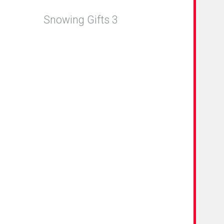
Snowing Gifts 3