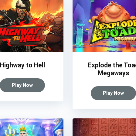
Highway to Hell
Explode the Toa
Megaways
Play Now
Play Now