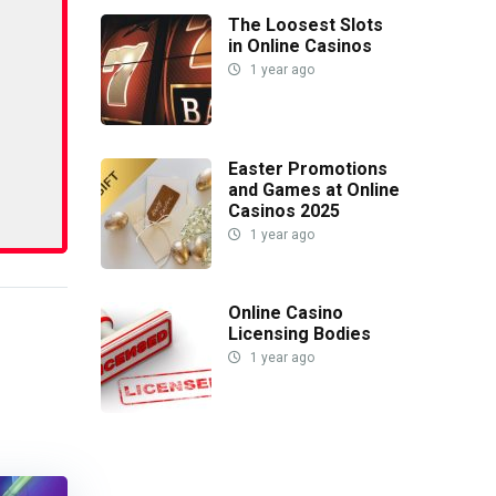
The Loosest Slots
in Online Casinos
1 year ago
Easter Promotions
and Games at Online
Casinos 2025
1 year ago
Online Casino
Licensing Bodies
1 year ago