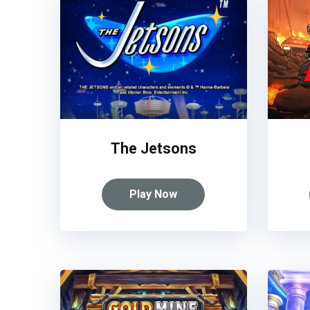
The Jetsons
Play Now