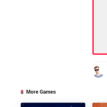
More Games