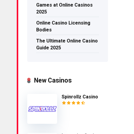
Games at Online Casinos
2025
Online Casino Licensing
Bodies
The Ultimate Online Casino
Guide 2025
New Casinos
Spinrollz Casino