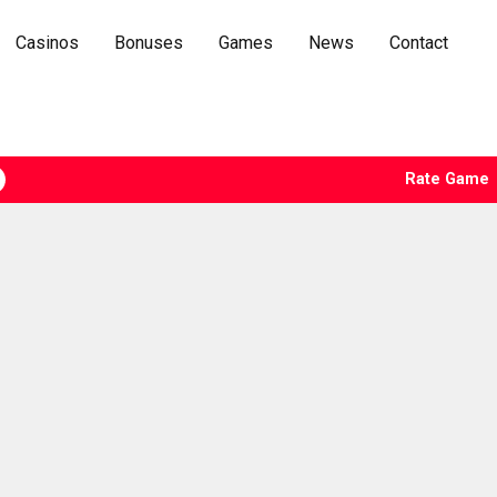
Casinos
Bonuses
Games
News
Contact
Rate Game