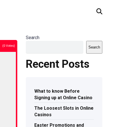
Search
(
0
Votes)
Search
Recent Posts
What to know Before
Signing up at Online Casino
The Loosest Slots in Online
Casinos
Easter Promotions and