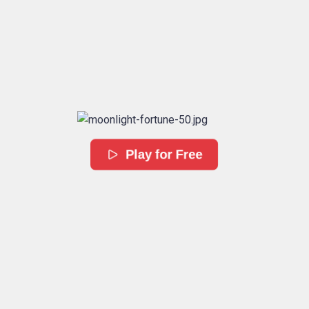
Play for Free