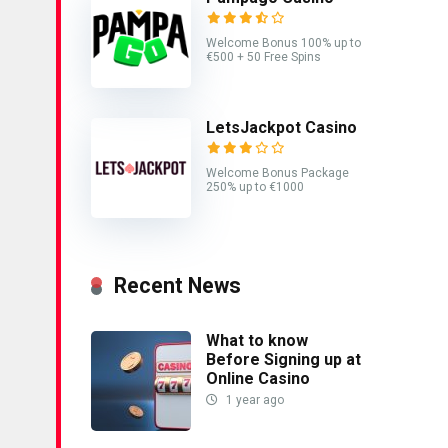
Welcome Bonus 100% up to
€500 + 50 Free Spins
LetsJackpot Casino
Welcome Bonus Package
250% up to €1000
Recent News
What to know
Before Signing up at
Online Casino
1 year ago