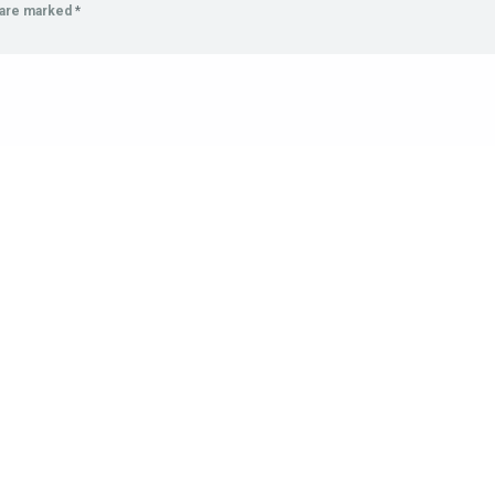
s are marked
*