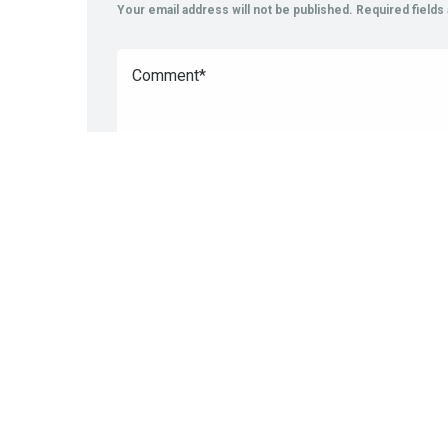
Your email address will not be published.
Required field