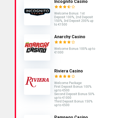
Incognito Casino
Welcome Bonus: 1st
Deposit 100%, 2nd Deposit
150%, 3rd Deposit 200% up
to €1500
Anarchy Casino
Welcome Bonus 100% up to
€1000
Riviera Casino
Welcome Package:
First Deposit Bonus 100%
up to €500
Second Deposit Bonus 50%
up to €1000
Third Deposit Bonus 150%
up to €500
Pampago Casino