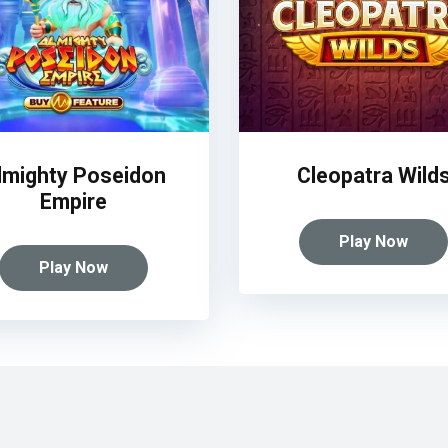
lmighty Poseidon
Cleopatra Wild
Empire
Play Now
Play Now