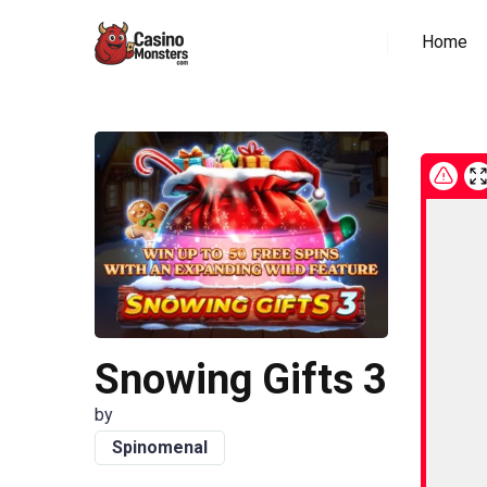
Home
Snowing Gifts 3
by
Spinomenal