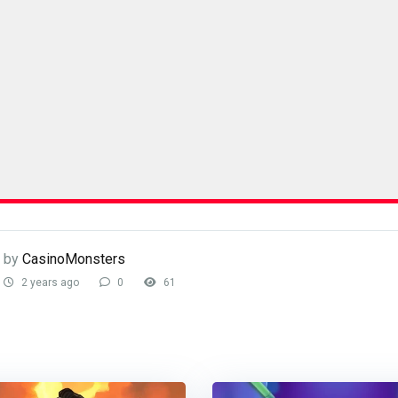
by
CasinoMonsters
2 years ago
0
61