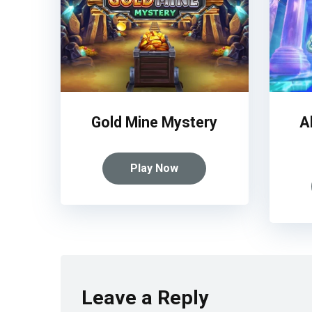
Gold Mine Mystery
A
Play Now
Leave a Reply