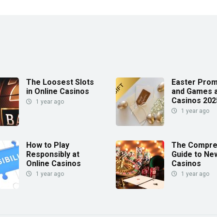
The Loosest Slots
Easter Prom
in Online Casinos
and Games a
Casinos 202
1 year ago
1 year ago
How to Play
The Compre
Responsibly at
Guide to Ne
Online Casinos
Casinos
1 year ago
1 year ago