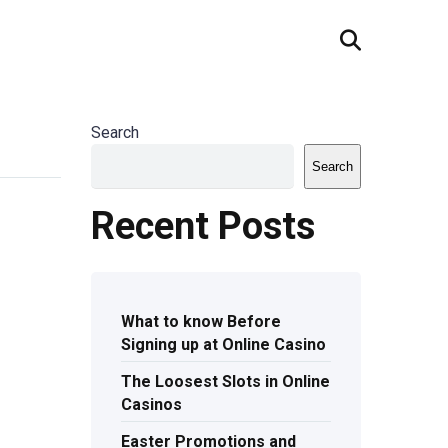
Search
Search
Recent Posts
What to know Before
Signing up at Online Casino
The Loosest Slots in Online
Casinos
Easter Promotions and