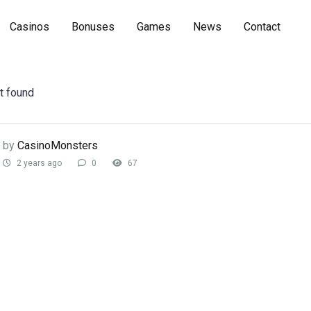
Casinos
Bonuses
Games
News
Contact
t found
by
CasinoMonsters
2 years ago
0
67