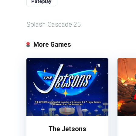
Pateplay
Splash Cascade 25
More Games
The Jetsons