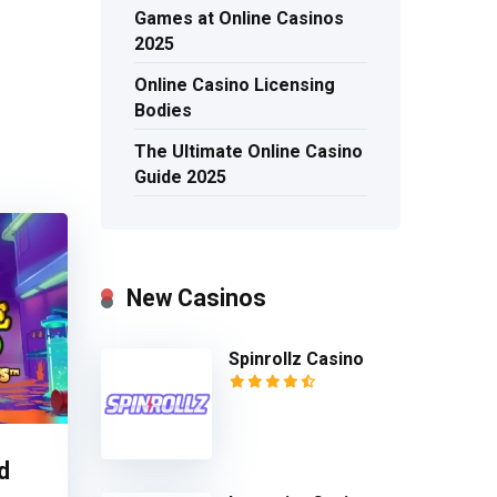
Games at Online Casinos
2025
Online Casino Licensing
Bodies
The Ultimate Online Casino
Guide 2025
New Casinos
Spinrollz Casino
d