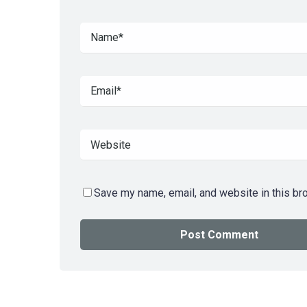
Save my name, email, and website in this br