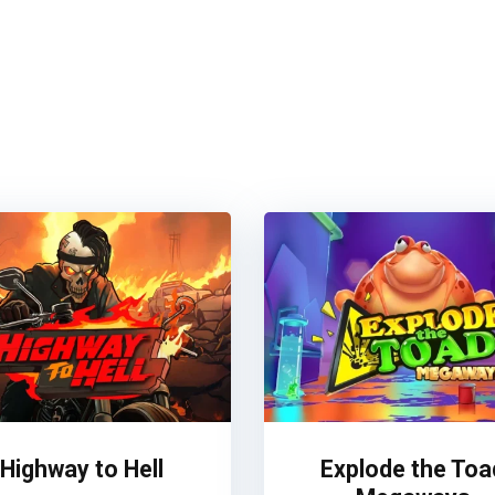
Highway to Hell
Explode the Toa