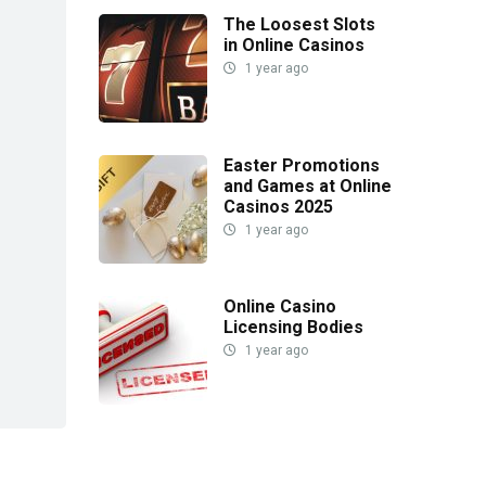
The Loosest Slots
in Online Casinos
1 year ago
Easter Promotions
and Games at Online
Casinos 2025
1 year ago
Online Casino
Licensing Bodies
1 year ago