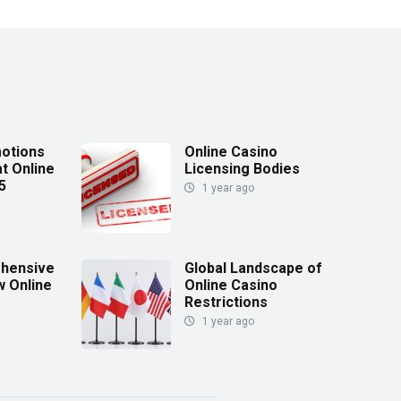
otions
Online Casino
t Online
Licensing Bodies
5
1 year ago
hensive
Global Landscape of
w Online
Online Casino
Restrictions
1 year ago