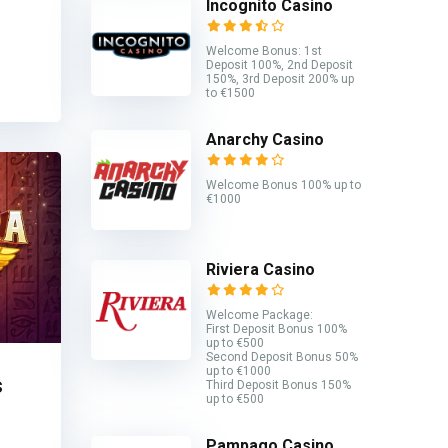
Incognito Casino
Welcome Bonus: 1st
Deposit 100%, 2nd Deposit
150%, 3rd Deposit 200% up
to €1500
Anarchy Casino
Welcome Bonus 100% up to
€1000
Riviera Casino
Welcome Package:
First Deposit Bonus 100%
up to €500
Second Deposit Bonus 50%
up to €1000
s
Third Deposit Bonus 150%
up to €500
Pampago Casino