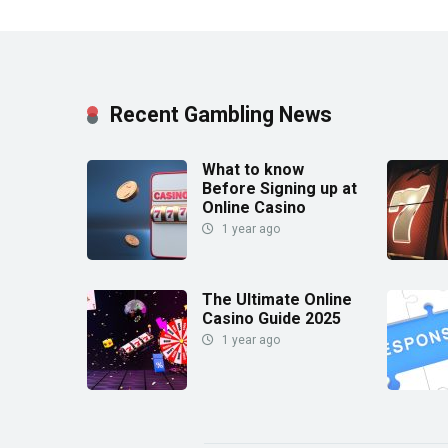
Recent Gambling News
What to know
Before Signing up at
Online Casino
1 year ago
The Ultimate Online
Casino Guide 2025
1 year ago