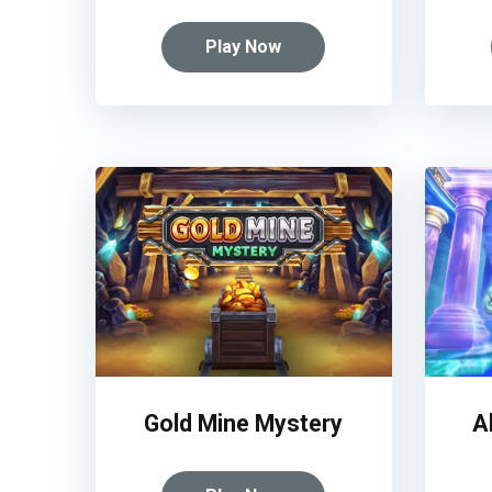
Play Now
Gold Mine Mystery
A