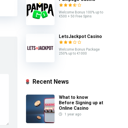
Welcome Bonus 100% up to
€500 + 50 Free Spins
LetsJackpot Casino
Welcome Bonus Package
250% up to €1000
Recent News
What to know
Before Signing up at
Online Casino
1 year ago