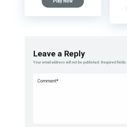
Play Now
Leave a Reply
Your email address will not be published.
Required field