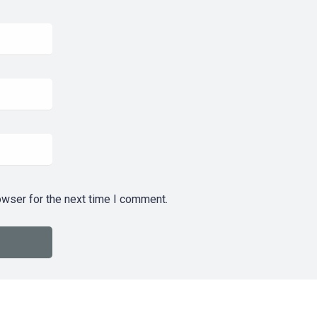
owser for the next time I comment.