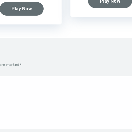
Play Now
Play Now
s are marked
*