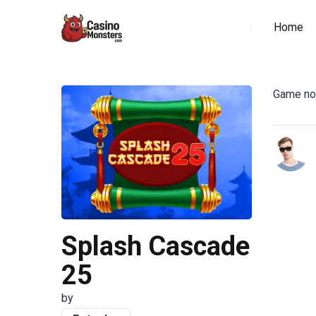
Home
Game no
Splash Cascade
25
by