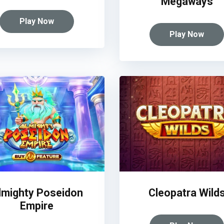
Megaways
Play Now
Play Now
lmighty Poseidon
Cleopatra Wild
Empire