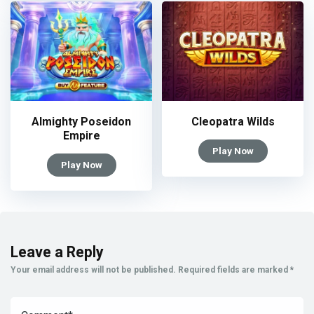
Almighty Poseidon
Cleopatra Wilds
Empire
Play Now
Play Now
Leave a Reply
Your email address will not be published.
Required fields are marked
*