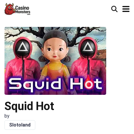
Squid Hot
by
Slotoland