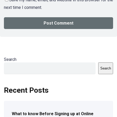
next time I comment.
Search
Search
Recent Posts
What to know Before Signing up at Online