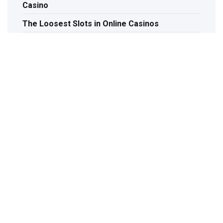
Casino
The Loosest Slots in Online Casinos
Easter Promotions and Games at Online
Casinos 2025
Online Casino Licensing Bodies
The Ultimate Online Casino Guide 2025
New Casinos