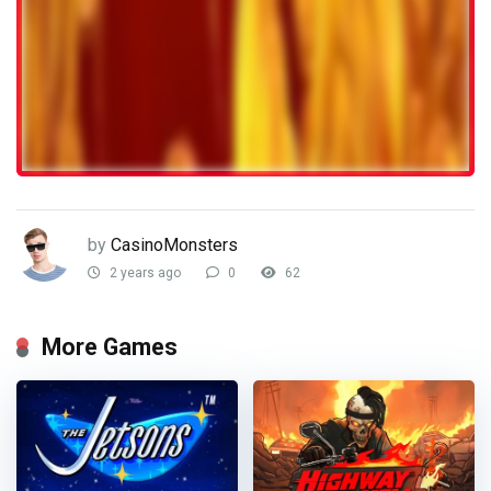
by
CasinoMonsters
2 years ago
0
62
More Games