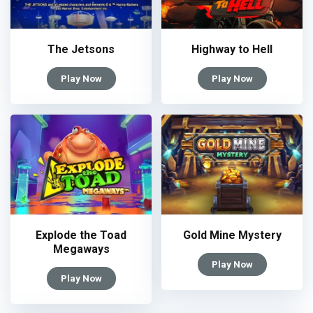
The Jetsons
Highway to Hell
Play Now
Play Now
Explode the Toad
Gold Mine Mystery
Megaways
Play Now
Play Now