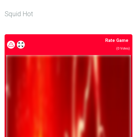
Squid Hot
Rate Game
(
0
Votes)