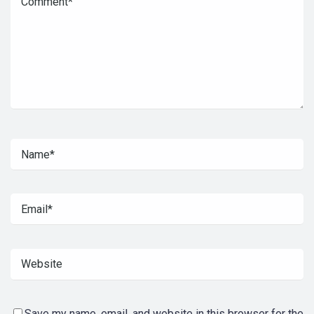
Save my name, email, and website in this browser for the