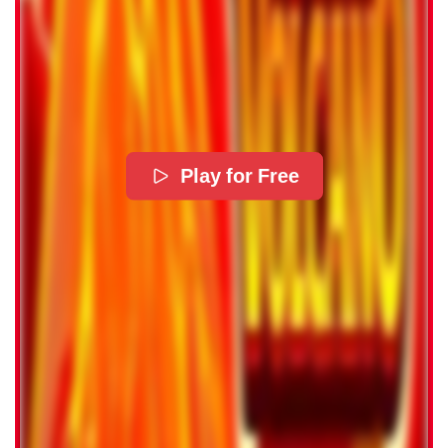
Play for Free