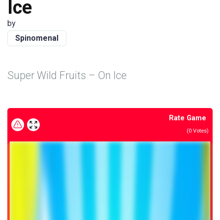
Ice
by
Spinomenal
Super Wild Fruits – On Ice
Rate Game
(
0
Votes)