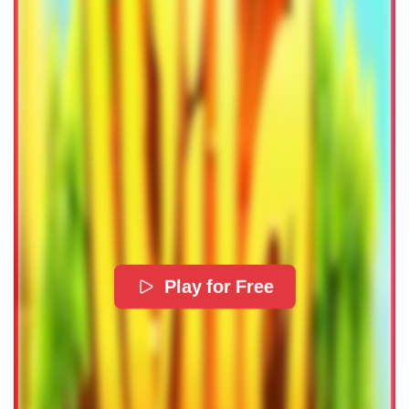
Play for Free