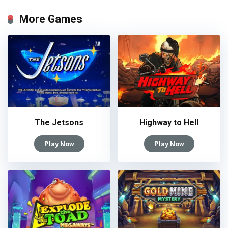
More Games
The Jetsons
Highway to Hell
Play Now
Play Now