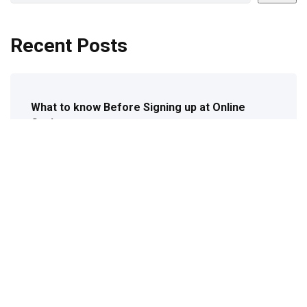
Recent Posts
What to know Before Signing up at Online
Casino
The Loosest Slots in Online Casinos
Easter Promotions and Games at Online
Casinos 2025
Online Casino Licensing Bodies
The Ultimate Online Casino Guide 2025