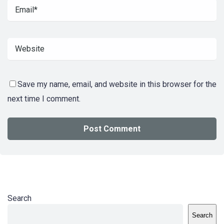
Save my name, email, and website in this browser for the
next time I comment.
Search
Search