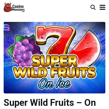
Super Wild Fruits – On