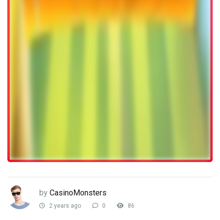
by
CasinoMonsters
2 years ago
0
86