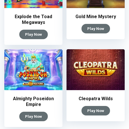
Explode the Toad
Gold Mine Mystery
Megaways
Play Now
Play Now
Almighty Poseidon
Cleopatra Wilds
Empire
Play Now
Play Now