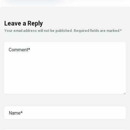
Leave a Reply
Your email address will not be published.
Required fields are marked
*