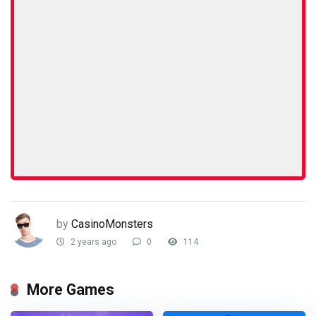
by
CasinoMonsters
2 years ago
0
114
More Games