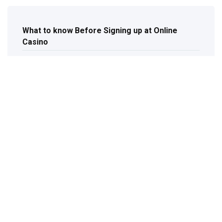
What to know Before Signing up at Online
Casino
The Loosest Slots in Online Casinos
Easter Promotions and Games at Online
Casinos 2025
Online Casino Licensing Bodies
The Ultimate Online Casino Guide 2025
New Casinos