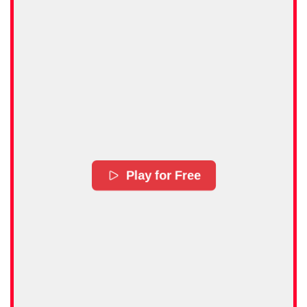
Play for Free