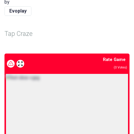
by
Evoplay
Tap Craze
Rate Game
(
0
Votes)