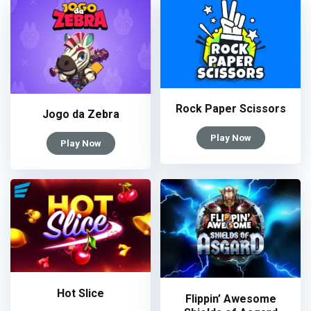
Rock Paper Scissors
Jogo da Zebra
Play Now
Play Now
Hot Slice
Flippin’ Awesome