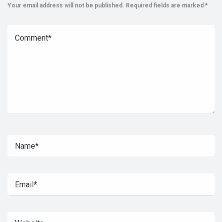
Your email address will not be published.
Required fields are marked
*