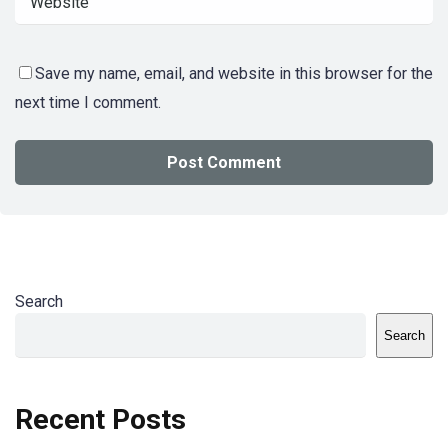
Save my name, email, and website in this browser for the
next time I comment.
Search
Search
Recent Posts