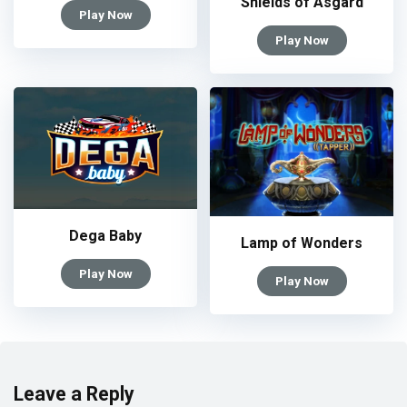
Shields of Asgard
Play Now
Play Now
Dega Baby
Lamp of Wonders
Play Now
Play Now
Leave a Reply