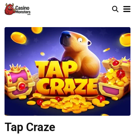
Tap Craze