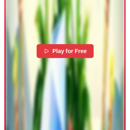
Play for Free