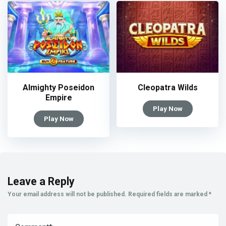
Almighty Poseidon
Cleopatra Wilds
Empire
Play Now
Play Now
Leave a Reply
Your email address will not be published.
Required fields are marked
*