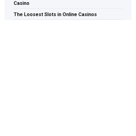
Casino
The Loosest Slots in Online Casinos
Easter Promotions and Games at Online
Casinos 2025
Online Casino Licensing Bodies
The Ultimate Online Casino Guide 2025
New Casinos