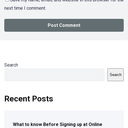
next time I comment.
Search
Search
Recent Posts
What to know Before Signing up at Online