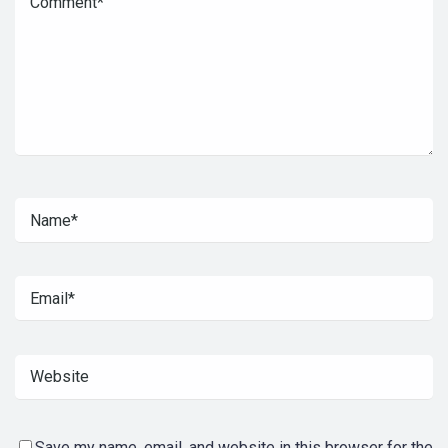
Save my name, email, and website in this browser for the