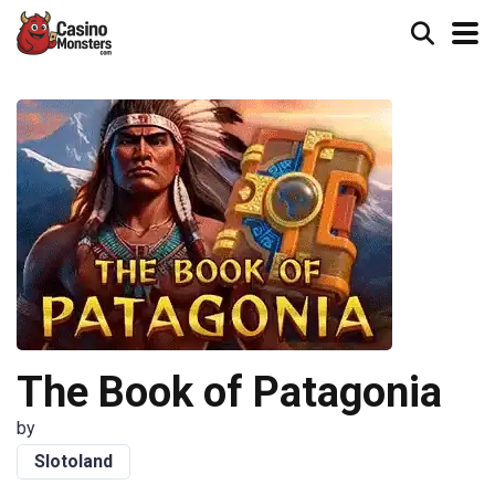
The Book of Patagonia
by
Slotoland