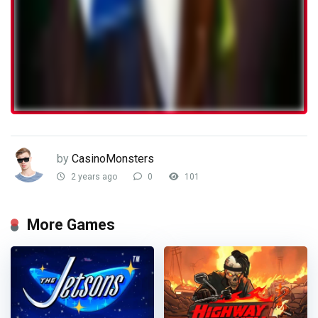
by
CasinoMonsters
2 years ago
0
101
More Games