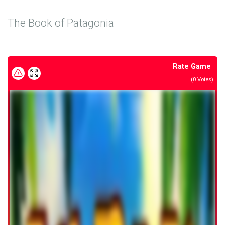
The Book of Patagonia
Rate Game
(
0
Votes)