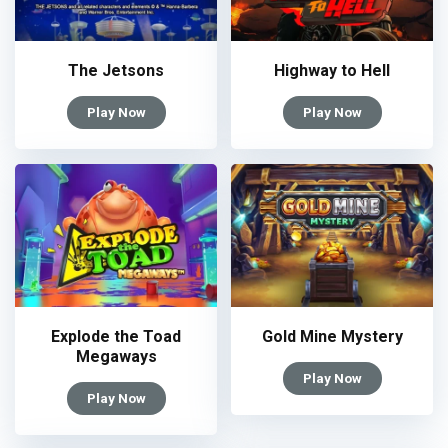
The Jetsons
Highway to Hell
Play Now
Play Now
Explode the Toad
Gold Mine Mystery
Megaways
Play Now
Play Now