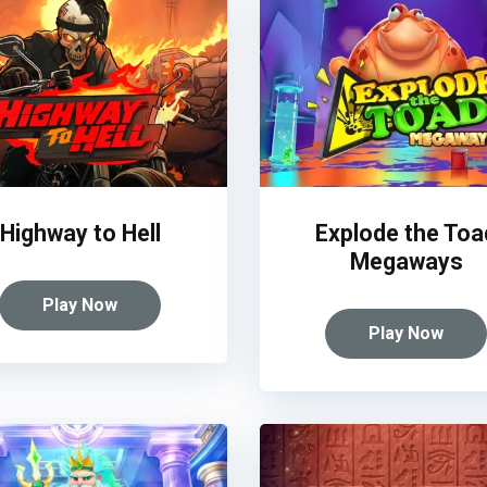
Highway to Hell
Explode the Toa
Megaways
Play Now
Play Now