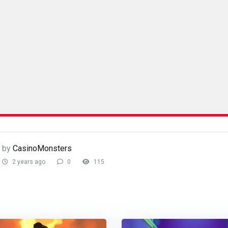
by
CasinoMonsters
2 years ago
0
115