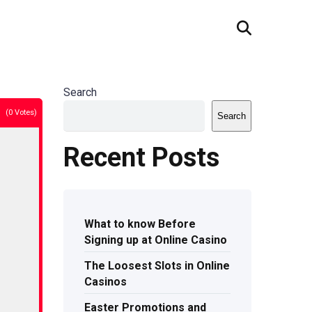
Search
(
0
Votes)
Search
Recent Posts
What to know Before
Signing up at Online Casino
The Loosest Slots in Online
Casinos
Easter Promotions and