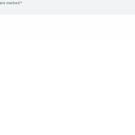
s are marked
*