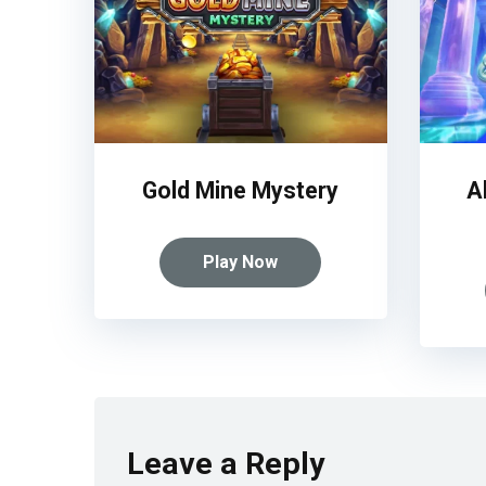
Gold Mine Mystery
A
Play Now
Leave a Reply