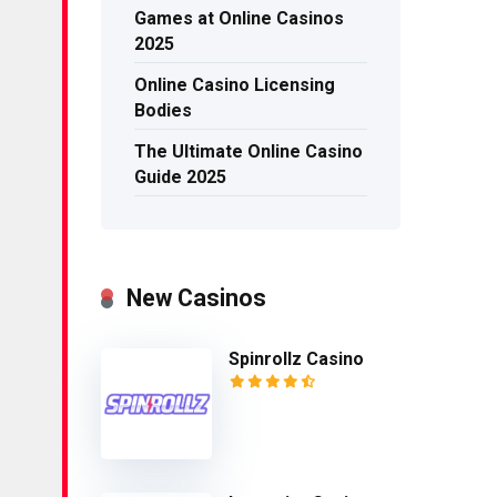
Games at Online Casinos
2025
Online Casino Licensing
Bodies
The Ultimate Online Casino
Guide 2025
New Casinos
Spinrollz Casino