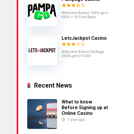
Welcome Bonus 100% up to
€500 + 50 Free Spins
LetsJackpot Casino
Welcome Bonus Package
250% up to €1000
Recent News
What to know
Before Signing up at
Online Casino
1 year ago