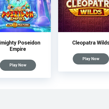
lmighty Poseidon
Cleopatra Wild
Empire
Play Now
Play Now