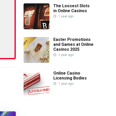
The Loosest Slots
in Online Casinos
1 year ago
Easter Promotions
and Games at Online
Casinos 2025
1 year ago
Online Casino
Licensing Bodies
1 year ago