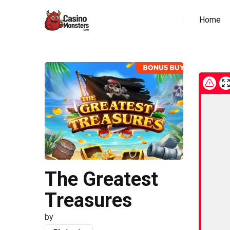
Home
The Greatest
Treasures
by