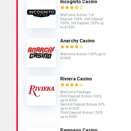
Incognito Casino
Welcome Bonus: 1st
Deposit 100%, 2nd Deposit
150%, 3rd Deposit 200% up
to €1500
Anarchy Casino
Welcome Bonus 100% up to
€1000
Riviera Casino
Welcome Package:
First Deposit Bonus 100%
up to €500
Second Deposit Bonus 50%
up to €1000
Third Deposit Bonus 150%
up to €500
Pampago Casino