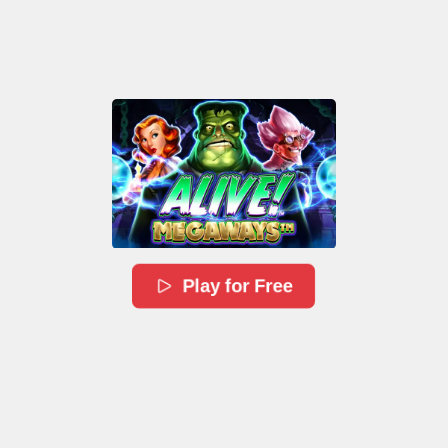
Play for Free