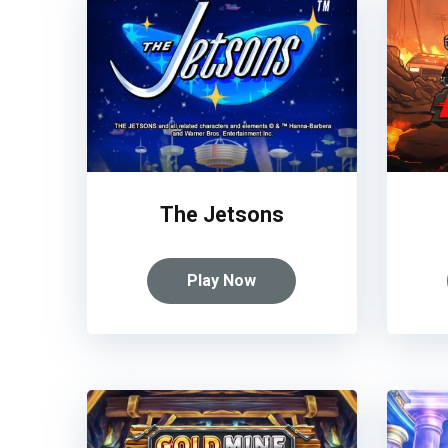
The Jetsons
Play Now