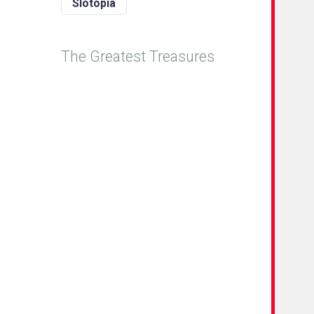
Slotopia
The Greatest Treasures