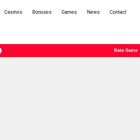
Casinos
Bonuses
Games
News
Contact
Rate Game