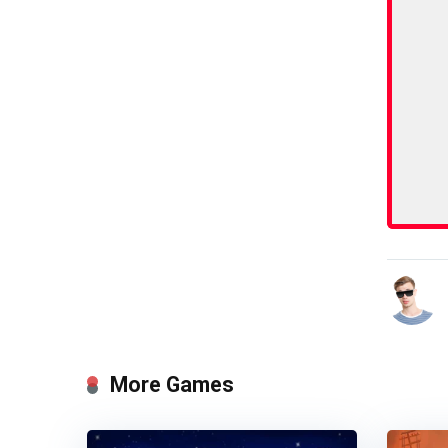
More Games