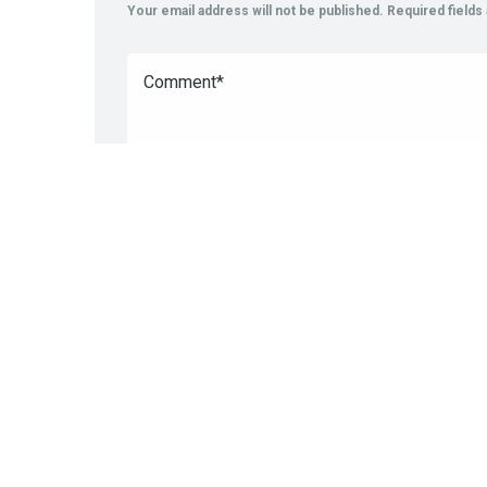
Your email address will not be published.
Required field