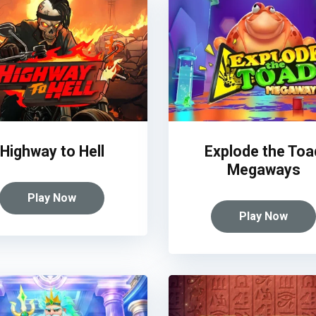
Highway to Hell
Explode the Toa
Megaways
Play Now
Play Now