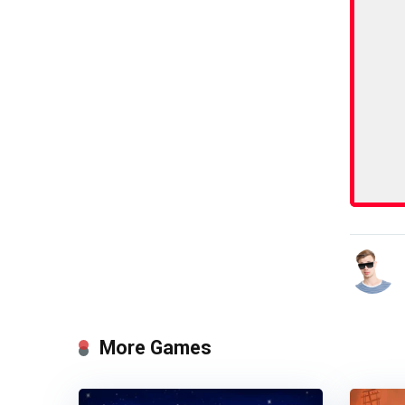
More Games