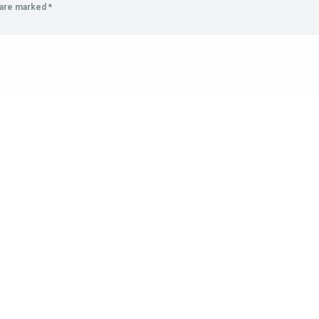
s are marked
*