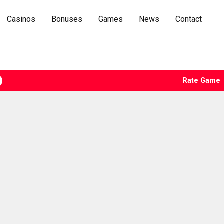
Casinos
Bonuses
Games
News
Contact
Rate Game