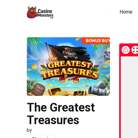
Home
The Greatest
Treasures
by