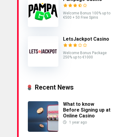
Welcome Bonus 100% up to
€500 + 50 Free Spins
LetsJackpot Casino
Welcome Bonus Package
250% up to €1000
Recent News
What to know
Before Signing up at
Online Casino
1 year ago