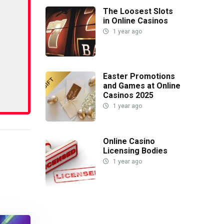
The Loosest Slots
in Online Casinos
1 year ago
Easter Promotions
and Games at Online
Casinos 2025
1 year ago
Online Casino
Licensing Bodies
1 year ago