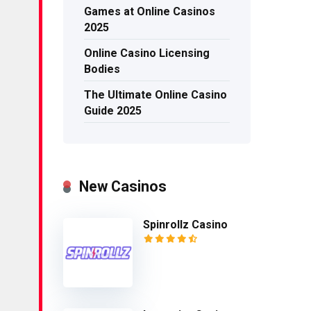
Games at Online Casinos
2025
Online Casino Licensing
Bodies
The Ultimate Online Casino
Guide 2025
New Casinos
Spinrollz Casino