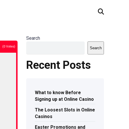
Search
(
0
Votes)
Search
Recent Posts
What to know Before
Signing up at Online Casino
The Loosest Slots in Online
Casinos
Easter Promotions and