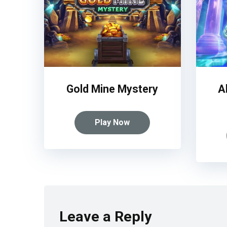
Gold Mine Mystery
A
Play Now
Leave a Reply