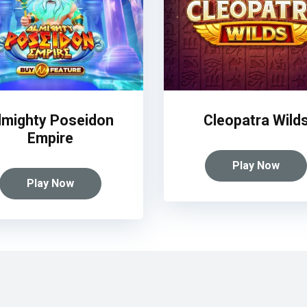
lmighty Poseidon
Cleopatra Wild
Empire
Play Now
Play Now