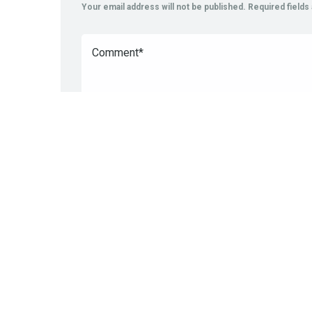
Your email address will not be published.
Required field