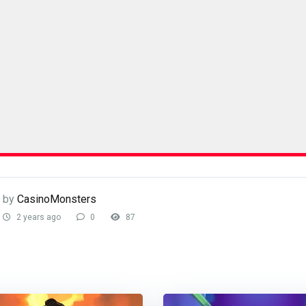
by
CasinoMonsters
2 years ago
0
87