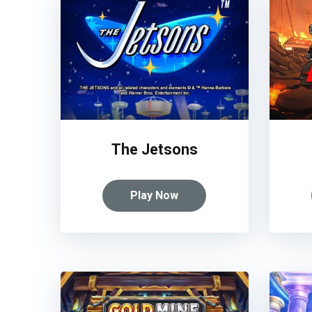
The Jetsons
Play Now