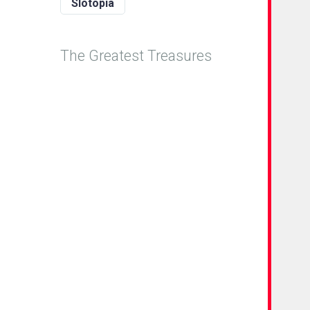
Slotopia
The Greatest Treasures