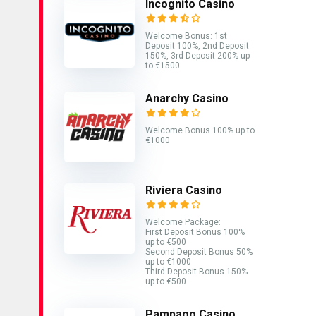
Incognito Casino
Welcome Bonus: 1st
Deposit 100%, 2nd Deposit
150%, 3rd Deposit 200% up
to €1500
Anarchy Casino
Welcome Bonus 100% up to
€1000
Riviera Casino
Welcome Package:
First Deposit Bonus 100%
up to €500
Second Deposit Bonus 50%
up to €1000
Third Deposit Bonus 150%
up to €500
Pampago Casino