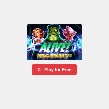
Play for Free