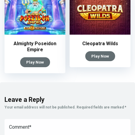
Almighty Poseidon
Cleopatra Wilds
Empire
Play Now
Play Now
Leave a Reply
Your email address will not be published.
Required fields are marked
*