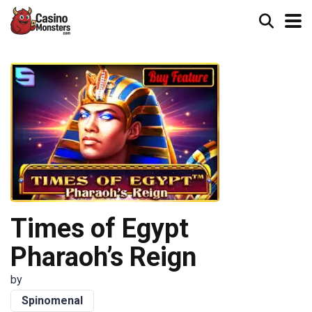
Times of Egypt
Pharaoh’s Reign
by
Spinomenal