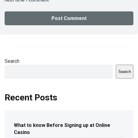
Search
Search
Recent Posts
What to know Before Signing up at Online
Casino