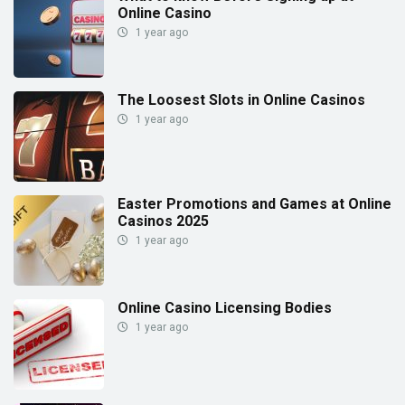
Online Casino
1 year ago
The Loosest Slots in Online Casinos
1 year ago
Easter Promotions and Games at Online
Casinos 2025
1 year ago
Online Casino Licensing Bodies
1 year ago