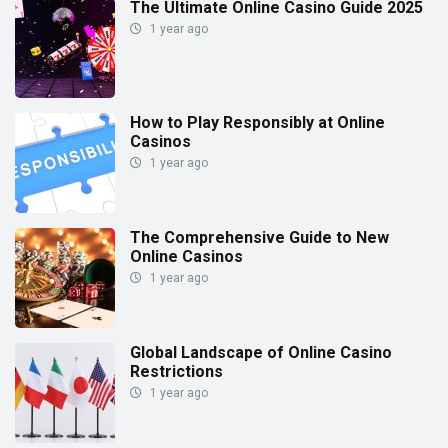
The Ultimate Online Casino Guide 2025
1 year ago
How to Play Responsibly at Online
Casinos
1 year ago
The Comprehensive Guide to New
Online Casinos
1 year ago
Global Landscape of Online Casino
Restrictions
1 year ago