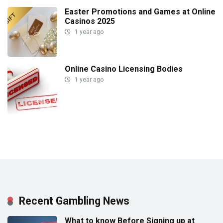
Easter Promotions and Games at Online
Casinos 2025
1 year ago
Online Casino Licensing Bodies
1 year ago
Recent Gambling News
What to know Before Signing up at