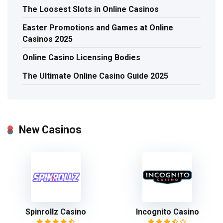
The Loosest Slots in Online Casinos
Easter Promotions and Games at Online
Casinos 2025
Online Casino Licensing Bodies
The Ultimate Online Casino Guide 2025
New Casinos
Spinrollz Casino
Incognito Casino