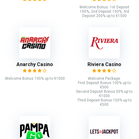
Welcome Bonus: 1st Deposit
100%, 2nd Deposit 150%, 3rd
Deposit 200% up to €1500
Anarchy Casino
Riviera Casino
Welcome Bonus 100% up to €1000
Welcome Package:
First Deposit Bonus 100% up to
€500
Second Deposit Bonus 50% up to
€1000
Third Deposit Bonus 150% up to
€500