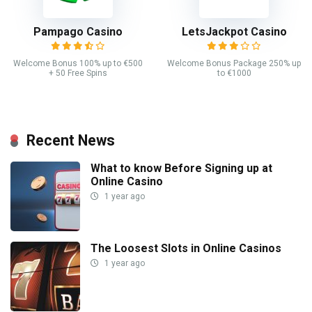
Pampago Casino
LetsJackpot Casino
Welcome Bonus 100% up to €500
Welcome Bonus Package 250% up
+ 50 Free Spins
to €1000
Recent News
What to know Before Signing up at
Online Casino
1 year ago
The Loosest Slots in Online Casinos
1 year ago