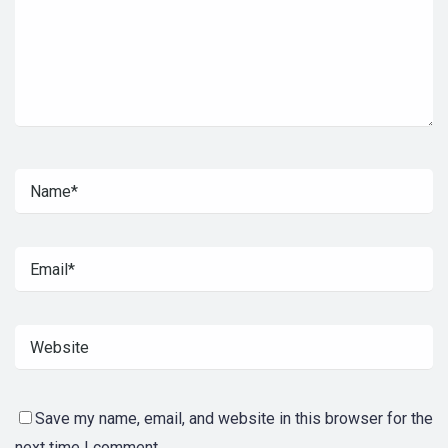
Save my name, email, and website in this browser for the
next time I comment.