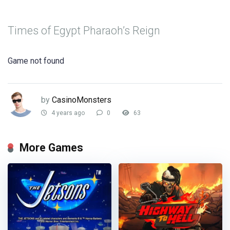
Times of Egypt Pharaoh’s Reign
Game not found
by
CasinoMonsters
4 years ago
0
63
More Games