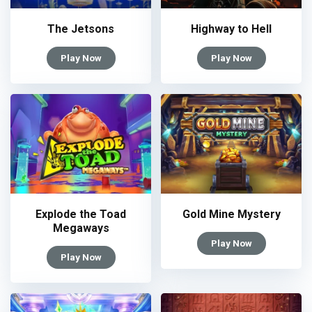
The Jetsons
Highway to Hell
Play Now
Play Now
Explode the Toad
Gold Mine Mystery
Megaways
Play Now
Play Now