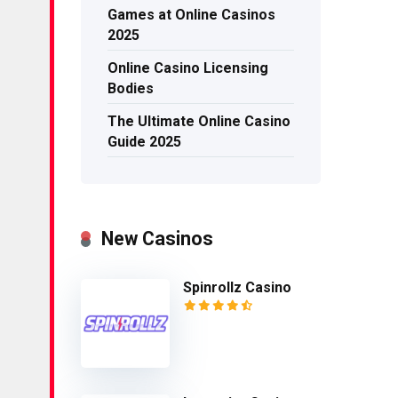
Games at Online Casinos
2025
Online Casino Licensing
Bodies
The Ultimate Online Casino
Guide 2025
New Casinos
Spinrollz Casino