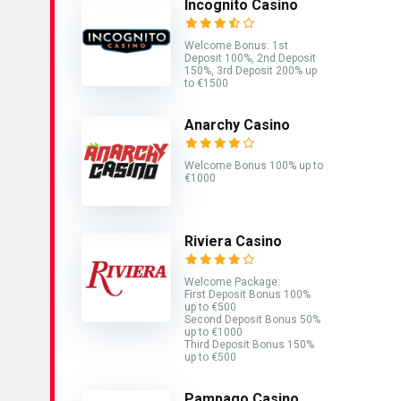
Incognito Casino
Welcome Bonus: 1st
Deposit 100%, 2nd Deposit
150%, 3rd Deposit 200% up
to €1500
Anarchy Casino
Welcome Bonus 100% up to
€1000
Riviera Casino
Welcome Package:
First Deposit Bonus 100%
up to €500
Second Deposit Bonus 50%
up to €1000
Third Deposit Bonus 150%
up to €500
Pampago Casino