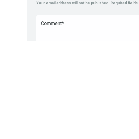
Your email address will not be published.
Required field