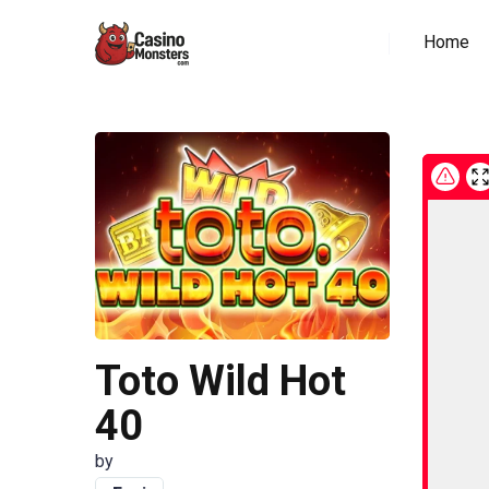
Home
Toto Wild Hot
40
by