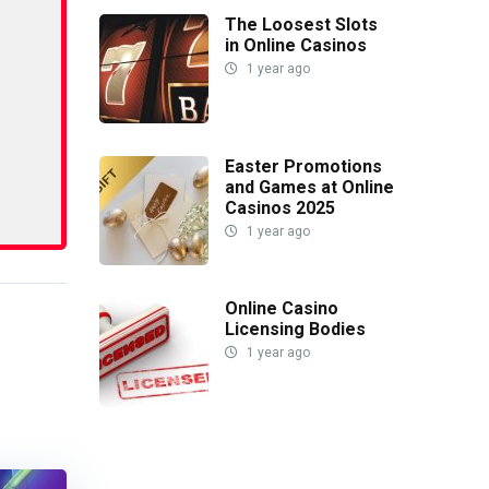
The Loosest Slots
in Online Casinos
1 year ago
Easter Promotions
and Games at Online
Casinos 2025
1 year ago
Online Casino
Licensing Bodies
1 year ago