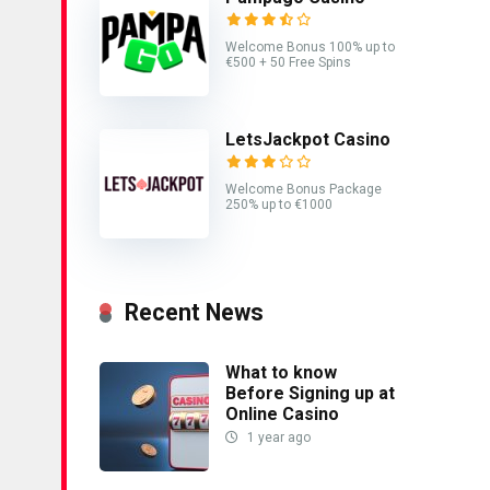
Welcome Bonus 100% up to
€500 + 50 Free Spins
LetsJackpot Casino
Welcome Bonus Package
250% up to €1000
Recent News
What to know
Before Signing up at
Online Casino
1 year ago