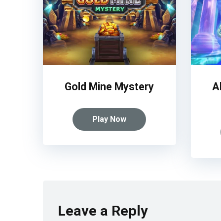
Gold Mine Mystery
A
Play Now
Leave a Reply