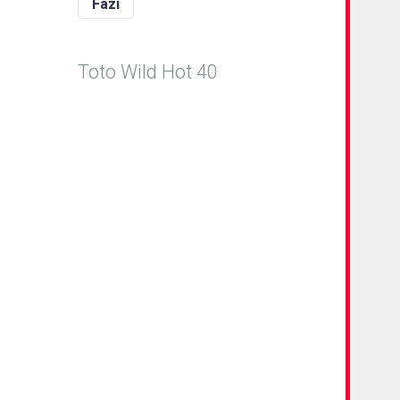
Fazi
Toto Wild Hot 40