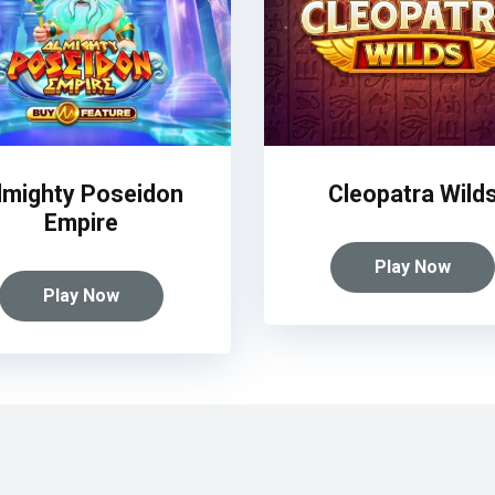
lmighty Poseidon
Cleopatra Wild
Empire
Play Now
Play Now