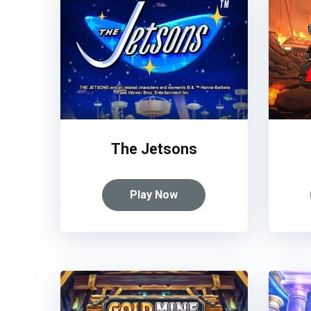
The Jetsons
Play Now