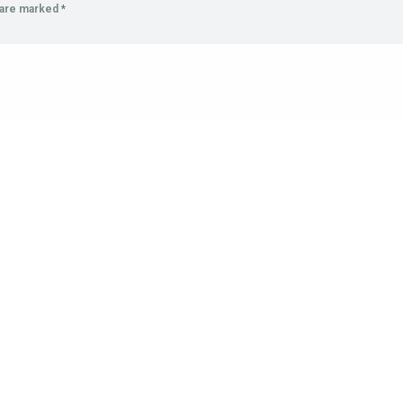
s are marked
*