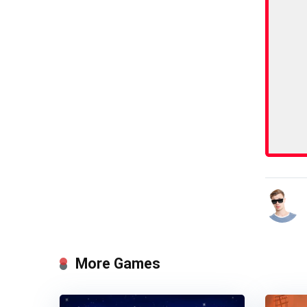
More Games