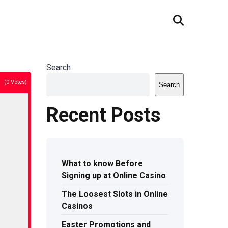
Search
(
0
Votes)
Search
Recent Posts
What to know Before
Signing up at Online Casino
The Loosest Slots in Online
Casinos
Easter Promotions and