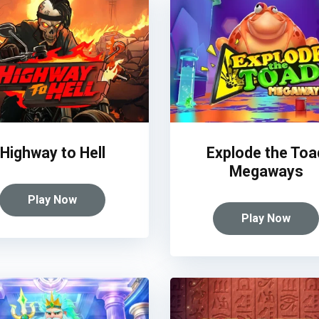
Highway to Hell
Explode the Toa
Megaways
Play Now
Play Now