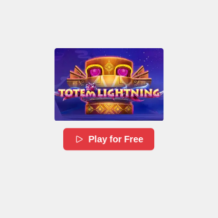
Play for Free