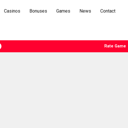
Casinos
Bonuses
Games
News
Contact
Rate Game