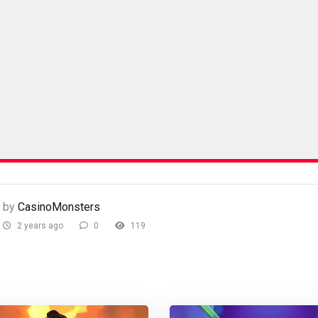
by
CasinoMonsters
2 years ago
0
119