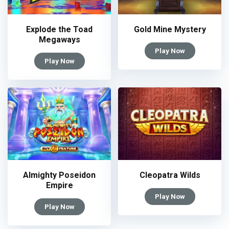
Explode the Toad
Gold Mine Mystery
Megaways
Play Now
Play Now
Almighty Poseidon
Cleopatra Wilds
Empire
Play Now
Play Now