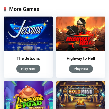
More Games
The Jetsons
Highway to Hell
Play Now
Play Now