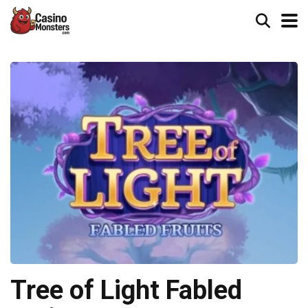
Tree of Light Fabled