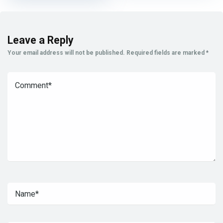
Leave a Reply
Your email address will not be published.
Required fields are marked
*