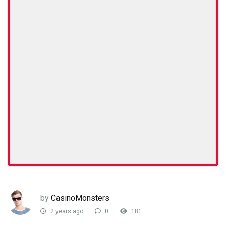
by
CasinoMonsters
2 years ago
0
181