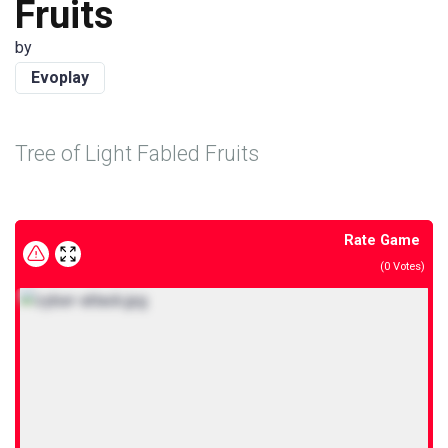
Fruits
by
Evoplay
Tree of Light Fabled Fruits
Rate Game
(
0
Votes)