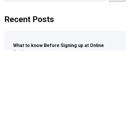
Recent Posts
What to know Before Signing up at Online
Casino
The Loosest Slots in Online Casinos
Easter Promotions and Games at Online
Casinos 2025
Online Casino Licensing Bodies
The Ultimate Online Casino Guide 2025