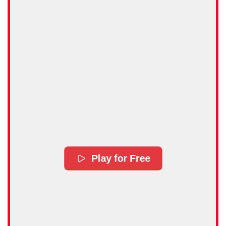
Play for Free