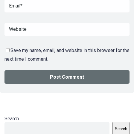
Save my name, email, and website in this browser for the
next time I comment.
Search
Search