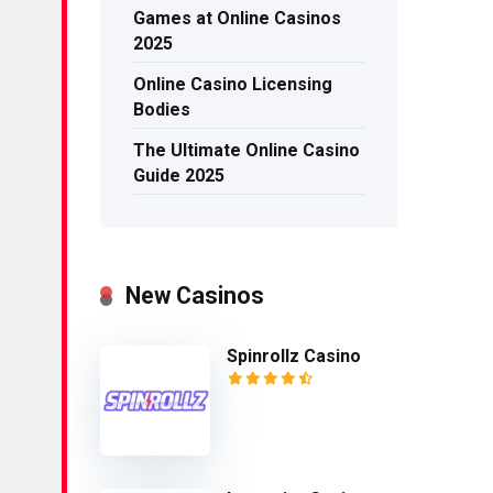
Games at Online Casinos
2025
Online Casino Licensing
Bodies
The Ultimate Online Casino
Guide 2025
New Casinos
Spinrollz Casino