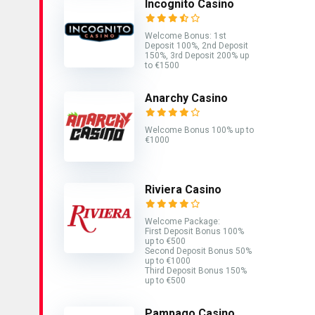
Incognito Casino
Welcome Bonus: 1st
Deposit 100%, 2nd Deposit
150%, 3rd Deposit 200% up
to €1500
Anarchy Casino
Welcome Bonus 100% up to
€1000
Riviera Casino
Welcome Package:
First Deposit Bonus 100%
up to €500
Second Deposit Bonus 50%
up to €1000
Third Deposit Bonus 150%
up to €500
Pampago Casino