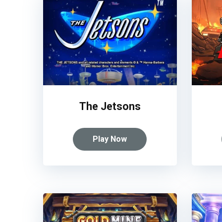
The Jetsons
Play Now