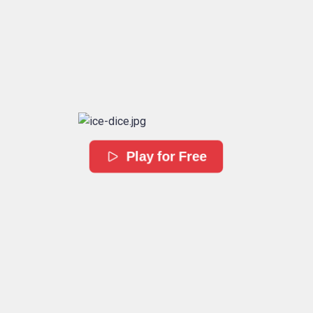
Play for Free