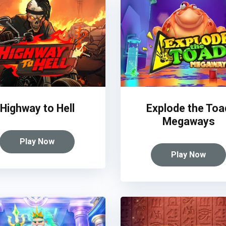
Highway to Hell
Explode the Toa
Megaways
Play Now
Play Now