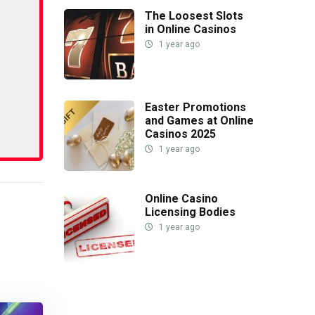
The Loosest Slots
in Online Casinos
1 year ago
Easter Promotions
and Games at Online
Casinos 2025
1 year ago
Online Casino
Licensing Bodies
1 year ago