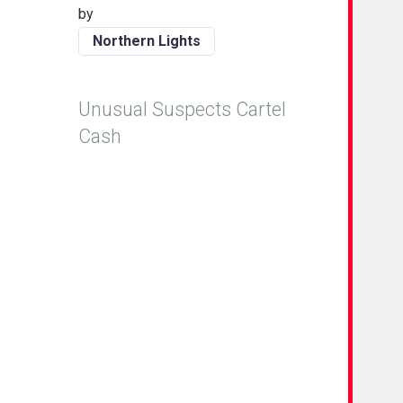
by
Northern Lights
Unusual Suspects Cartel
Cash