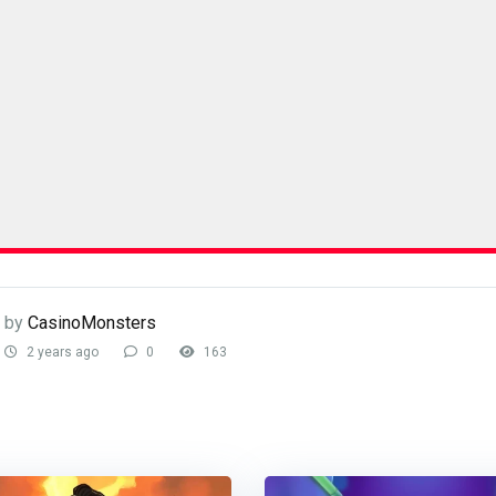
by
CasinoMonsters
2 years ago
0
163