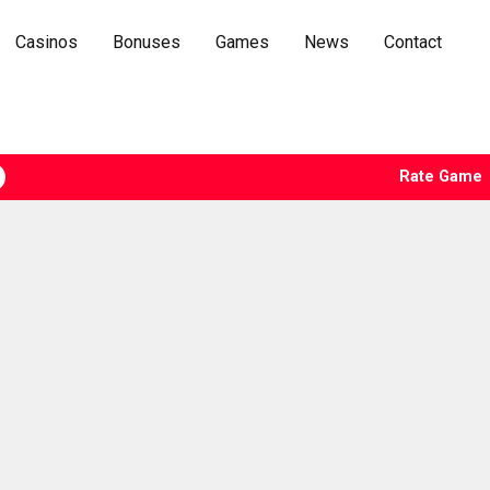
Casinos
Bonuses
Games
News
Contact
Rate Game