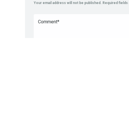
Your email address will not be published.
Required field