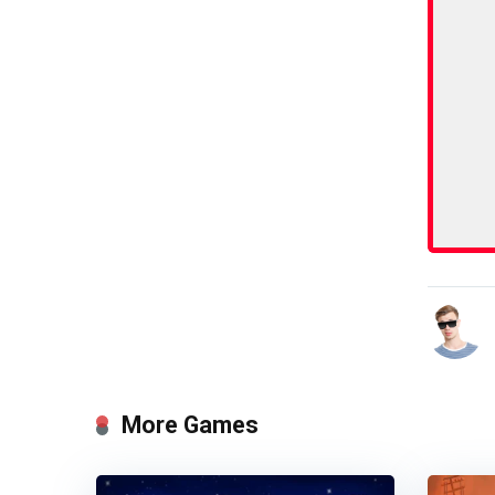
More Games