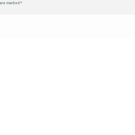
s are marked
*