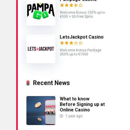
Welcome Bonus 100% up to
€500 + 50 Free Spins
LetsJackpot Casino
Welcome Bonus Package
250% up to €1000
Recent News
What to know
Before Signing up at
Online Casino
1 year ago