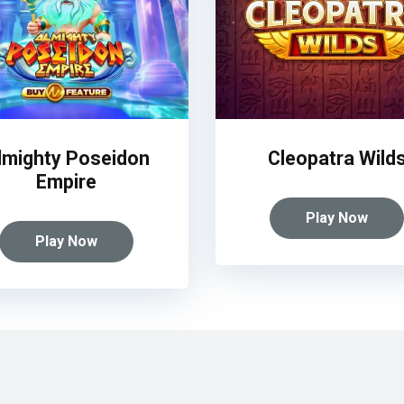
lmighty Poseidon
Cleopatra Wild
Empire
Play Now
Play Now