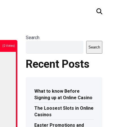
Search
(
0
Votes)
Search
Recent Posts
What to know Before
Signing up at Online Casino
The Loosest Slots in Online
Casinos
Easter Promotions and