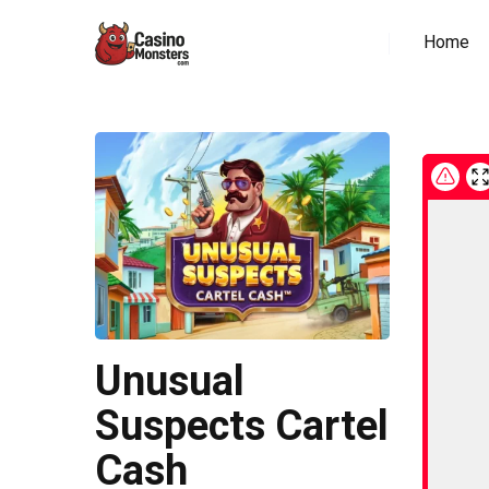
Home
Unusual
Suspects Cartel
Cash