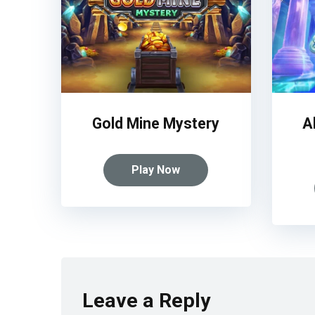
Gold Mine Mystery
A
Play Now
Leave a Reply