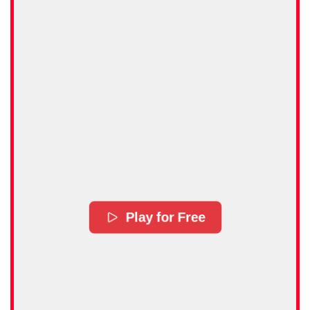
Play for Free