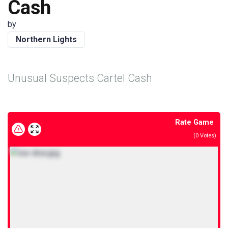
Cash
by
Northern Lights
Unusual Suspects Cartel Cash
Rate Game
(
0
Votes)