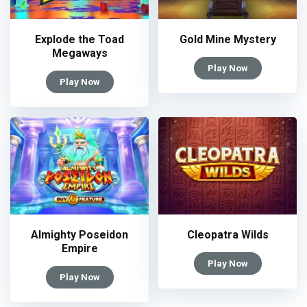
Explode the Toad
Gold Mine Mystery
Megaways
Play Now
Play Now
Almighty Poseidon
Cleopatra Wilds
Empire
Play Now
Play Now