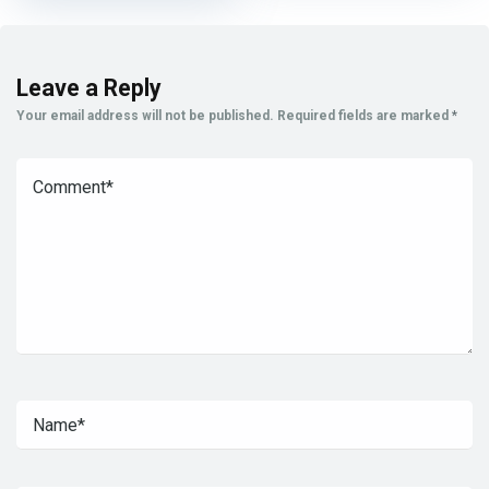
Leave a Reply
Your email address will not be published.
Required fields are marked
*