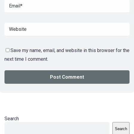
Save my name, email, and website in this browser for the
next time I comment.
Search
Search