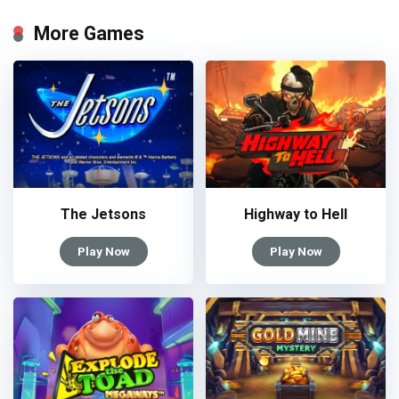
More Games
The Jetsons
Highway to Hell
Play Now
Play Now