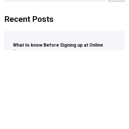
Recent Posts
What to know Before Signing up at Online
Casino
The Loosest Slots in Online Casinos
Easter Promotions and Games at Online
Casinos 2025
Online Casino Licensing Bodies
The Ultimate Online Casino Guide 2025