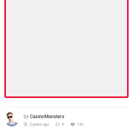
by
CasinoMonsters
2 years ago
0
132