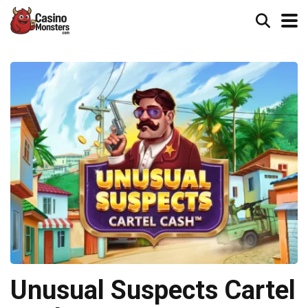
Unusual Suspects Cartel