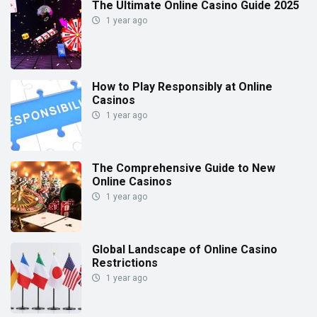
The Ultimate Online Casino Guide 2025
1 year ago
How to Play Responsibly at Online
Casinos
1 year ago
The Comprehensive Guide to New
Online Casinos
1 year ago
Global Landscape of Online Casino
Restrictions
1 year ago