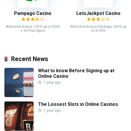
Pampago Casino
LetsJackpot Casino
Welcome Bonus 100% up to €500
Welcome Bonus Package 250% up
+ 50 Free Spins
to €1000
Recent News
What to know Before Signing up at
Online Casino
1 year ago
The Loosest Slots in Online Casinos
1 year ago