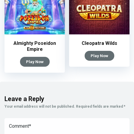
Almighty Poseidon
Cleopatra Wilds
Empire
Play Now
Play Now
Leave a Reply
Your email address will not be published.
Required fields are marked
*