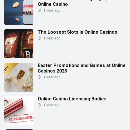
Online Casino
1 year ago
The Loosest Slots in Online Casinos
1 year ago
Easter Promotions and Games at Online
Casinos 2025
1 year ago
Online Casino Licensing Bodies
1 year ago