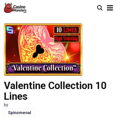
Valentine Collection 10
Lines
by
Spinomenal