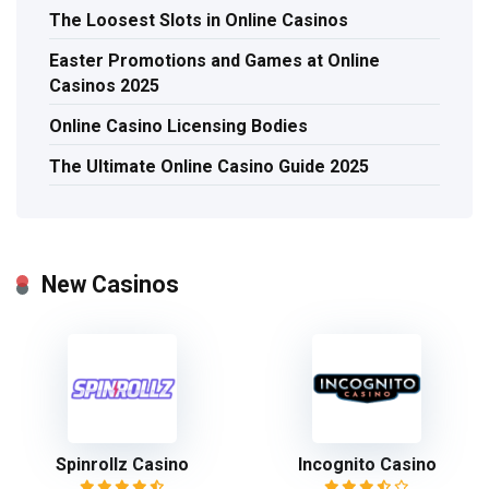
The Loosest Slots in Online Casinos
Easter Promotions and Games at Online
Casinos 2025
Online Casino Licensing Bodies
The Ultimate Online Casino Guide 2025
New Casinos
Spinrollz Casino
Incognito Casino