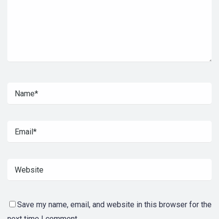
Save my name, email, and website in this browser for the
next time I comment.