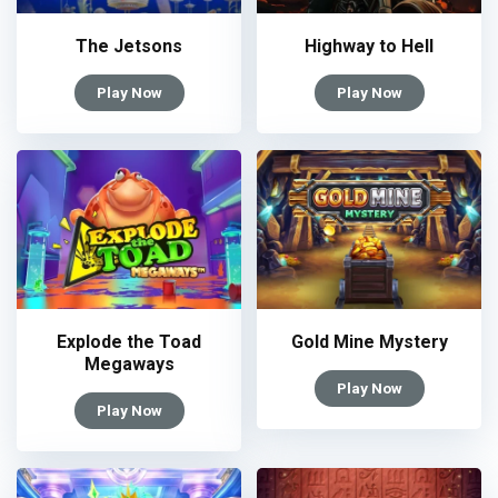
The Jetsons
Highway to Hell
Play Now
Play Now
Explode the Toad
Gold Mine Mystery
Megaways
Play Now
Play Now