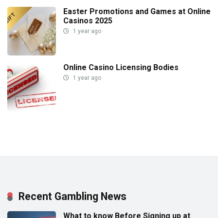
Easter Promotions and Games at Online
Casinos 2025
1 year ago
Online Casino Licensing Bodies
1 year ago
Recent Gambling News
What to know Before Signing up at