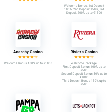
Welcome Bonus: 1st Deposit
100%, 2nd Deposit 150%, 3rd
Deposit 200% up to €1500
Anarchy Casino
Riviera Casino
Welcome Bonus 100% up to €1000
Welcome Package:
First Deposit Bonus 100% up to
€500
Second Deposit Bonus 50% up to
€1000
Third Deposit Bonus 150% up to
€500