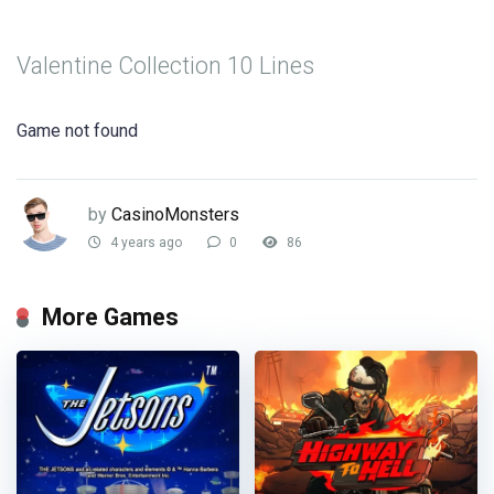
Valentine Collection 10 Lines
Game not found
by
CasinoMonsters
4 years ago
0
86
More Games