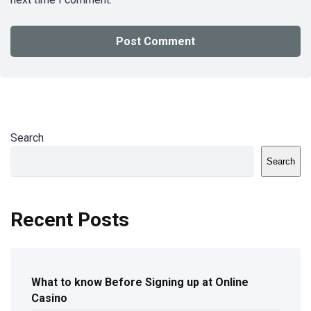
Search
Search
Recent Posts
What to know Before Signing up at Online
Casino