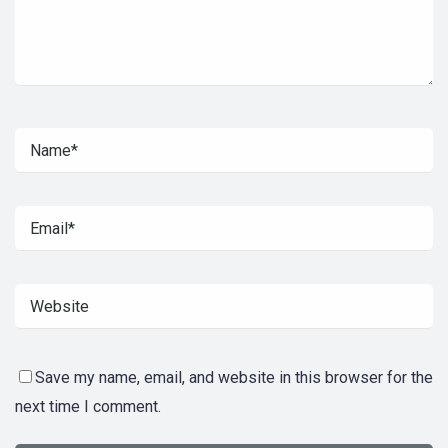
Save my name, email, and website in this browser for the
next time I comment.