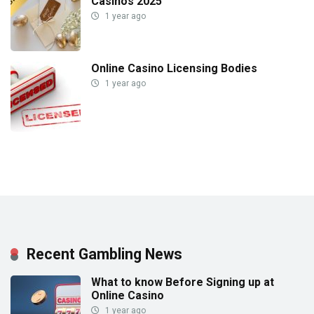
Casinos 2025
1 year ago
Online Casino Licensing Bodies
1 year ago
Recent Gambling News
What to know Before Signing up at
Online Casino
1 year ago