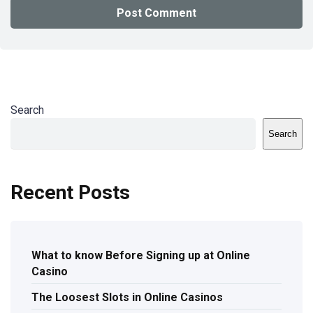
Search
Search
Recent Posts
What to know Before Signing up at Online
Casino
The Loosest Slots in Online Casinos