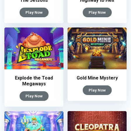
The Jetsons
Highway to Hell
Play Now
Play Now
Explode the Toad
Gold Mine Mystery
Megaways
Play Now
Play Now