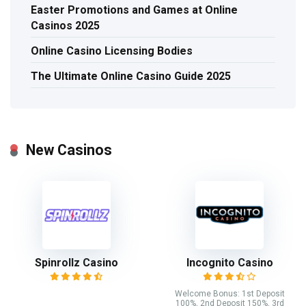
Easter Promotions and Games at Online
Casinos 2025
Online Casino Licensing Bodies
The Ultimate Online Casino Guide 2025
New Casinos
Spinrollz Casino
Incognito Casino
Welcome Bonus: 1st Deposit
100%, 2nd Deposit 150%, 3rd