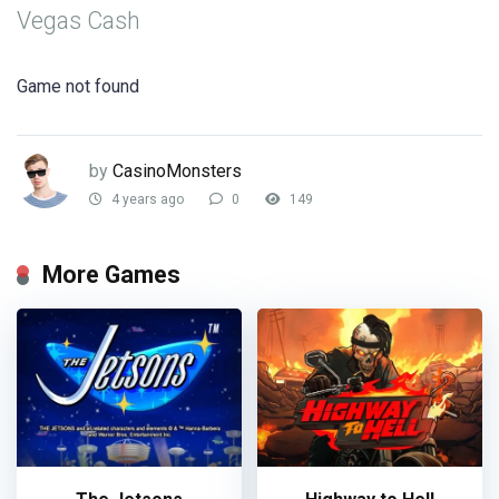
Vegas Cash
Game not found
by
CasinoMonsters
4 years ago
0
149
More Games