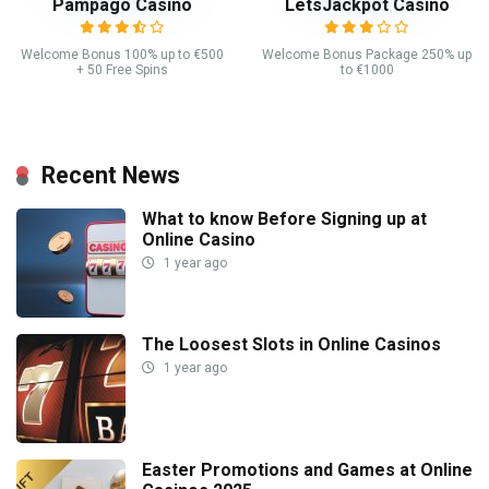
Pampago Casino
LetsJackpot Casino
Welcome Bonus 100% up to €500
Welcome Bonus Package 250% up
+ 50 Free Spins
to €1000
Recent News
What to know Before Signing up at
Online Casino
1 year ago
The Loosest Slots in Online Casinos
1 year ago
Easter Promotions and Games at Online