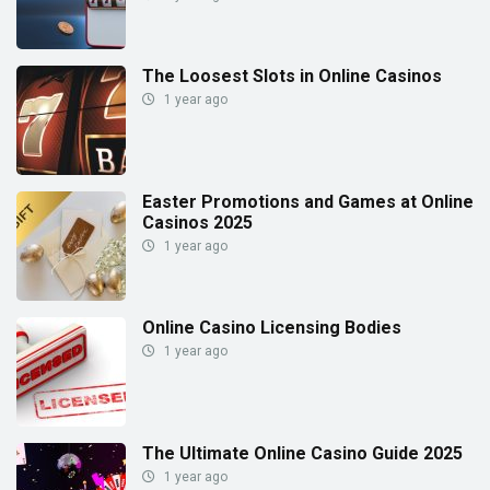
The Loosest Slots in Online Casinos
1 year ago
Easter Promotions and Games at Online
Casinos 2025
1 year ago
Online Casino Licensing Bodies
1 year ago
The Ultimate Online Casino Guide 2025
1 year ago