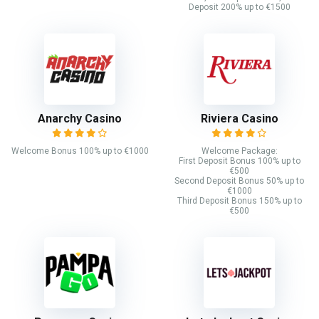
Deposit 200% up to €1500
Anarchy Casino
Riviera Casino
Welcome Bonus 100% up to €1000
Welcome Package:
First Deposit Bonus 100% up to
€500
Second Deposit Bonus 50% up to
€1000
Third Deposit Bonus 150% up to
€500