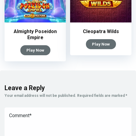
Almighty Poseidon
Cleopatra Wilds
Empire
Play Now
Play Now
Leave a Reply
Your email address will not be published.
Required fields are marked
*