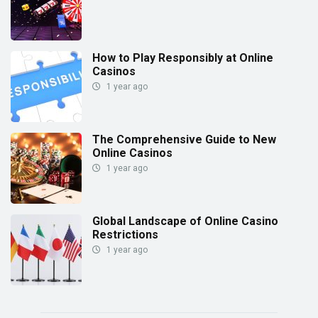
How to Play Responsibly at Online
Casinos
1 year ago
The Comprehensive Guide to New
Online Casinos
1 year ago
Global Landscape of Online Casino
Restrictions
1 year ago