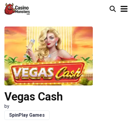
Vegas Cash
by
SpinPlay Games