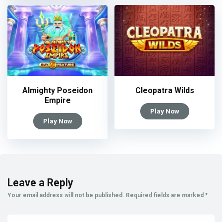
Almighty Poseidon
Cleopatra Wilds
Empire
Play Now
Play Now
Leave a Reply
Your email address will not be published.
Required fields are marked
*