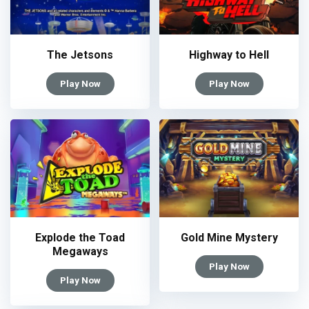
The Jetsons
Highway to Hell
Play Now
Play Now
Explode the Toad
Gold Mine Mystery
Megaways
Play Now
Play Now