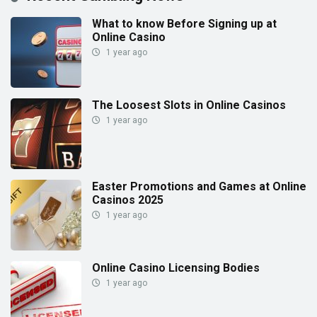
What to know Before Signing up at
Online Casino
1 year ago
The Loosest Slots in Online Casinos
1 year ago
Easter Promotions and Games at Online
Casinos 2025
1 year ago
Online Casino Licensing Bodies
1 year ago