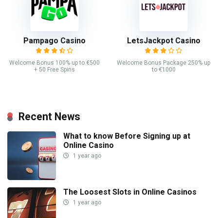
Pampago Casino
LetsJackpot Casino
Welcome Bonus 100% up to €500
Welcome Bonus Package 250% up
+ 50 Free Spins
to €1000
Recent News
What to know Before Signing up at
Online Casino
1 year ago
The Loosest Slots in Online Casinos
1 year ago