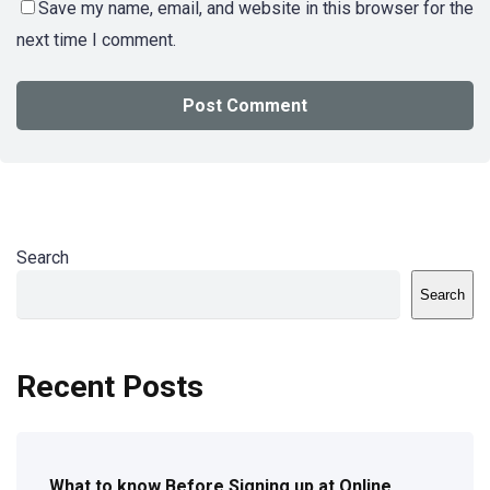
Save my name, email, and website in this browser for the
next time I comment.
Search
Search
Recent Posts
What to know Before Signing up at Online