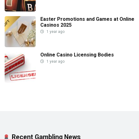
Easter Promotions and Games at Online
Casinos 2025
1 year ago
Online Casino Licensing Bodies
1 year ago
Recent Gambling News