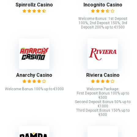
Spinrollz Casino
Incognito Casino
Welcome Bonus: 1st Deposit
100%, 2nd Deposit 150%, 3rd
Deposit 200% up to €1500
Anarchy Casino
Riviera Casino
Welcome Bonus 100% up to €1000
Welcome Package:
First Deposit Bonus 100% up to
€500
Second Deposit Bonus 50% up to
€1000
Third Deposit Bonus 150% up to
€500