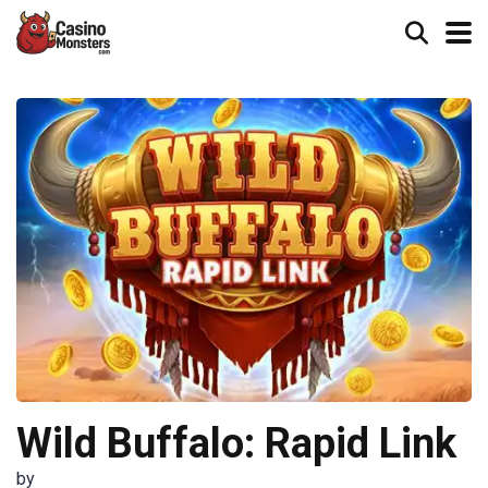
Wild Buffalo: Rapid Link
by