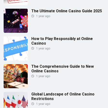
The Ultimate Online Casino Guide 2025
1 year ago
How to Play Responsibly at Online
Casinos
1 year ago
The Comprehensive Guide to New
Online Casinos
1 year ago
Global Landscape of Online Casino
Restrictions
1 year ago