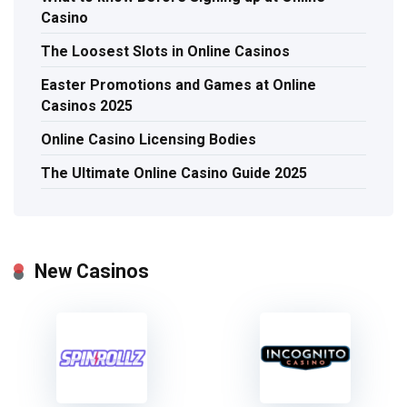
Casino
The Loosest Slots in Online Casinos
Easter Promotions and Games at Online
Casinos 2025
Online Casino Licensing Bodies
The Ultimate Online Casino Guide 2025
New Casinos