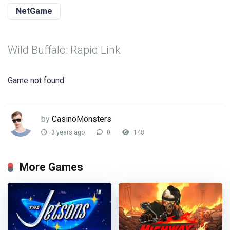
NetGame
Wild Buffalo: Rapid Link
Game not found
by
CasinoMonsters
3 years ago
0
148
More Games