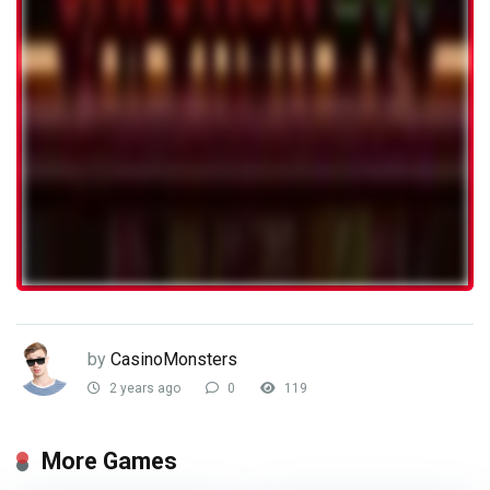
by
CasinoMonsters
2 years ago
0
119
More Games