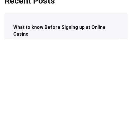
Recent Posts
What to know Before Signing up at Online
Casino
The Loosest Slots in Online Casinos
Easter Promotions and Games at Online
Casinos 2025
Online Casino Licensing Bodies
The Ultimate Online Casino Guide 2025
New Casinos