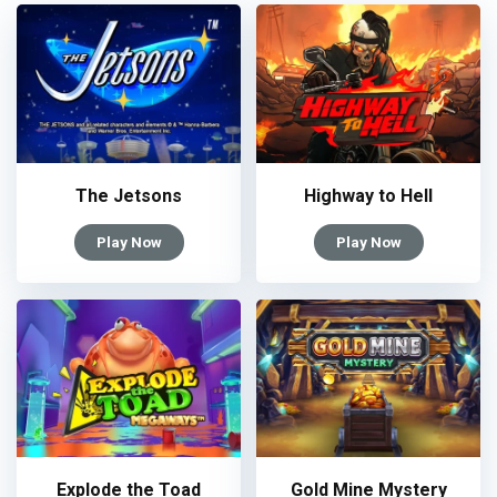
The Jetsons
Highway to Hell
Play Now
Play Now
Explode the Toad
Gold Mine Mystery