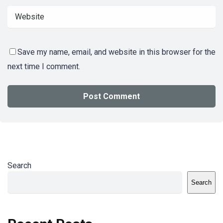
Save my name, email, and website in this browser for the
next time I comment.
Search
Search