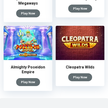
Megaways
Play Now
Play Now
Almighty Poseidon
Cleopatra Wilds
Empire
Play Now
Play Now