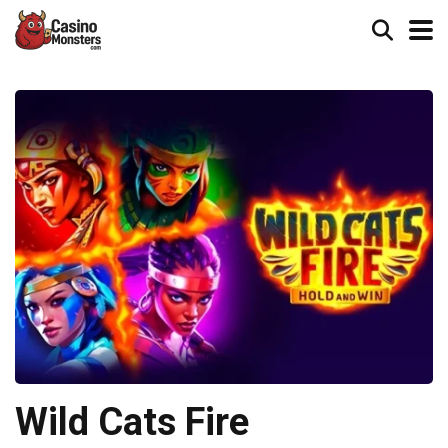
Wild Cats Fire