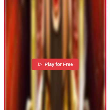
Play for Free