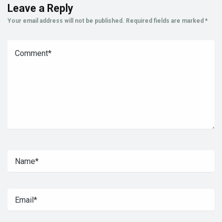
Leave a Reply
Your email address will not be published.
Required fields are marked
*