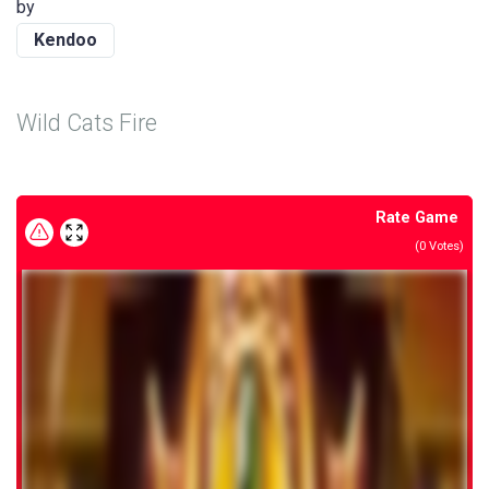
by
Kendoo
Wild Cats Fire
Rate Game
(
0
Votes)