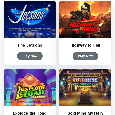
The Jetsons
Highway to Hell
Play Now
Play Now
Explode the Toad
Gold Mine Mystery