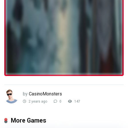
by
CasinoMonsters
2 years ago
0
147
More Games