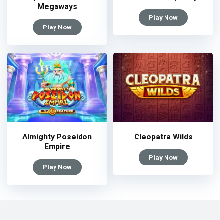
Megaways
Play Now
Play Now
Almighty Poseidon
Cleopatra Wilds
Empire
Play Now
Play Now