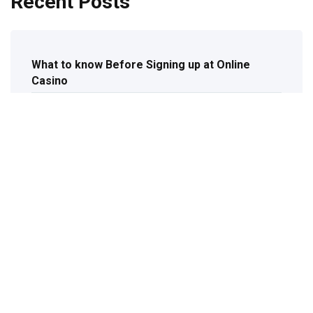
Recent Posts
What to know Before Signing up at Online
Casino
The Loosest Slots in Online Casinos
Easter Promotions and Games at Online
Casinos 2025
Online Casino Licensing Bodies
The Ultimate Online Casino Guide 2025
New Casinos