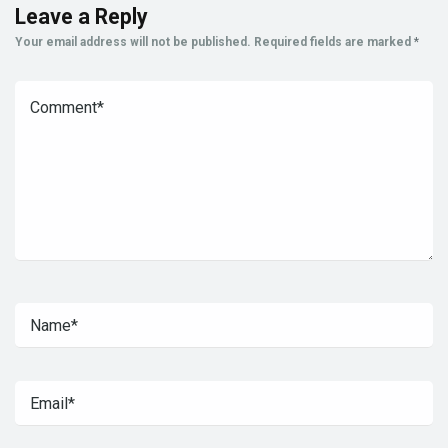
Leave a Reply
Your email address will not be published.
Required fields are marked
*