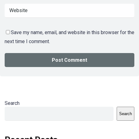
Save my name, email, and website in this browser for the
next time I comment.
Search
Search