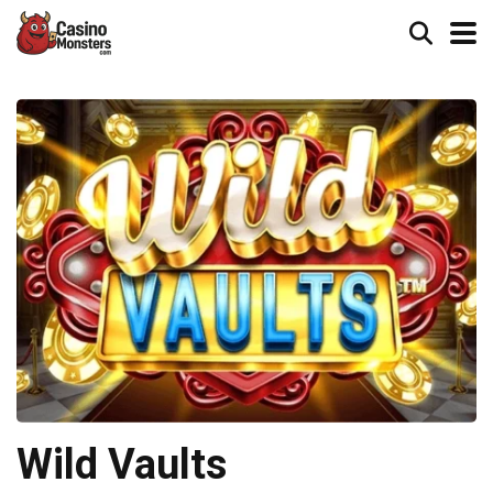
Wild Vaults