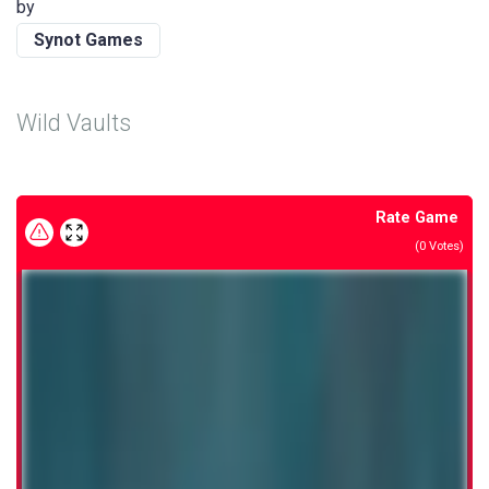
by
Synot Games
Wild Vaults
Rate Game
(
0
Votes)