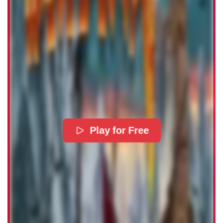
Play for Free