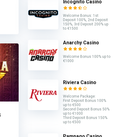
Incognito Casino
Welcome Bonus: 1st
Deposit 100%, 2nd Deposit
150%, 3rd Deposit 200% up
to €1500
Anarchy Casino
Welcome Bonus 100% up to
€1000
Riviera Casino
Welcome Package:
First Deposit Bonus 100%
up to €500
Second Deposit Bonus 50%
s
up to €1000
Third Deposit Bonus 150%
up to €500
Pampago Casino