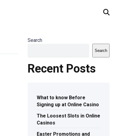
Search
Search
Recent Posts
What to know Before
Signing up at Online Casino
The Loosest Slots in Online
Casinos
Easter Promotions and