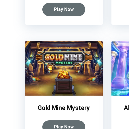
Play Now
Gold Mine Mystery
A
Play Now