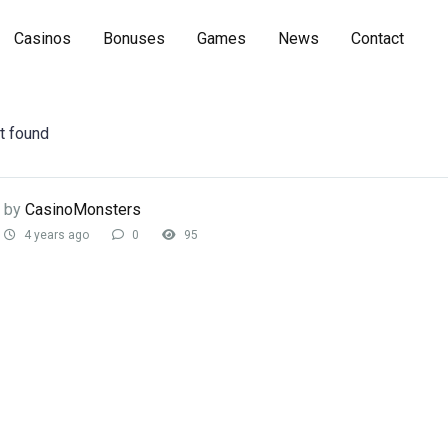
Casinos
Bonuses
Games
News
Contact
t found
by
CasinoMonsters
4 years ago
0
95