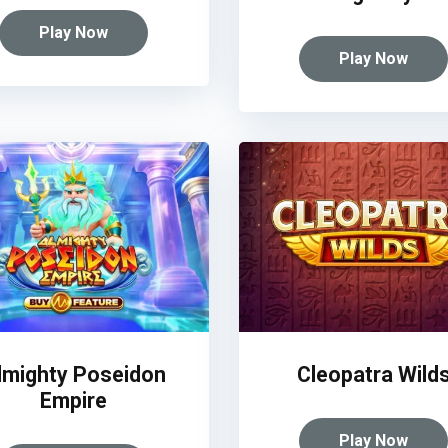
Play Now
Play Now
lmighty Poseidon
Cleopatra Wild
Empire
Play Now