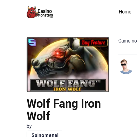
Home
Game no
Wolf Fang Iron
Wolf
by
Spinomenal