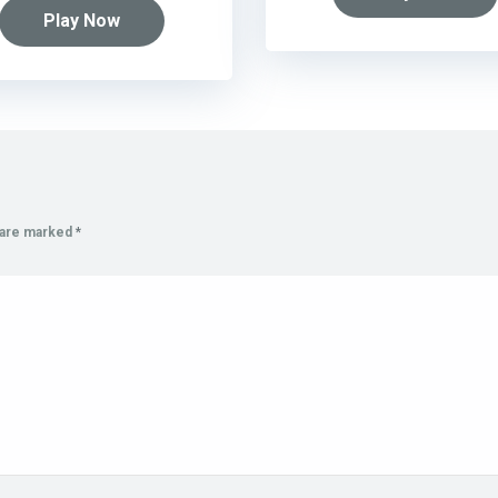
Play Now
s are marked
*