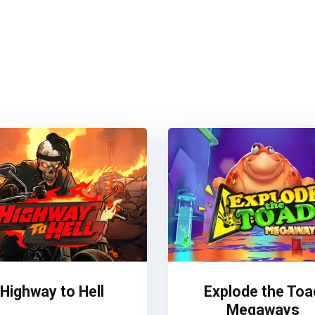
Highway to Hell
Explode the Toa
Megaways