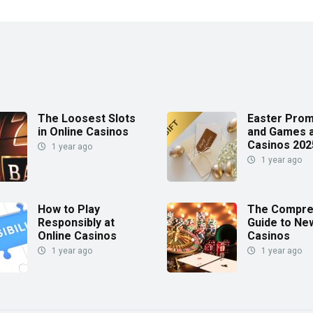
The Loosest Slots
Easter Prom
in Online Casinos
and Games a
Casinos 202
1 year ago
1 year ago
How to Play
The Compre
Responsibly at
Guide to Ne
Online Casinos
Casinos
1 year ago
1 year ago