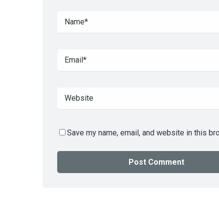
Save my name, email, and website in this br