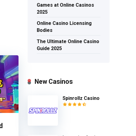
Games at Online Casinos
2025
Online Casino Licensing
Bodies
The Ultimate Online Casino
Guide 2025
New Casinos
Spinrollz Casino
d