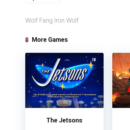
Wolf Fang Iron Wolf
More Games
The Jetsons