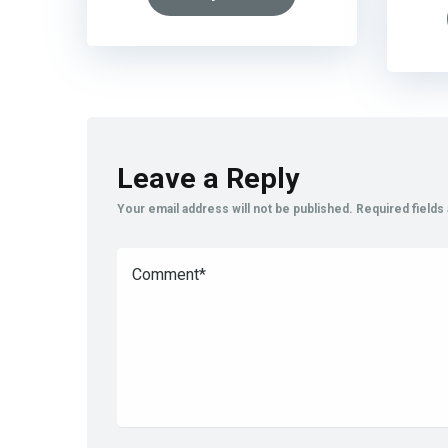
Leave a Reply
Your email address will not be published.
Required field