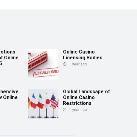
otions
Online Casino
t Online
Licensing Bodies
5
1 year ago
hensive
Global Landscape of
w Online
Online Casino
Restrictions
1 year ago