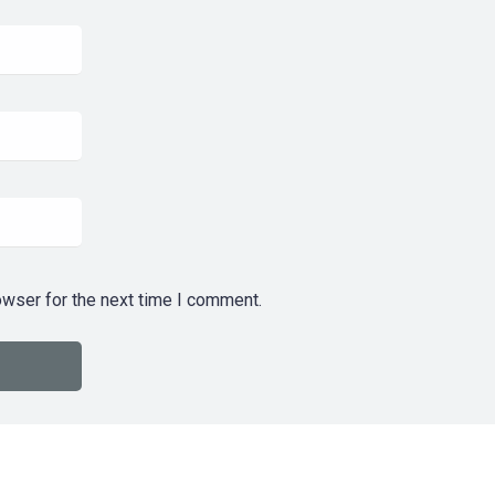
owser for the next time I comment.