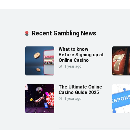
Recent Gambling News
What to know
Before Signing up at
Online Casino
1 year ago
The Ultimate Online
Casino Guide 2025
1 year ago