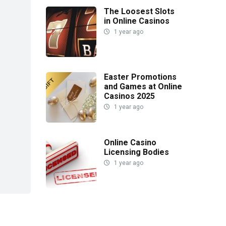
The Loosest Slots
in Online Casinos
1 year ago
Easter Promotions
and Games at Online
Casinos 2025
1 year ago
Online Casino
Licensing Bodies
1 year ago