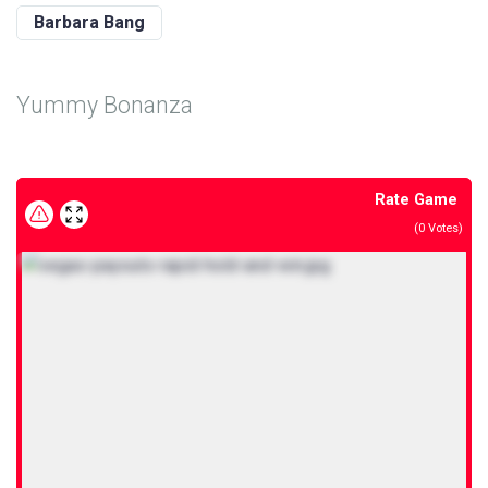
Barbara Bang
Yummy Bonanza
Rate Game
(
0
Votes)