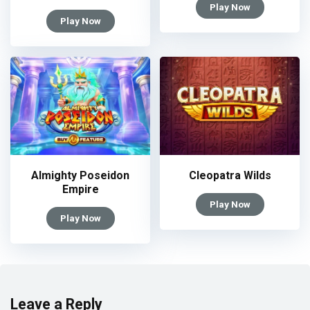
Play Now
Play Now
Almighty Poseidon
Cleopatra Wilds
Empire
Play Now
Play Now
Leave a Reply