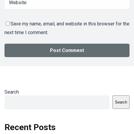
Save my name, email, and website in this browser for the
next time I comment.
Search
Search
Recent Posts