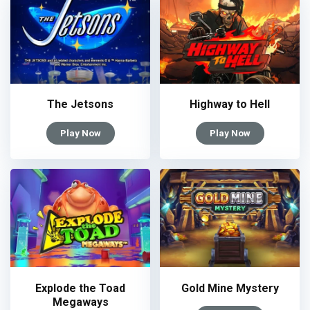
The Jetsons
Highway to Hell
Play Now
Play Now
Explode the Toad
Gold Mine Mystery
Megaways