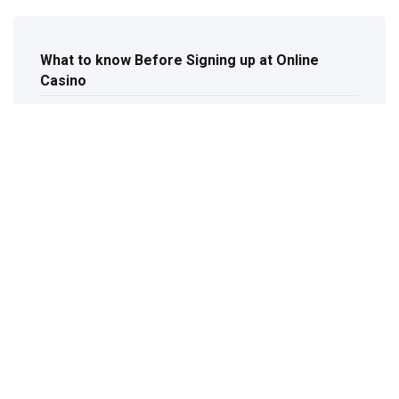
What to know Before Signing up at Online
Casino
The Loosest Slots in Online Casinos
Easter Promotions and Games at Online
Casinos 2025
Online Casino Licensing Bodies
The Ultimate Online Casino Guide 2025
New Casinos