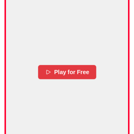
Play for Free