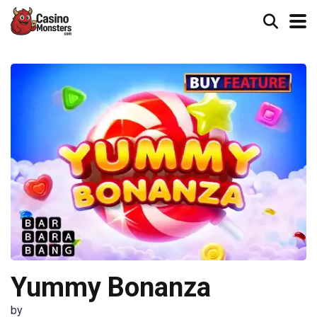
Yummy Bonanza
by