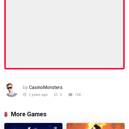
by
CasinoMonsters
2 years ago
0
108
More Games