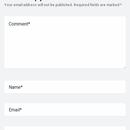
Your email address will not be published.
Required fields are marked
*