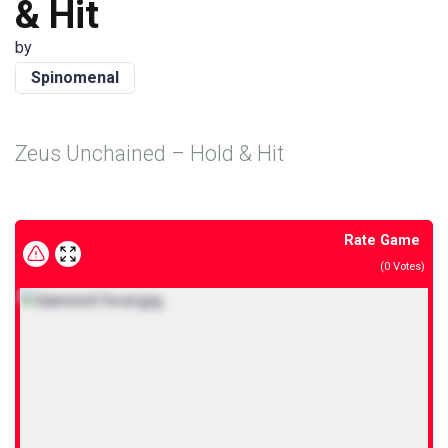
& Hit
by
Spinomenal
Zeus Unchained – Hold & Hit
Rate Game
(
0
Votes)