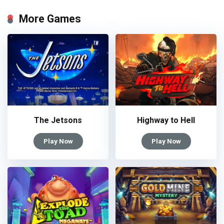
More Games
The Jetsons
Highway to Hell
Play Now
Play Now