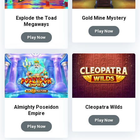
Explode the Toad
Gold Mine Mystery
Megaways
Play Now
Play Now
Almighty Poseidon
Cleopatra Wilds
Empire
Play Now
Play Now