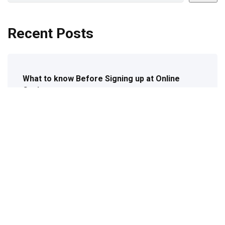
Recent Posts
What to know Before Signing up at Online
Casino
The Loosest Slots in Online Casinos
Easter Promotions and Games at Online
Casinos 2025
Online Casino Licensing Bodies
The Ultimate Online Casino Guide 2025