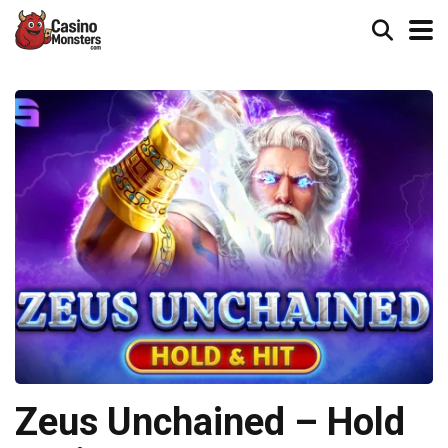
Zeus Unchained – Hold