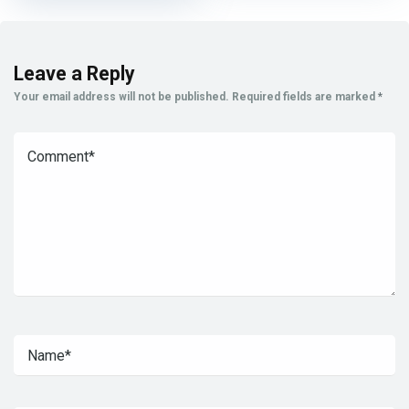
Leave a Reply
Your email address will not be published.
Required fields are marked
*