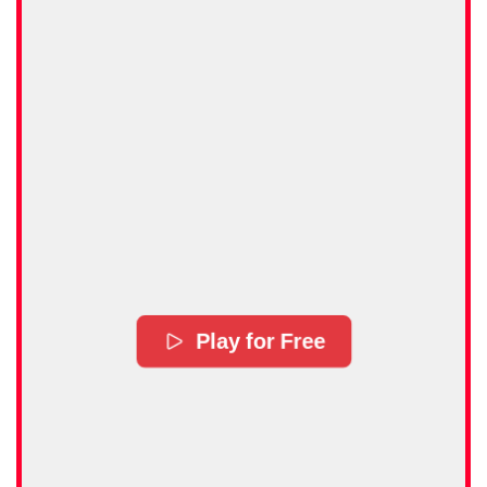
Play for Free