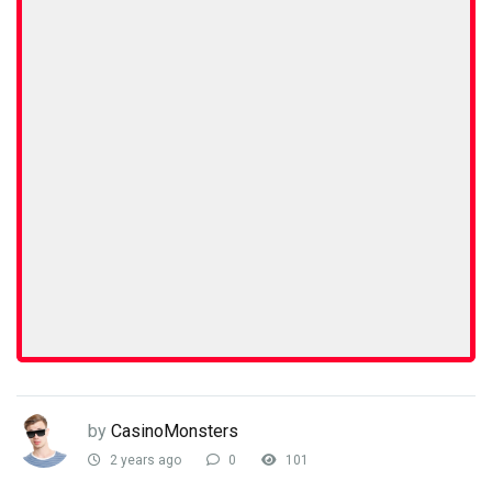
by
CasinoMonsters
2 years ago
0
101