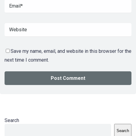
Save my name, email, and website in this browser for the
next time I comment.
Search
Search