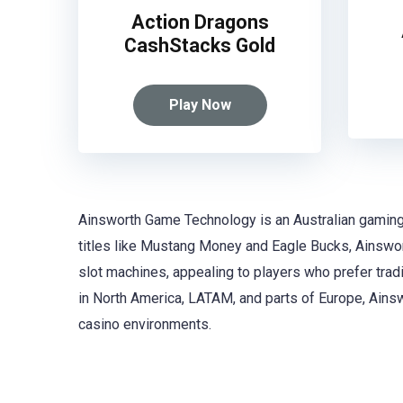
Action Dragons
CashStacks Gold
Play Now
Ainsworth Game Technology is an Australian gaming g
titles like Mustang Money and Eagle Bucks, Ainswort
slot machines, appealing to players who prefer tradi
in North America, LATAM, and parts of Europe, Ainswo
casino environments.