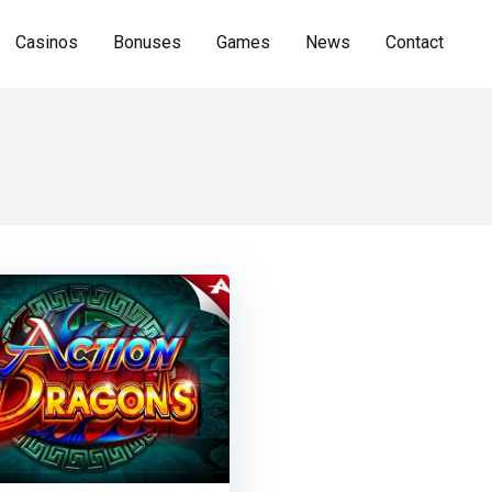
Casinos
Bonuses
Games
News
Contact