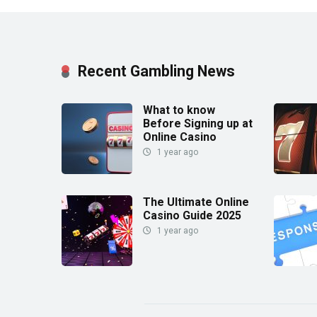
Recent Gambling News
What to know
Before Signing up at
Online Casino
1 year ago
The Ultimate Online
Casino Guide 2025
1 year ago