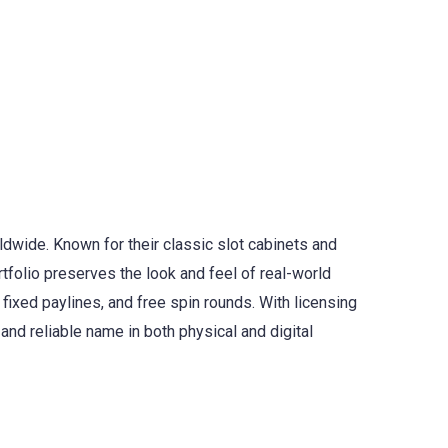
dwide. Known for their classic slot cabinets and
tfolio preserves the look and feel of real-world
fixed paylines, and free spin rounds. With licensing
and reliable name in both physical and digital