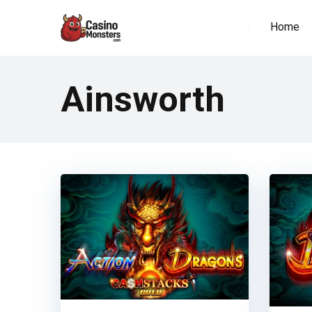
Home
Ainsworth