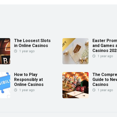
The Loosest Slots
Easter Prom
in Online Casinos
and Games a
Casinos 202
1 year ago
1 year ago
How to Play
The Compre
Responsibly at
Guide to Ne
Online Casinos
Casinos
1 year ago
1 year ago