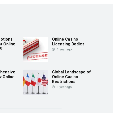
otions
Online Casino
t Online
Licensing Bodies
5
1 year ago
hensive
Global Landscape of
w Online
Online Casino
Restrictions
1 year ago