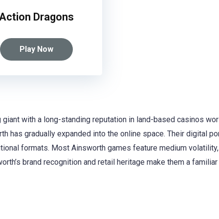
Action Dragons
Play Now
iant with a long-standing reputation in land-based casinos worl
h has gradually expanded into the online space. Their digital por
tional formats. Most Ainsworth games feature medium volatility, 
rth’s brand recognition and retail heritage make them a familiar 