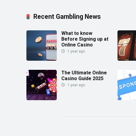
Recent Gambling News
What to know
Before Signing up at
Online Casino
1 year ago
The Ultimate Online
Casino Guide 2025
1 year ago