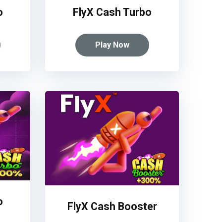
o
FlyX Cash Turbo
Play Now
o
FlyX Cash Booster