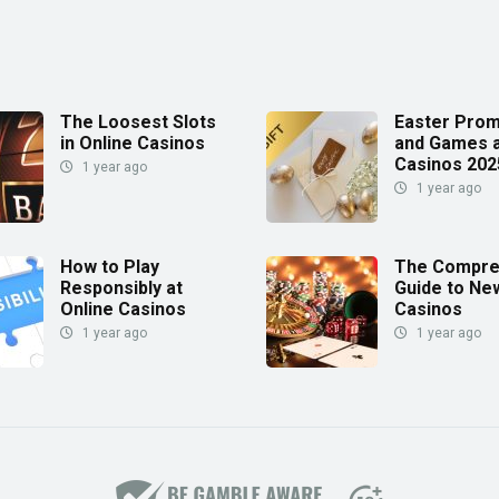
The Loosest Slots
Easter Prom
in Online Casinos
and Games a
Casinos 202
1 year ago
1 year ago
How to Play
The Compre
Responsibly at
Guide to Ne
Online Casinos
Casinos
1 year ago
1 year ago