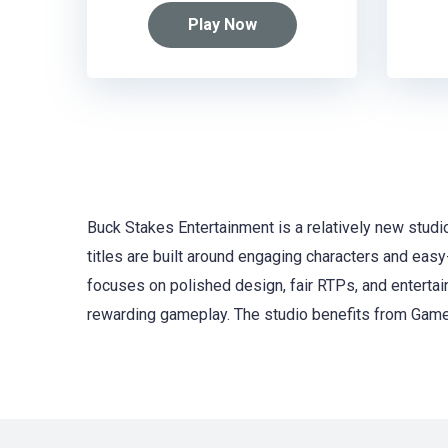
Play Now
Buck Stakes Entertainment is a relatively new studio
titles are built around engaging characters and easy
focuses on polished design, fair RTPs, and entertai
rewarding gameplay. The studio benefits from Games 