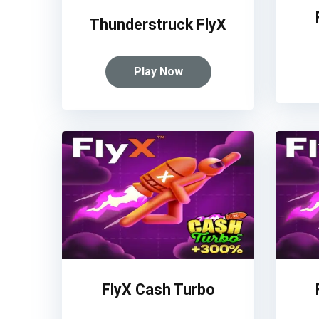
Thunderstruck FlyX
Play Now
FlyX Cash Turbo