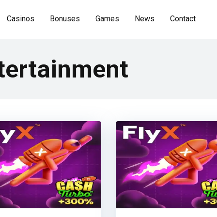
Casinos
Bonuses
Games
News
Contact
tertainment