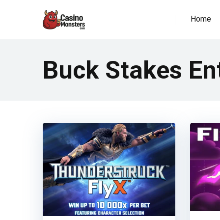
Home
Buck Stakes En