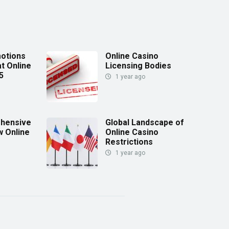
otions
Online Casino
t Online
Licensing Bodies
5
1 year ago
hensive
Global Landscape of
w Online
Online Casino
Restrictions
1 year ago