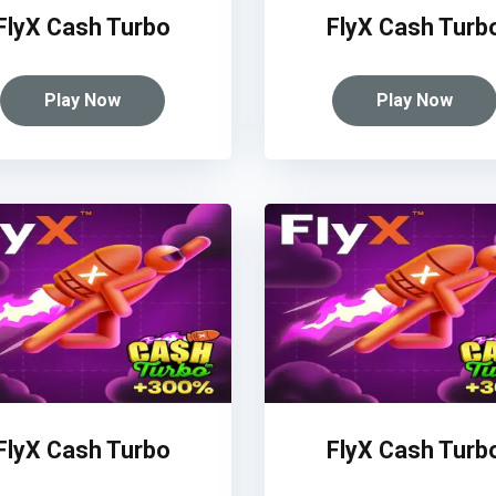
FlyX Cash Turbo
FlyX Cash Turb
Play Now
Play Now
FlyX Cash Turbo
FlyX Cash Turb