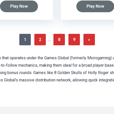
Play Now
Play Now
1
2
…
8
9
»
 that operates under the Games Global (formerly Microgaming) umbr
-to-follow mechanics, making them ideal for a broad player base. 
ning bonus rounds. Games like 8 Golden Skulls of Holly Roger sho
Global’s massive distribution network, allowing quick integratio