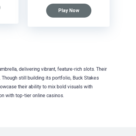
Play Now
ella, delivering vibrant, feature-rich slots. Their
Though still building its portfolio, Buck Stakes
wcase their ability to mix bold visuals with
n with top-tier online casinos.