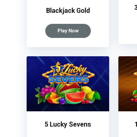
Blackjack Gold
Play Now
5 Lucky Sevens