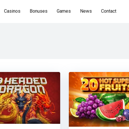
Casinos
Bonuses
Games
News
Contact