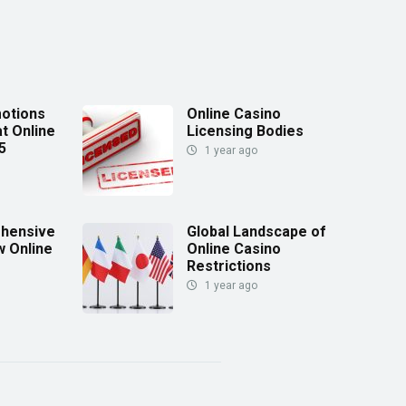
otions
Online Casino
t Online
Licensing Bodies
5
1 year ago
hensive
Global Landscape of
w Online
Online Casino
Restrictions
1 year ago