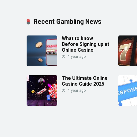
Recent Gambling News
What to know
Before Signing up at
Online Casino
1 year ago
The Ultimate Online
Casino Guide 2025
1 year ago