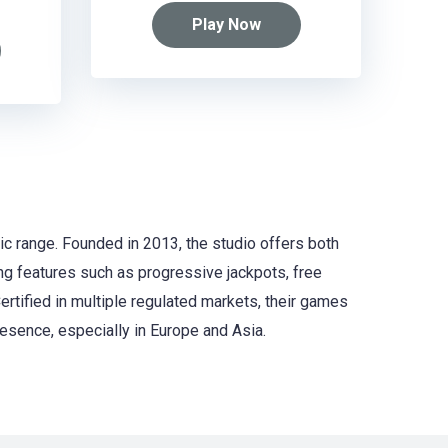
Play Now
c range. Founded in 2013, the studio offers both
ing features such as progressive jackpots, free
ertified in multiple regulated markets, their games
esence, especially in Europe and Asia.