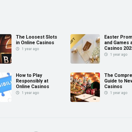
The Loosest Slots
Easter Prom
in Online Casinos
and Games a
Casinos 202
1 year ago
1 year ago
How to Play
The Compre
Responsibly at
Guide to Ne
Online Casinos
Casinos
1 year ago
1 year ago