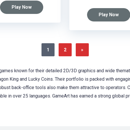
Play Now
Play Now
1
2
»
t games known for their detailed 2D/3D graphics and wide themati
 Dragon King and Lucky Coins. Their portfolio is packed with engag
obust back-office tools also make them attractive to operators. C
ble in over 25 languages. GameArt has earned a strong global pr