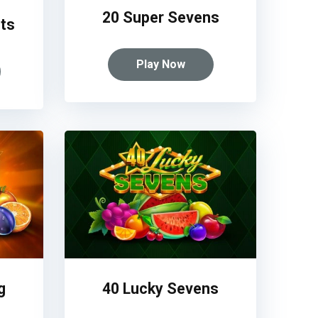
20 Super Sevens
its
Play Now
g
40 Lucky Sevens