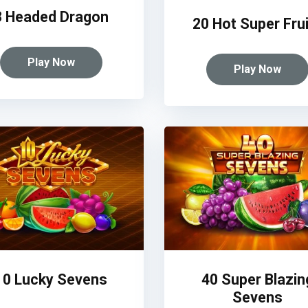
3 Headed Dragon
20 Hot Super Fru
Play Now
Play Now
10 Lucky Sevens
40 Super Blazin
Sevens