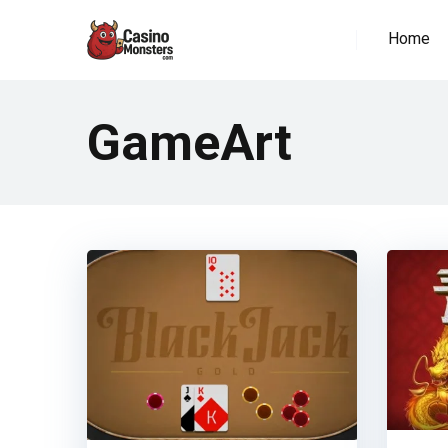
Home
GameArt