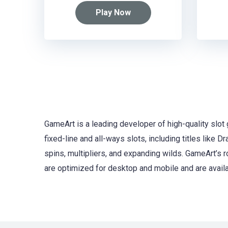
Play Now
GameArt is a leading developer of high-quality slo
fixed-line and all-ways slots, including titles like
spins, multipliers, and expanding wilds. GameArt’s r
are optimized for desktop and mobile and are availa