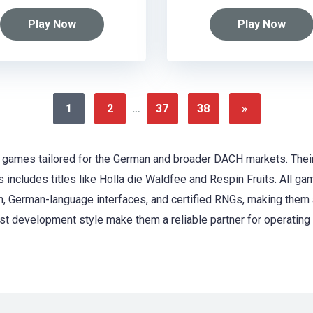
Play Now
Play Now
1
2
…
37
38
»
 games tailored for the German and broader DACH markets. Their C
s includes titles like Holla die Waldfee and Respin Fruits. All 
, German-language interfaces, and certified RNGs, making them a
t development style make them a reliable partner for operating in