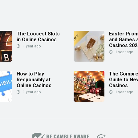
The Loosest Slots
Easter Prom
in Online Casinos
and Games a
Casinos 202
1 year ago
1 year ago
How to Play
The Compre
Responsibly at
Guide to Ne
Online Casinos
Casinos
1 year ago
1 year ago