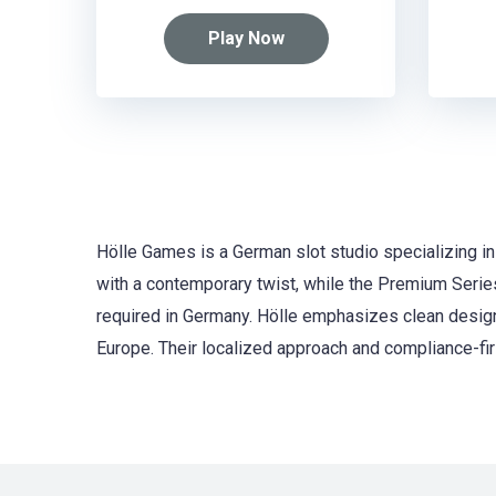
Play Now
Hölle Games is a German slot studio specializing in
with a contemporary twist, while the Premium Serie
required in Germany. Hölle emphasizes clean design
Europe. Their localized approach and compliance-firs