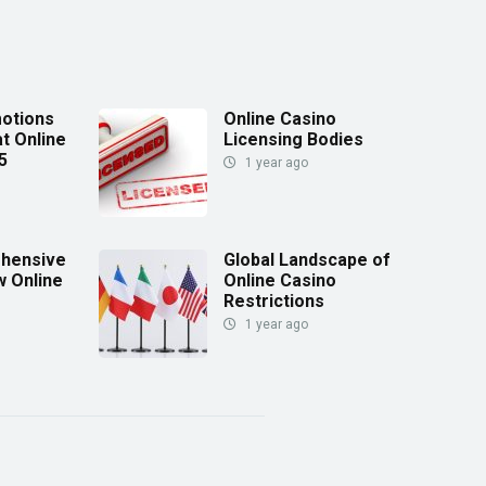
otions
Online Casino
t Online
Licensing Bodies
5
1 year ago
hensive
Global Landscape of
w Online
Online Casino
Restrictions
1 year ago