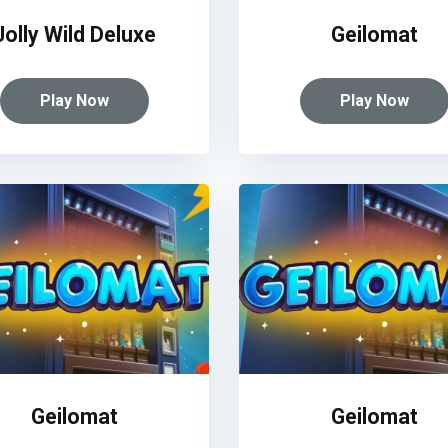
Jolly Wild Deluxe
Geilomat
Play Now
Play Now
Geilomat
Geilomat