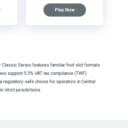
Play Now
lassic Series features familiar fruit slot formats
games support 5.3% VAT tax compliance (TWF)
 regulatory-safe choice for operators in Central
 strict jurisdictions.