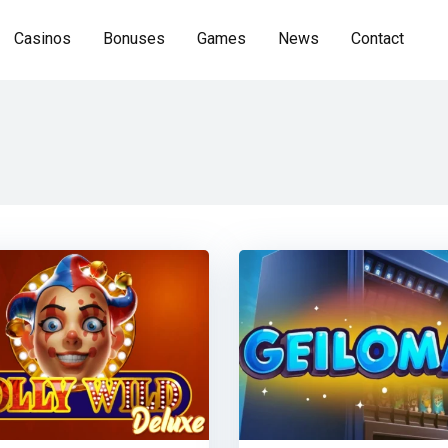
Casinos
Bonuses
Games
News
Contact