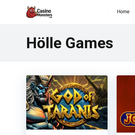
Home
Hölle Games