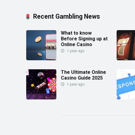
Recent Gambling News
What to know
Before Signing up at
Online Casino
1 year ago
The Ultimate Online
Casino Guide 2025
1 year ago