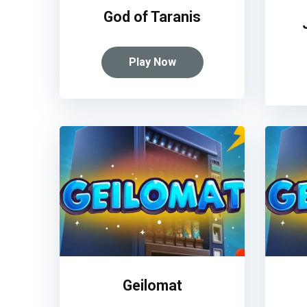
God of Taranis
Play Now
Geilomat