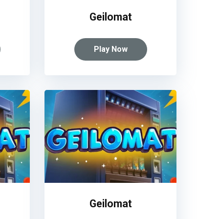
Geilomat
Play Now
Geilomat