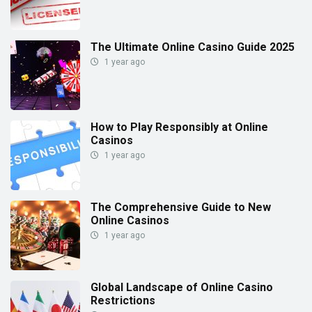
The Ultimate Online Casino Guide 2025
1 year ago
How to Play Responsibly at Online
Casinos
1 year ago
The Comprehensive Guide to New
Online Casinos
1 year ago
Global Landscape of Online Casino
Restrictions