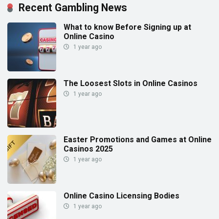
Recent Gambling News
What to know Before Signing up at
Online Casino
1 year ago
The Loosest Slots in Online Casinos
1 year ago
Easter Promotions and Games at Online
Casinos 2025
1 year ago
Online Casino Licensing Bodies
1 year ago