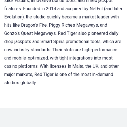
slick visuals, innovative bonus tools, and timed jackpot
features. Founded in 2014 and acquired by NetEnt (and later
Evolution), the studio quickly became a market leader with
hits like Dragon’s Fire, Piggy Riches Megaways, and
Gonzo’s Quest Megaways. Red Tiger also pioneered daily
drop jackpots and Smart Spins promotional tools, which are
now industry standards. Their slots are high-performance
and mobile-optimized, with tight integrations into most
casino platforms. With licenses in Malta, the UK, and other
major markets, Red Tiger is one of the most in-demand
studios globally.