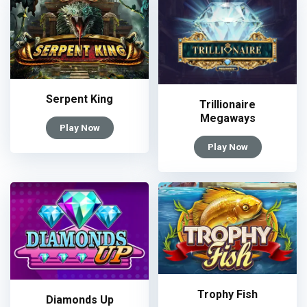
Serpent King
Trillionaire
Megaways
Play Now
Play Now
Trophy Fish
Diamonds Up