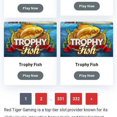
Play Now
Play Now
Trophy Fish
Trophy Fish
Play Now
Play Now
1
2
…
331
332
»
Red Tiger Gaming is a top-tier slot provider known for its