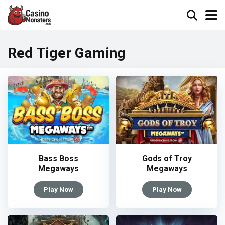
Red Tiger Gaming
Bass Boss
Gods of Troy
Megaways
Megaways
Play Now
Play Now