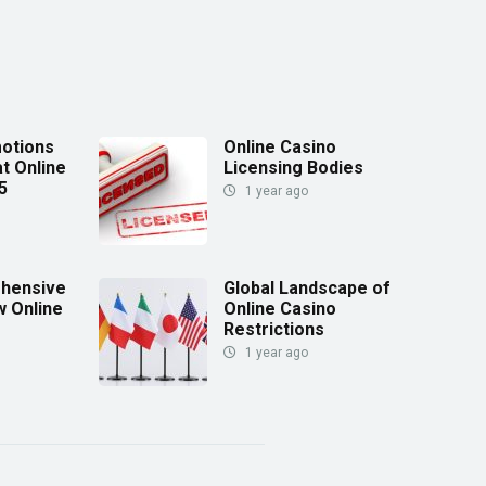
otions
Online Casino
t Online
Licensing Bodies
5
1 year ago
hensive
Global Landscape of
w Online
Online Casino
Restrictions
1 year ago