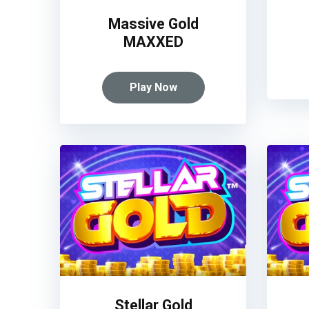
Massive Gold
MAXXED
Play Now
Stellar Gold