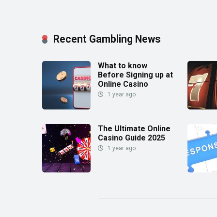
Recent Gambling News
What to know
Before Signing up at
Online Casino
1 year ago
The Ultimate Online
Casino Guide 2025
1 year ago