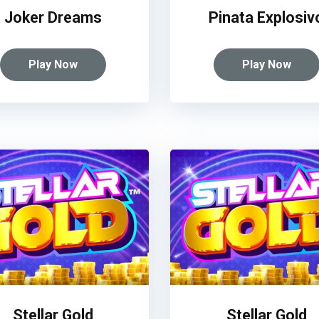
Pinata Explosiv
Joker Dreams
Play Now
Play Now
Stellar Gold
Stellar Gold