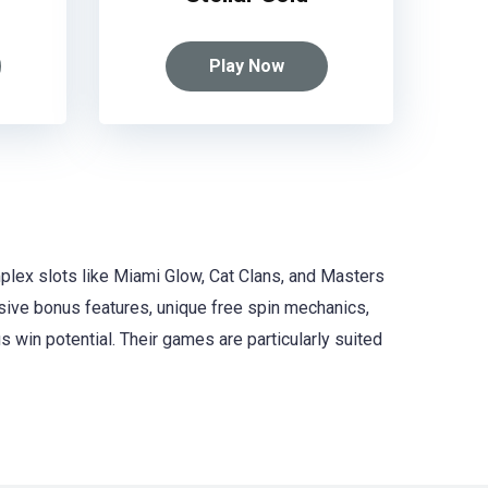
Play Now
lex slots like Miami Glow, Cat Clans, and Masters
losive bonus features, unique free spin mechanics,
 win potential. Their games are particularly suited