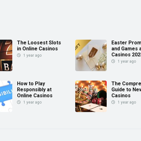
The Loosest Slots
Easter Prom
in Online Casinos
and Games a
Casinos 202
1 year ago
1 year ago
How to Play
The Compre
Responsibly at
Guide to Ne
Online Casinos
Casinos
1 year ago
1 year ago