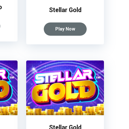
o
Stellar Gold
Play Now
Stellar Gold