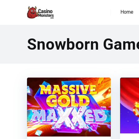
Home
Snowborn Gam