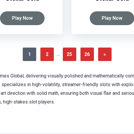
Play Now
Play Now
1
2
…
25
26
»
s Global, delivering visually polished and mathematically comp
 specializes in high-volatility, streamer-friendly slots with exp
direction with solid math, ensuring both visual flair and serious
, high-stakes slot players.