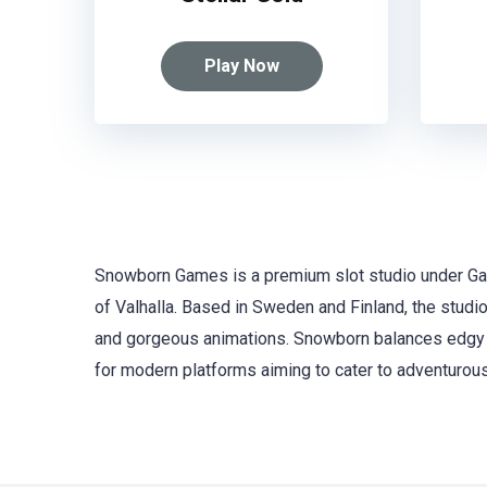
Play Now
Snowborn Games is a premium slot studio under Game
of Valhalla. Based in Sweden and Finland, the studio
and gorgeous animations. Snowborn balances edgy art 
for modern platforms aiming to cater to adventurous