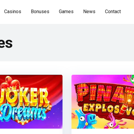
Casinos
Bonuses
Games
News
Contact
es