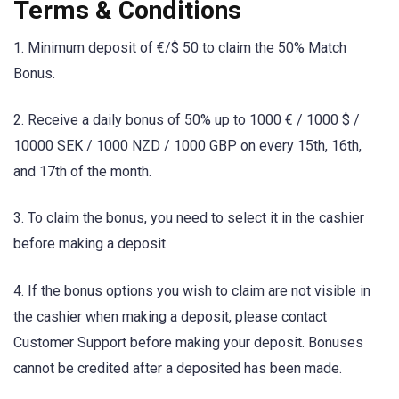
Terms & Conditions
1. Minimum deposit of €/$ 50 to claim the 50% Match
Bonus.
2. Receive a daily bonus of 50% up to 1000 € / 1000 $ /
10000 SEK / 1000 NZD / 1000 GBP on every 15th, 16th,
and 17th of the month.
3. To claim the bonus, you need to select it in the cashier
before making a deposit.
4. If the bonus options you wish to claim are not visible in
the cashier when making a deposit, please contact
Customer Support before making your deposit. Bonuses
cannot be credited after a deposited has been made.