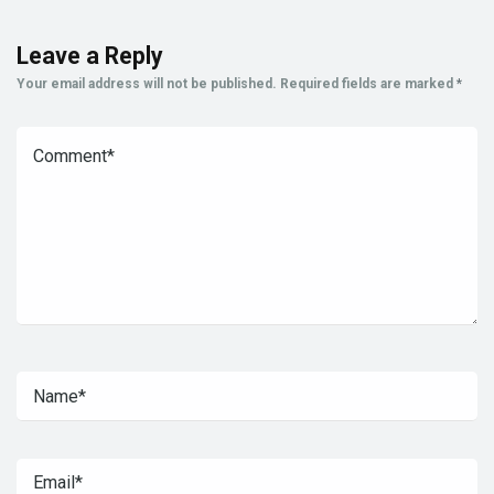
Leave a Reply
Your email address will not be published.
Required fields are marked
*