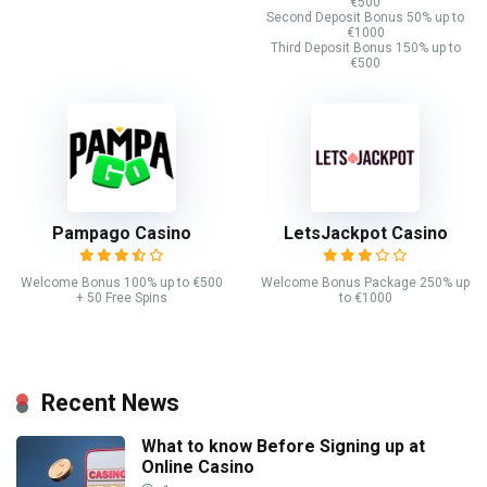
€500
Second Deposit Bonus 50% up to
€1000
Third Deposit Bonus 150% up to
€500
Pampago Casino
LetsJackpot Casino
Welcome Bonus 100% up to €500
Welcome Bonus Package 250% up
+ 50 Free Spins
to €1000
Recent News
What to know Before Signing up at
Online Casino