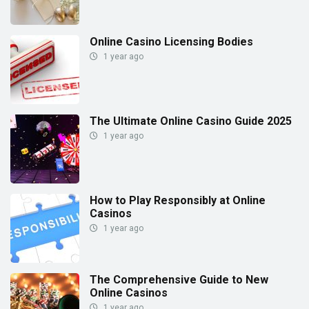
Online Casino Licensing Bodies
1 year ago
The Ultimate Online Casino Guide 2025
1 year ago
How to Play Responsibly at Online
Casinos
1 year ago
The Comprehensive Guide to New
Online Casinos
1 year ago