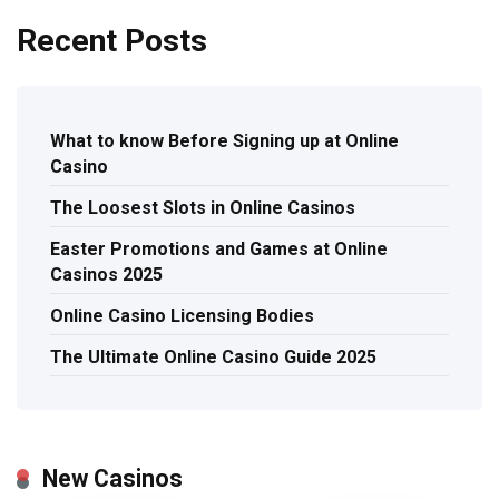
Recent Posts
What to know Before Signing up at Online
Casino
The Loosest Slots in Online Casinos
Easter Promotions and Games at Online
Casinos 2025
Online Casino Licensing Bodies
The Ultimate Online Casino Guide 2025
New Casinos