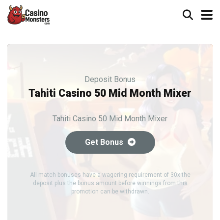
Deposit Bonus
Tahiti Casino 50 Mid Month Mixer
Tahiti Casino 50 Mid Month Mixer
Get Bonus
All match bonuses have a wagering requirement of 30x the
deposit plus the bonus amount before winnings from this
promotion can be withdrawn.