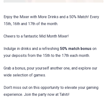
Enjoy the Mixer with More Drinks and a 50% Match! Every
15th, 16th and 17th of the month.
Cheers to a fantastic Mid Month Mixer!
Indulge in drinks and a refreshing
50% match bonus
on
your deposits from the 15th to the 17th each month.
Grab a bonus, pour yourself another one, and explore our
wide selection of games.
Don’t miss out on this opportunity to elevate your gaming
experience. Join the party now at Tahiti!