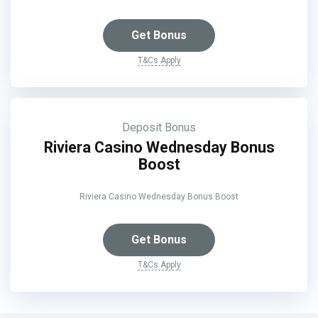
Get Bonus
T&Cs Apply
Deposit Bonus
Riviera Casino Wednesday Bonus
Boost
Riviera Casino Wednesday Bonus Boost
Get Bonus
T&Cs Apply