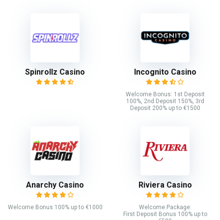
Spinrollz Casino
Incognito Casino
Welcome Bonus: 1st Deposit
100%, 2nd Deposit 150%, 3rd
Deposit 200% up to €1500
Anarchy Casino
Riviera Casino
Welcome Bonus 100% up to €1000
Welcome Package:
First Deposit Bonus 100% up to