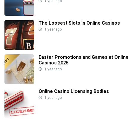
1 year ago
The Loosest Slots in Online Casinos
1 year ago
Easter Promotions and Games at Online
Casinos 2025
1 year ago
Online Casino Licensing Bodies
1 year ago