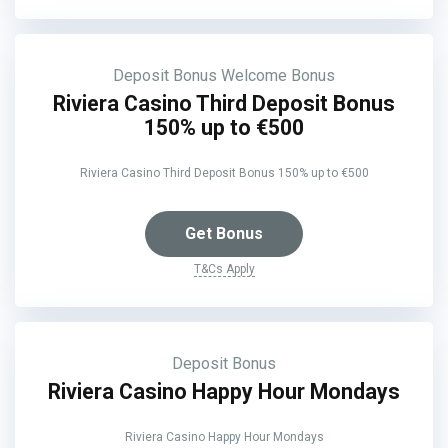
Deposit Bonus
Welcome Bonus
Riviera Casino Third Deposit Bonus
150% up to €500
Riviera Casino Third Deposit Bonus 150% up to €500
Get Bonus
T&Cs Apply
Deposit Bonus
Riviera Casino Happy Hour Mondays
Riviera Casino Happy Hour Mondays