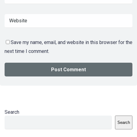
Save my name, email, and website in this browser for the
next time I comment.
Search
Search