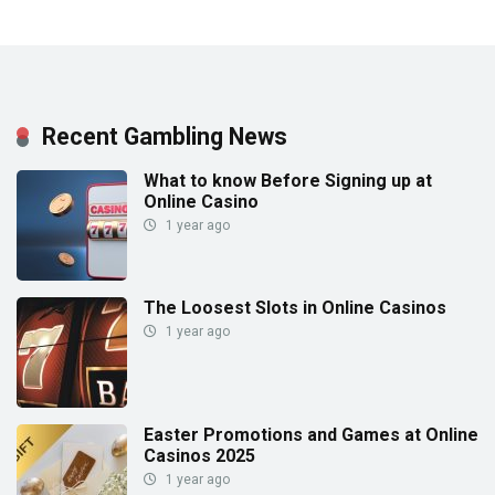
Recent Gambling News
What to know Before Signing up at
Online Casino
1 year ago
The Loosest Slots in Online Casinos
1 year ago
Easter Promotions and Games at Online
Casinos 2025
1 year ago