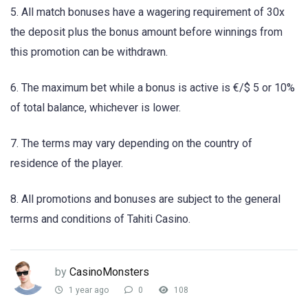
5. All match bonuses have a wagering requirement of 30x
the deposit plus the bonus amount before winnings from
this promotion can be withdrawn.
6. The maximum bet while a bonus is active is €/$ 5 or 10%
of total balance, whichever is lower.
7. The terms may vary depending on the country of
residence of the player.
8. All promotions and bonuses are subject to the general
terms and conditions of Tahiti Casino.
by
CasinoMonsters
1 year ago
0
108