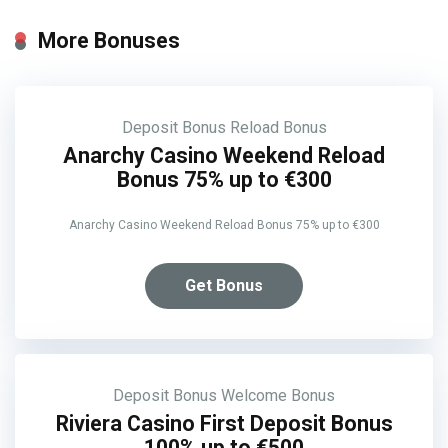
More Bonuses
Deposit Bonus
Reload Bonus
Anarchy Casino Weekend Reload
Bonus 75% up to €300
Anarchy Casino Weekend Reload Bonus 75% up to €300
Get Bonus
Deposit Bonus
Welcome Bonus
Riviera Casino First Deposit Bonus
100% up to €500