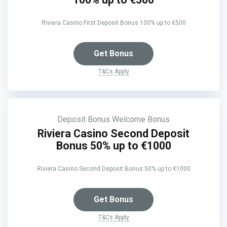
Riviera Casino First Deposit Bonus 100% up to €500
Get Bonus
T&Cs Apply
Deposit Bonus
Welcome Bonus
Riviera Casino Second Deposit
Bonus 50% up to €1000
Riviera Casino Second Deposit Bonus 50% up to €1000
Get Bonus
T&Cs Apply