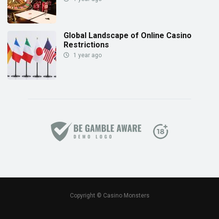
Global Landscape of Online Casino
Restrictions
1 year ago
Copyright © Casino Monsters