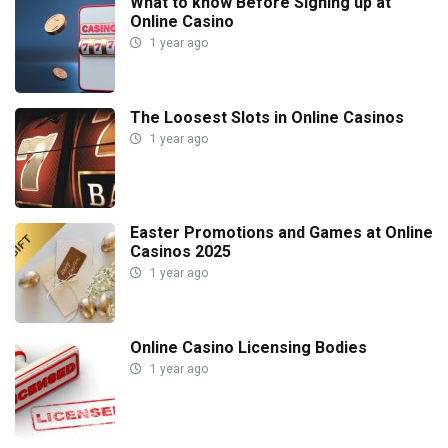
What to know Before Signing up at
Online Casino
1 year ago
The Loosest Slots in Online Casinos
1 year ago
Easter Promotions and Games at Online
Casinos 2025
1 year ago
Online Casino Licensing Bodies
1 year ago