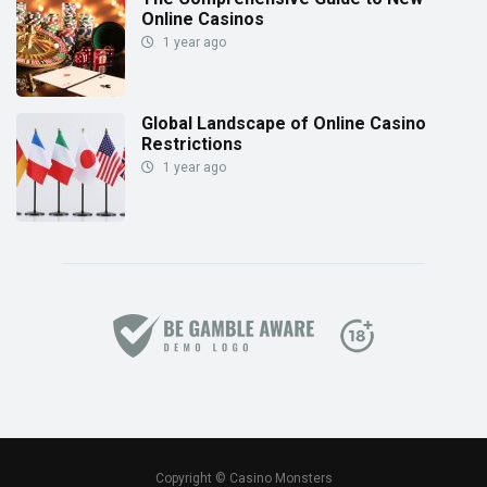
Online Casinos
1 year ago
Global Landscape of Online Casino
Restrictions
1 year ago
Copyright © Casino Monsters