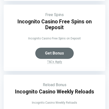
Free Spins
Incognito Casino Free Spins on
Deposit
Incognito Casino Free Spins on Deposit
Get Bonus
T&Cs Apply
Reload Bonus
Incognito Casino Weekly Reloads
Incognito Casino Weekly Reloads