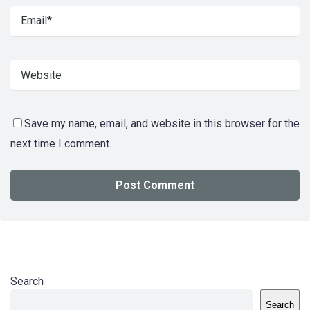
Save my name, email, and website in this browser for the
next time I comment.
Search
Search