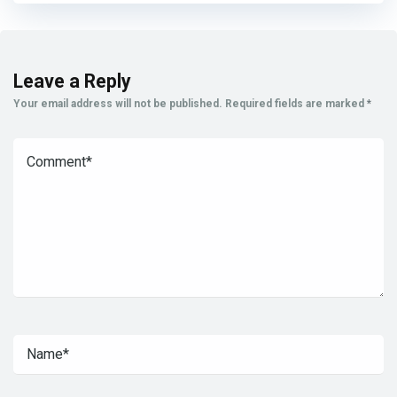
Leave a Reply
Your email address will not be published.
Required fields are marked
*