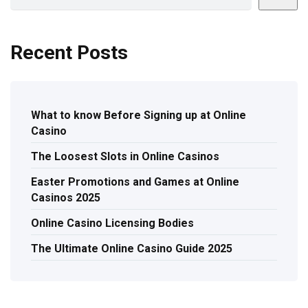
Recent Posts
What to know Before Signing up at Online
Casino
The Loosest Slots in Online Casinos
Easter Promotions and Games at Online
Casinos 2025
Online Casino Licensing Bodies
The Ultimate Online Casino Guide 2025