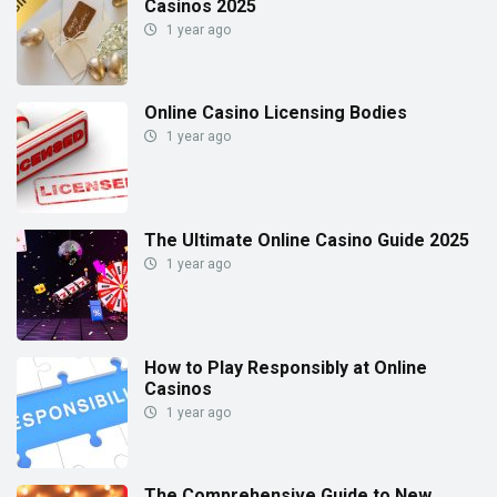
Casinos 2025
1 year ago
Online Casino Licensing Bodies
1 year ago
The Ultimate Online Casino Guide 2025
1 year ago
How to Play Responsibly at Online
Casinos
1 year ago
The Comprehensive Guide to New