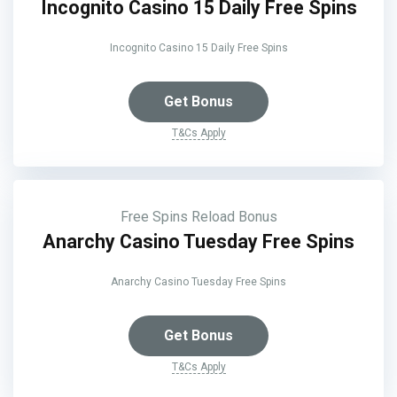
Incognito Casino 15 Daily Free Spins
Incognito Casino 15 Daily Free Spins
Get Bonus
T&Cs Apply
Free Spins
Reload Bonus
Anarchy Casino Tuesday Free Spins
Anarchy Casino Tuesday Free Spins
Get Bonus
T&Cs Apply