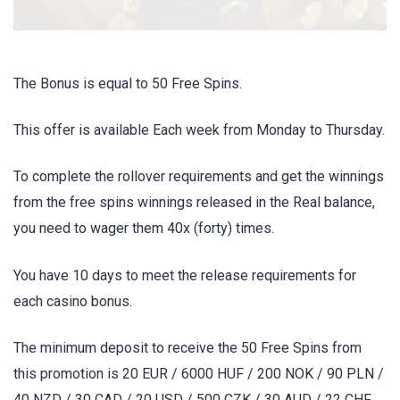
The Bonus is equal to 50 Free Spins.
This offer is available Each week from Monday to Thursday.
To complete the rollover requirements and get the winnings
from the free spins winnings released in the Real balance,
you need to wager them 40x (forty) times.
You have 10 days to meet the release requirements for
each casino bonus.
The minimum deposit to receive the 50 Free Spins from
this promotion is 20 EUR / 6000 HUF / 200 NOK / 90 PLN /
40 NZD / 30 CAD / 20 USD / 500 CZK / 30 AUD / 22 CHF.