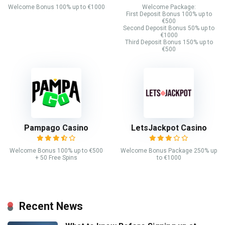
Welcome Bonus 100% up to €1000
Welcome Package:
First Deposit Bonus 100% up to
€500
Second Deposit Bonus 50% up to
€1000
Third Deposit Bonus 150% up to
€500
Pampago Casino
LetsJackpot Casino
Welcome Bonus 100% up to €500
Welcome Bonus Package 250% up
+ 50 Free Spins
to €1000
Recent News