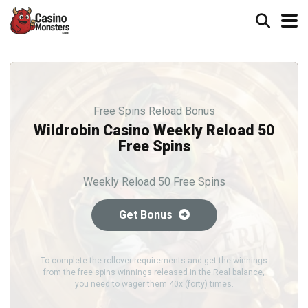
Free Spins
Reload Bonus
Wildrobin Casino Weekly Reload 50
Free Spins
Weekly Reload 50 Free Spins
Get Bonus
To complete the rollover requirements and get the winnings
from the free spins winnings released in the Real balance,
you need to wager them 40x (forty) times.