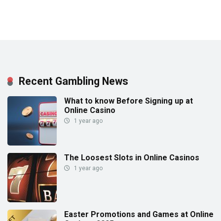
Recent Gambling News
What to know Before Signing up at
Online Casino
1 year ago
The Loosest Slots in Online Casinos
1 year ago
Easter Promotions and Games at Online