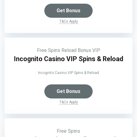
Get Bonus
T&Cs Apply
Free Spins
Reload Bonus
VIP
Incognito Casino VIP Spins & Reload
Incognito Casino VIP Spins & Reload
Get Bonus
T&Cs Apply
Free Spins