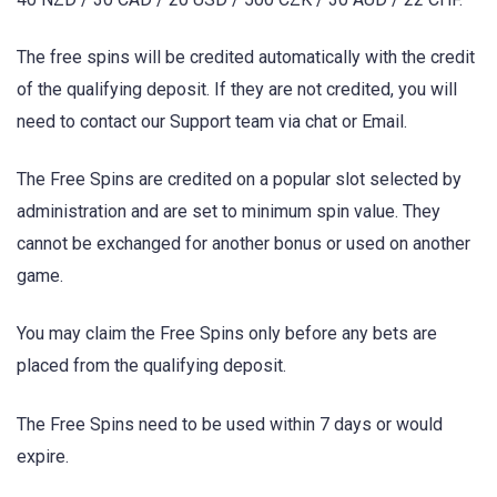
The free spins will be credited automatically with the credit
of the qualifying deposit. If they are not credited, you will
need to contact our Support team via chat or Email.
The Free Spins are credited on a popular slot selected by
administration and are set to minimum spin value. They
cannot be exchanged for another bonus or used on another
game.
You may claim the Free Spins only before any bets are
placed from the qualifying deposit.
The Free Spins need to be used within 7 days or would
expire.