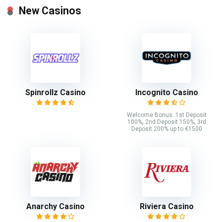
New Casinos
Spinrollz Casino
Incognito Casino
Welcome Bonus: 1st Deposit
100%, 2nd Deposit 150%, 3rd
Deposit 200% up to €1500
Anarchy Casino
Riviera Casino