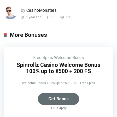
by
CasinoMonsters
1 year ago
0
138
More Bonuses
Free Spins
Welcome Bonus
Spinrollz Casino Welcome Bonus
100% up to €500 + 200 FS
Welcome Bonus 100% up to €500 + 200 Free Spins
Get Bonus
T&Cs Apply