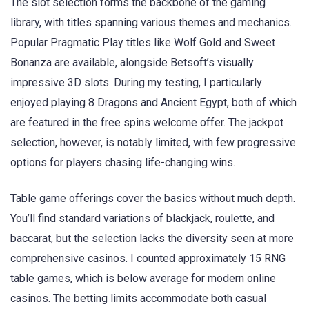
The slot selection forms the backbone of the gaming
library, with titles spanning various themes and mechanics.
Popular Pragmatic Play titles like Wolf Gold and Sweet
Bonanza are available, alongside Betsoft’s visually
impressive 3D slots. During my testing, I particularly
enjoyed playing 8 Dragons and Ancient Egypt, both of which
are featured in the free spins welcome offer. The jackpot
selection, however, is notably limited, with few progressive
options for players chasing life-changing wins.
Table game offerings cover the basics without much depth.
You’ll find standard variations of blackjack, roulette, and
baccarat, but the selection lacks the diversity seen at more
comprehensive casinos. I counted approximately 15 RNG
table games, which is below average for modern online
casinos. The betting limits accommodate both casual