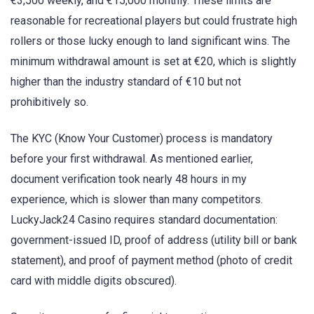
€3,500 weekly, and €15,000 monthly. These limits are
reasonable for recreational players but could frustrate high
rollers or those lucky enough to land significant wins. The
minimum withdrawal amount is set at €20, which is slightly
higher than the industry standard of €10 but not
prohibitively so.
The KYC (Know Your Customer) process is mandatory
before your first withdrawal. As mentioned earlier,
document verification took nearly 48 hours in my
experience, which is slower than many competitors.
LuckyJack24 Casino requires standard documentation:
government-issued ID, proof of address (utility bill or bank
statement), and proof of payment method (photo of credit
card with middle digits obscured).