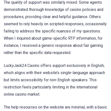
The quality of support was similarly mixed. Some agents
demonstrated thorough knowledge of casino policies and
procedures, providing clear and helpful guidance. Others
seemed to rely heavily on scripted responses, occasionally
failing to address the specific nuances of my questions.
When I inquired about game-specific RTP information, for
instance, I received a generic response about fair gaming
rather than the specific data requested.
LuckyJack24 Casino offers support exclusively in English,
which aligns with their website’s single-language approach
but limits accessibility for non-English speakers. This
restriction feels particularly limiting in the international
online casino market.
The help resources on the website are minimal, with a basic