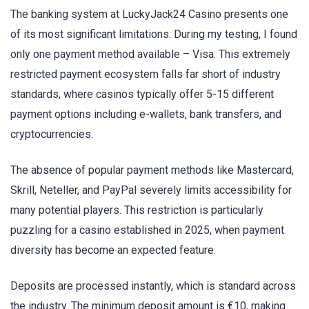
The banking system at LuckyJack24 Casino presents one
of its most significant limitations. During my testing, I found
only one payment method available – Visa. This extremely
restricted payment ecosystem falls far short of industry
standards, where casinos typically offer 5-15 different
payment options including e-wallets, bank transfers, and
cryptocurrencies.
The absence of popular payment methods like Mastercard,
Skrill, Neteller, and PayPal severely limits accessibility for
many potential players. This restriction is particularly
puzzling for a casino established in 2025, when payment
diversity has become an expected feature.
Deposits are processed instantly, which is standard across
the industry. The minimum deposit amount is €10, making