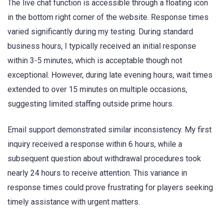
The live chat function is accessible through a floating icon
in the bottom right corner of the website. Response times
varied significantly during my testing. During standard
business hours, I typically received an initial response
within 3-5 minutes, which is acceptable though not
exceptional. However, during late evening hours, wait times
extended to over 15 minutes on multiple occasions,
suggesting limited staffing outside prime hours.
Email support demonstrated similar inconsistency. My first
inquiry received a response within 6 hours, while a
subsequent question about withdrawal procedures took
nearly 24 hours to receive attention. This variance in
response times could prove frustrating for players seeking
timely assistance with urgent matters.