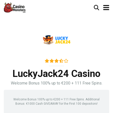
LuckyJack24 Casino
Welcome Bonus 100% up to €200 + 111 Free Spins.
Welcome Bonus 100% up to €200 + 111 Free Spins. Additional
Bonus: €1000 Cash GIVEAWAY for the First 100 depositors!