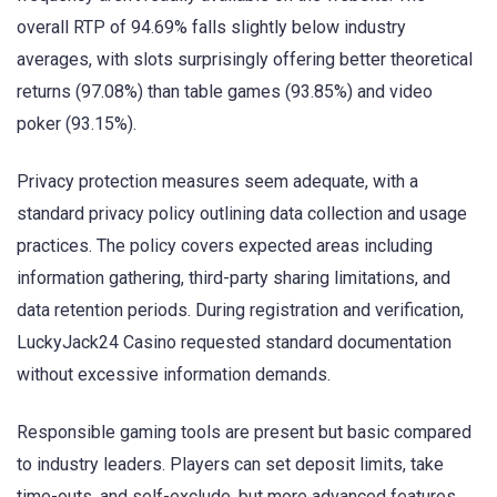
overall RTP of 94.69% falls slightly below industry
averages, with slots surprisingly offering better theoretical
returns (97.08%) than table games (93.85%) and video
poker (93.15%).
Privacy protection measures seem adequate, with a
standard privacy policy outlining data collection and usage
practices. The policy covers expected areas including
information gathering, third-party sharing limitations, and
data retention periods. During registration and verification,
LuckyJack24 Casino requested standard documentation
without excessive information demands.
Responsible gaming tools are present but basic compared
to industry leaders. Players can set deposit limits, take
time-outs, and self-exclude, but more advanced features