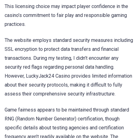
This licensing choice may impact player confidence in the
casino’s commitment to fair play and responsible gaming
practices.
The website employs standard security measures including
SSL encryption to protect data transfers and financial
transactions. During my testing, I didn’t encounter any
security red flags regarding personal data handling.
However, LuckyJack24 Casino provides limited information
about their security protocols, making it difficult to fully
assess their comprehensive security infrastructure.
Game fairness appears to be maintained through standard
RNG (Random Number Generator) certification, though
specific details about testing agencies and certification
frequency aren’t readily available on the website. The