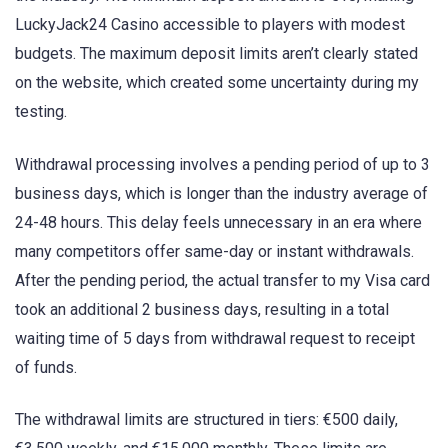
LuckyJack24 Casino accessible to players with modest
budgets. The maximum deposit limits aren’t clearly stated
on the website, which created some uncertainty during my
testing.
Withdrawal processing involves a pending period of up to 3
business days, which is longer than the industry average of
24-48 hours. This delay feels unnecessary in an era where
many competitors offer same-day or instant withdrawals.
After the pending period, the actual transfer to my Visa card
took an additional 2 business days, resulting in a total
waiting time of 5 days from withdrawal request to receipt
of funds.
The withdrawal limits are structured in tiers: €500 daily,