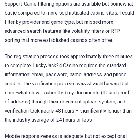
Support. Game filtering options are available but somewhat
basic compared to more sophisticated casino sites. I could
filter by provider and game type, but missed more
advanced search features like volatility filters or RTP
sorting that more established casinos often offer.
The registration process took approximately three minutes
to complete. LuckyJack24 Casino requires the standard
information: email, password, name, address, and phone
number. The verification process was straightforward but
somewhat slow. I submitted my documents (ID and proof
of address) through their document upload system, and
verification took nearly 48 hours – significantly longer than
the industry average of 24 hours or less.
Mobile responsiveness is adequate but not exceptional.