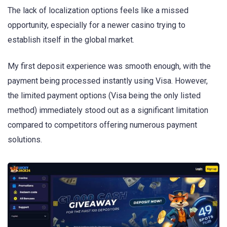
The lack of localization options feels like a missed
opportunity, especially for a newer casino trying to
establish itself in the global market.
My first deposit experience was smooth enough, with the
payment being processed instantly using Visa. However,
the limited payment options (Visa being the only listed
method) immediately stood out as a significant limitation
compared to competitors offering numerous payment
solutions.