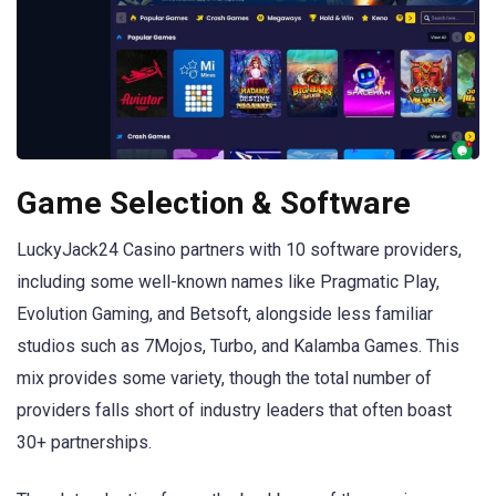
Game Selection & Software
LuckyJack24 Casino partners with 10 software providers,
including some well-known names like Pragmatic Play,
Evolution Gaming, and Betsoft, alongside less familiar
studios such as 7Mojos, Turbo, and Kalamba Games. This
mix provides some variety, though the total number of
providers falls short of industry leaders that often boast
30+ partnerships.