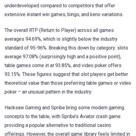
underdeveloped compared to competitors that offer
extensive instant win games, bingo, and keno variations.
The overall RTP (Return to Player) across all games
averages 94.69%, which is slightly below the industry
standard of 95-96%. Breaking this down by category: slots
average 97.08% (surprisingly high and a positive point),
table games come in at 93.85%, and video poker offers
93.15%. These figures suggest that slot players get better
theoretical value than those preferring table games or video
poker – an unusual pattern in the industry.
Hacksaw Gaming and Spribe bring some modern gaming
concepts to the table, with Spribe’s Aviator crash game
providing a popular alternative to traditional casino
offerings. However, the overall game library feels limited in