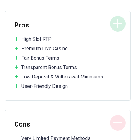
Pros
High Slot RTP
Premium Live Casino
Fair Bonus Terms
Transparent Bonus Terms
Low Deposit & Withdrawal Minimums
User-Friendly Design
Cons
Very Limited Payment Methods