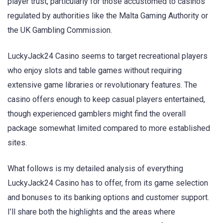
player trust, particularly for those accustomed to casinos
regulated by authorities like the Malta Gaming Authority or
the UK Gambling Commission.
LuckyJack24 Casino seems to target recreational players
who enjoy slots and table games without requiring
extensive game libraries or revolutionary features. The
casino offers enough to keep casual players entertained,
though experienced gamblers might find the overall
package somewhat limited compared to more established
sites.
What follows is my detailed analysis of everything
LuckyJack24 Casino has to offer, from its game selection
and bonuses to its banking options and customer support.
I’ll share both the highlights and the areas where