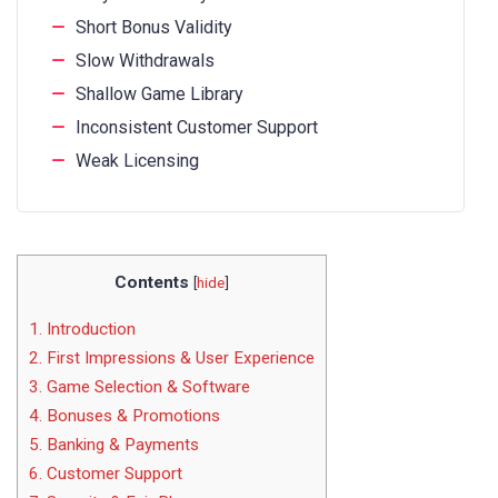
Short Bonus Validity
Slow Withdrawals
Shallow Game Library
Inconsistent Customer Support
Weak Licensing
Contents
[
hide
]
1.
Introduction
2.
First Impressions & User Experience
3.
Game Selection & Software
4.
Bonuses & Promotions
5.
Banking & Payments
6.
Customer Support