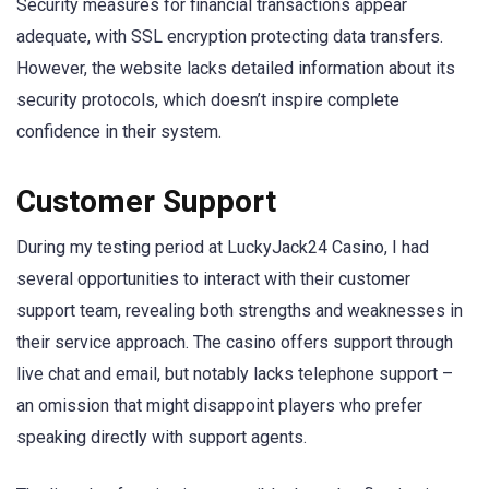
Security measures for financial transactions appear
adequate, with SSL encryption protecting data transfers.
However, the website lacks detailed information about its
security protocols, which doesn’t inspire complete
confidence in their system.
Customer Support
During my testing period at LuckyJack24 Casino, I had
several opportunities to interact with their customer
support team, revealing both strengths and weaknesses in
their service approach. The casino offers support through
live chat and email, but notably lacks telephone support –
an omission that might disappoint players who prefer
speaking directly with support agents.