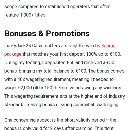
scope compared to established operators that often
feature 1,000+ titles.
Bonuses & Promotions
LuckyJack24 Casino offers a straightforward
welcome
package
that matches your first deposit 100% up to €100.
During my testing, I deposited €50 and received a €50
bonus, bringing my total balance to €100. The bonus comes
with a 40x wagering requirement, meaning I needed to
wager €2,000 (40 x €50) before withdrawing any winnings.
This wagering requirement sits at the higher end of industry
standards, making bonus clearing somewhat challenging.
One concerning aspect is the short validity period – the
bonus is only valid for 2 days after claiming. This tight