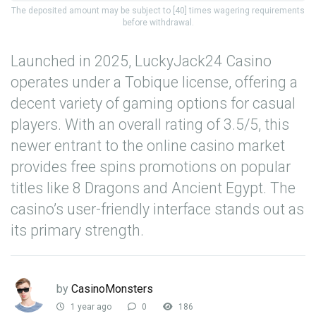
The deposited amount may be subject to [40] times wagering requirements
before withdrawal.
Launched in 2025, LuckyJack24 Casino
operates under a Tobique license, offering a
decent variety of gaming options for casual
players. With an overall rating of 3.5/5, this
newer entrant to the online casino market
provides free spins promotions on popular
titles like 8 Dragons and Ancient Egypt. The
casino’s user-friendly interface stands out as
its primary strength.
by
CasinoMonsters
1 year ago
0
186