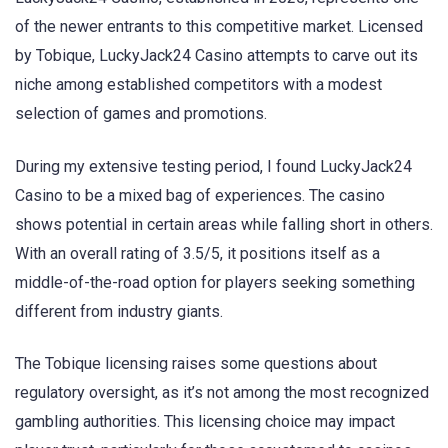
of the newer entrants to this competitive market. Licensed
by Tobique, LuckyJack24 Casino attempts to carve out its
niche among established competitors with a modest
selection of games and promotions.
During my extensive testing period, I found LuckyJack24
Casino to be a mixed bag of experiences. The casino
shows potential in certain areas while falling short in others.
With an overall rating of 3.5/5, it positions itself as a
middle-of-the-road option for players seeking something
different from industry giants.
The Tobique licensing raises some questions about
regulatory oversight, as it’s not among the most recognized
gambling authorities. This licensing choice may impact