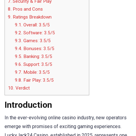
7.
Security & Fair Play
8.
Pros and Cons
9.
Ratings Breakdown
9.1.
Overall: 3.5/5
9.2.
Software: 3.5/5
9.3.
Games: 3.5/5
9.4.
Bonuses: 3.5/5
9.5.
Banking: 3.5/5
9.6.
Support: 3.5/5
9.7.
Mobile: 3.5/5
9.8.
Fair Play: 3.5/5
10.
Verdict
Introduction
In the ever-evolving online casino industry, new operators
emerge with promises of exciting gaming experiences.
LuckyJack24 Casino, established in 2025, represents one