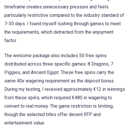
timeframe creates unnecessary pressure and feels
particularly restrictive compared to the industry standard of
7-30 days. I found myself rushing through games to meet
the requirements, which detracted from the enjoyment
factor.
The welcome package also includes 50 free spins
distributed across three specific games: 8 Dragons, 7
Piggies, and Ancient Egypt. These free spins carry the
same 40x wagering requirement as the deposit bonus.
During my testing, I received approximately €12 in winnings
from these spins, which required €480 in wagering to
convert to real money. The game restriction is limiting,
though the selected titles offer decent RTP and
entertainment value.