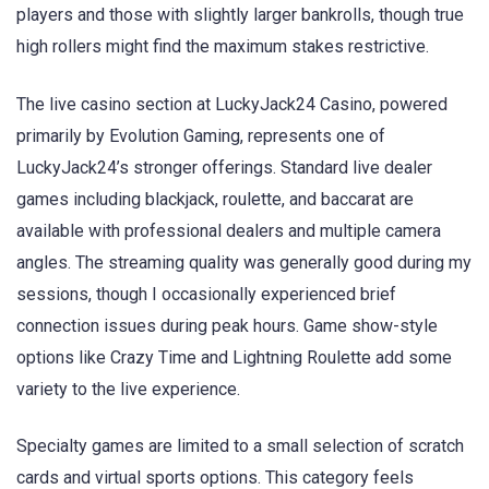
players and those with slightly larger bankrolls, though true
high rollers might find the maximum stakes restrictive.
The live casino section at LuckyJack24 Casino, powered
primarily by Evolution Gaming, represents one of
LuckyJack24’s stronger offerings. Standard live dealer
games including blackjack, roulette, and baccarat are
available with professional dealers and multiple camera
angles. The streaming quality was generally good during my
sessions, though I occasionally experienced brief
connection issues during peak hours. Game show-style
options like Crazy Time and Lightning Roulette add some
variety to the live experience.
Specialty games are limited to a small selection of scratch
cards and virtual sports options. This category feels