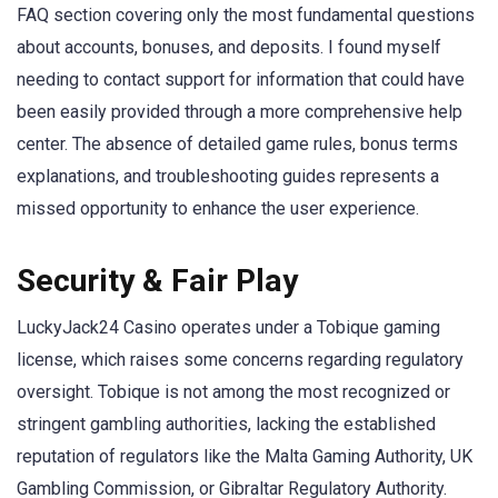
FAQ section covering only the most fundamental questions
about accounts, bonuses, and deposits. I found myself
needing to contact support for information that could have
been easily provided through a more comprehensive help
center. The absence of detailed game rules, bonus terms
explanations, and troubleshooting guides represents a
missed opportunity to enhance the user experience.
Security & Fair Play
LuckyJack24 Casino operates under a Tobique gaming
license, which raises some concerns regarding regulatory
oversight. Tobique is not among the most recognized or
stringent gambling authorities, lacking the established
reputation of regulators like the Malta Gaming Authority, UK
Gambling Commission, or Gibraltar Regulatory Authority.