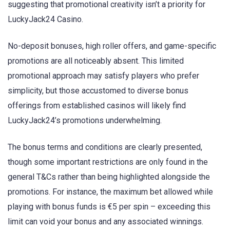
suggesting that promotional creativity isn’t a priority for
LuckyJack24 Casino.
No-deposit bonuses, high roller offers, and game-specific
promotions are all noticeably absent. This limited
promotional approach may satisfy players who prefer
simplicity, but those accustomed to diverse bonus
offerings from established casinos will likely find
LuckyJack24’s promotions underwhelming.
The bonus terms and conditions are clearly presented,
though some important restrictions are only found in the
general T&Cs rather than being highlighted alongside the
promotions. For instance, the maximum bet allowed while
playing with bonus funds is €5 per spin – exceeding this
limit can void your bonus and any associated winnings.