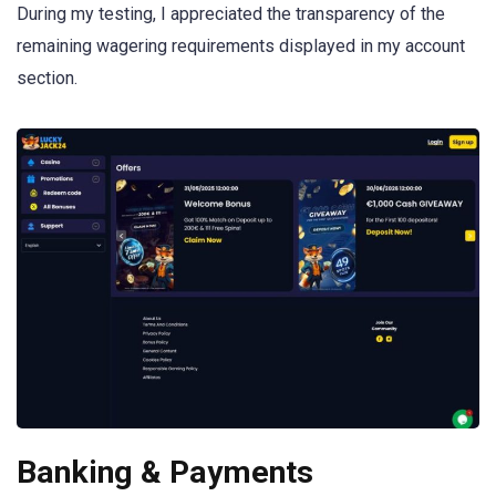
During my testing, I appreciated the transparency of the
remaining wagering requirements displayed in my account
section.
Banking & Payments