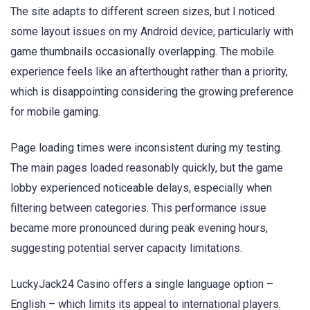
The site adapts to different screen sizes, but I noticed
some layout issues on my Android device, particularly with
game thumbnails occasionally overlapping. The mobile
experience feels like an afterthought rather than a priority,
which is disappointing considering the growing preference
for mobile gaming.
Page loading times were inconsistent during my testing.
The main pages loaded reasonably quickly, but the game
lobby experienced noticeable delays, especially when
filtering between categories. This performance issue
became more pronounced during peak evening hours,
suggesting potential server capacity limitations.
LuckyJack24 Casino offers a single language option –
English – which limits its appeal to international players.