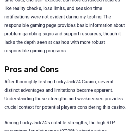
like reality checks, loss limits, and session time
notifications were not evident during my testing. The
responsible gaming page provides basic information about
problem gambling signs and support resources, though it
lacks the depth seen at casinos with more robust
responsible gaming programs.
Pros and Cons
After thoroughly testing LuckyJack24 Casino, several
distinct advantages and limitations became apparent.
Understanding these strengths and weaknesses provides
crucial context for potential players considering this casino.
Among LuckyJack24’s notable strengths, the high RTP