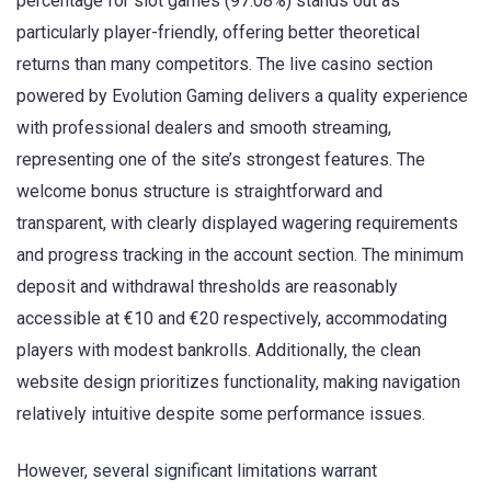
percentage for slot games (97.08%) stands out as
particularly player-friendly, offering better theoretical
returns than many competitors. The live casino section
powered by Evolution Gaming delivers a quality experience
with professional dealers and smooth streaming,
representing one of the site’s strongest features. The
welcome bonus structure is straightforward and
transparent, with clearly displayed wagering requirements
and progress tracking in the account section. The minimum
deposit and withdrawal thresholds are reasonably
accessible at €10 and €20 respectively, accommodating
players with modest bankrolls. Additionally, the clean
website design prioritizes functionality, making navigation
relatively intuitive despite some performance issues.
However, several significant limitations warrant