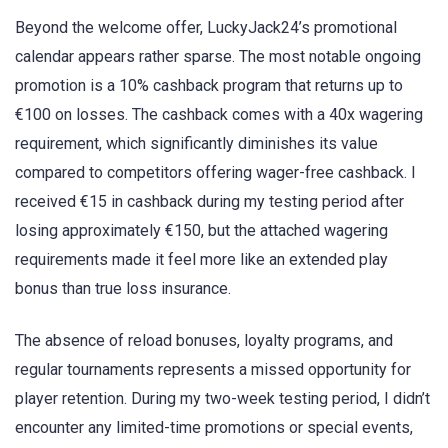
Beyond the welcome offer, LuckyJack24’s promotional
calendar appears rather sparse. The most notable ongoing
promotion is a 10% cashback program that returns up to
€100 on losses. The cashback comes with a 40x wagering
requirement, which significantly diminishes its value
compared to competitors offering wager-free cashback. I
received €15 in cashback during my testing period after
losing approximately €150, but the attached wagering
requirements made it feel more like an extended play
bonus than true loss insurance.
The absence of reload bonuses, loyalty programs, and
regular tournaments represents a missed opportunity for
player retention. During my two-week testing period, I didn’t
encounter any limited-time promotions or special events,