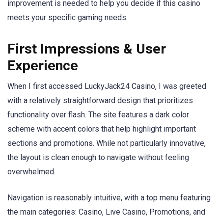
improvement is needed to help you decide if this casino
meets your specific gaming needs.
First Impressions & User
Experience
When I first accessed LuckyJack24 Casino, I was greeted
with a relatively straightforward design that prioritizes
functionality over flash. The site features a dark color
scheme with accent colors that help highlight important
sections and promotions. While not particularly innovative,
the layout is clean enough to navigate without feeling
overwhelmed.
Navigation is reasonably intuitive, with a top menu featuring
the main categories: Casino, Live Casino, Promotions, and