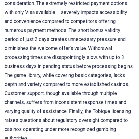
consideration. The extremely restricted payment options –
with only Visa available – severely impacts accessibility
and convenience compared to competitors offering
numerous payment methods. The short bonus validity
period of just 2 days creates unnecessary pressure and
diminishes the welcome offer’s value. Withdrawal
processing times are disappointingly slow, with up to 3
business days in pending status before processing begins.
The game library, while covering basic categories, lacks
depth and variety compared to more established casinos.
Customer support, though available through multiple
channels, suffers from inconsistent response times and
varying quality of assistance. Finally, the Tobique licensing
raises questions about regulatory oversight compared to
casinos operating under more recognized gambling
authorities.