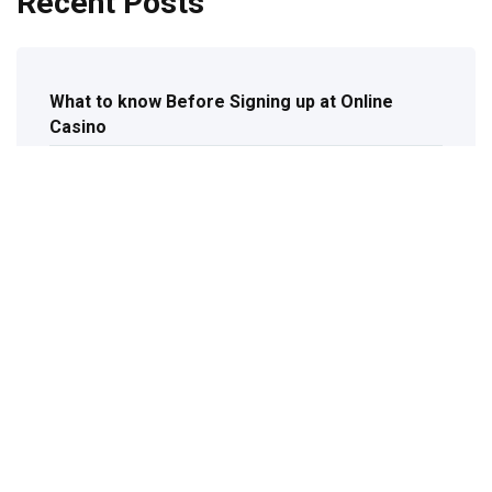
Recent Posts
What to know Before Signing up at Online
Casino
The Loosest Slots in Online Casinos
Easter Promotions and Games at Online
Casinos 2025
Online Casino Licensing Bodies
The Ultimate Online Casino Guide 2025
New Casinos