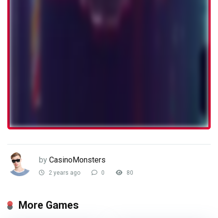
by
CasinoMonsters
2 years ago
0
80
More Games