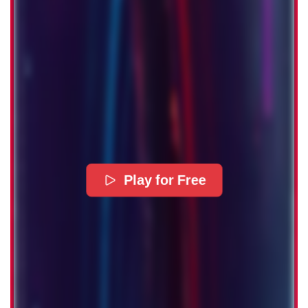
Play for Free