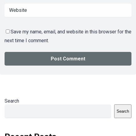
Save my name, email, and website in this browser for the
next time I comment.
Search
Search