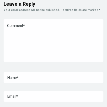
Leave a Reply
Your email address will not be published.
Required fields are marked
*