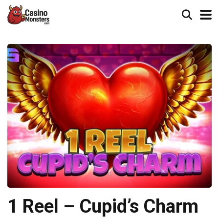
1 Reel – Cupid’s Charm