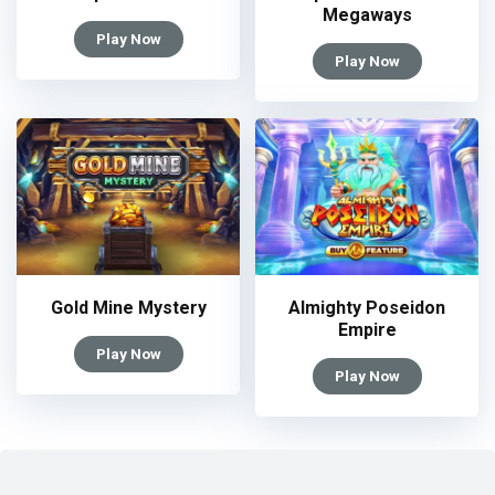
Megaways
Play Now
Play Now
Gold Mine Mystery
Almighty Poseidon
Empire
Play Now
Play Now