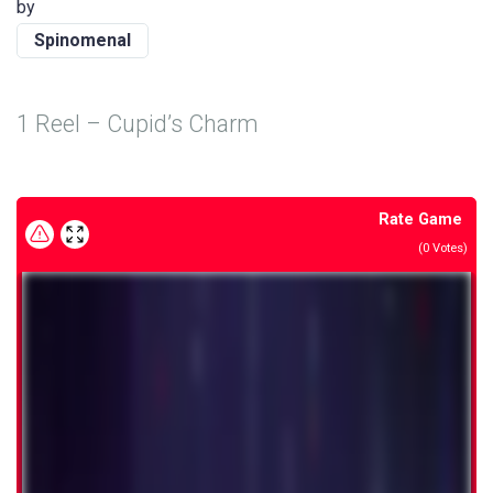
by
Spinomenal
1 Reel – Cupid’s Charm
Rate Game
(
0
Votes)