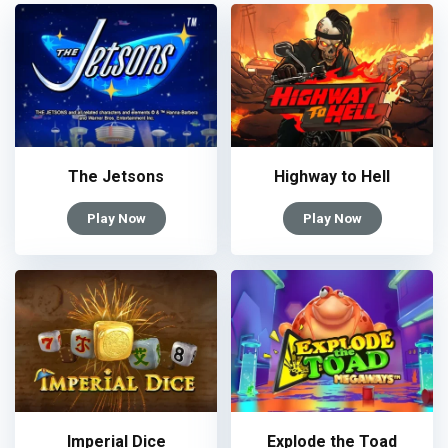
The Jetsons
Highway to Hell
Play Now
Play Now
Imperial Dice
Explode the Toad