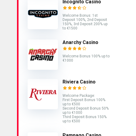
Incognito Casino
Welcome Bonus: 1st
Deposit 100%, 2nd Deposit
150%, 3rd Deposit 200% up
to €1500
Anarchy Casino
Welcome Bonus 100% up to
€1000
Riviera Casino
Welcome Package:
First Deposit Bonus 100%
up to €500
Second Deposit Bonus 50%
up to €1000
Third Deposit Bonus 150%
up to €500
Pampago Casino