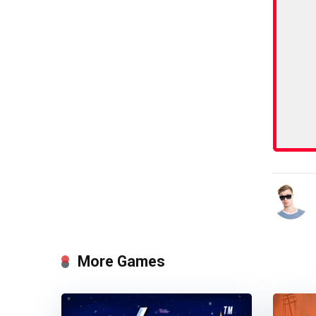
More Games