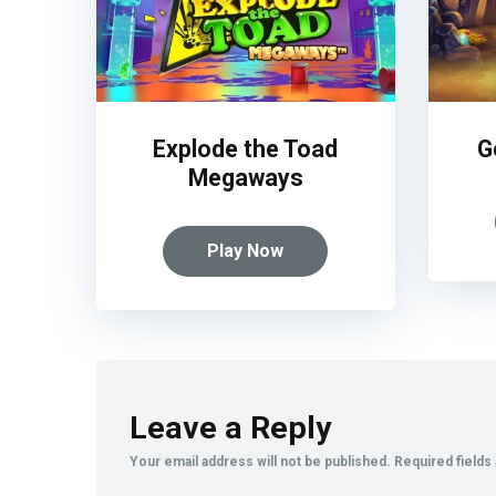
Explode the Toad
G
Megaways
Play Now
Leave a Reply
Your email address will not be published.
Required field