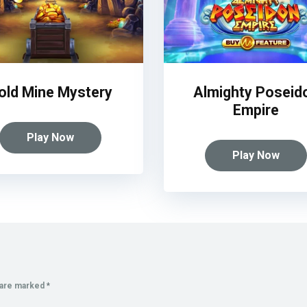
old Mine Mystery
Almighty Poseid
Empire
Play Now
Play Now
s are marked
*