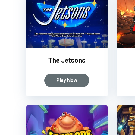
The Jetsons
Play Now