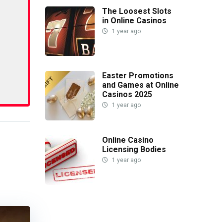
The Loosest Slots
in Online Casinos
1 year ago
Easter Promotions
and Games at Online
Casinos 2025
1 year ago
Online Casino
Licensing Bodies
1 year ago