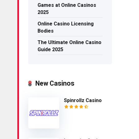
Games at Online Casinos
2025
Online Casino Licensing
Bodies
The Ultimate Online Casino
Guide 2025
New Casinos
Spinrollz Casino