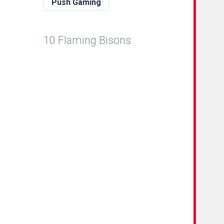
Push Gaming
10 Flaming Bisons