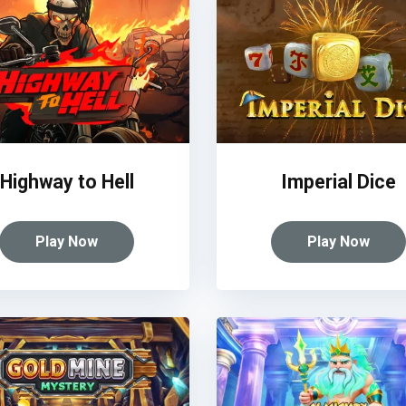
Highway to Hell
Imperial Dice
Play Now
Play Now