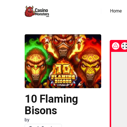
Home
10 Flaming
Bisons
by