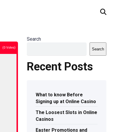
Search
(
0
Votes)
Search
Recent Posts
What to know Before
Signing up at Online Casino
The Loosest Slots in Online
Casinos
Easter Promotions and