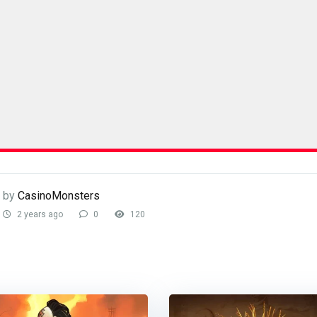
by
CasinoMonsters
2 years ago
0
120