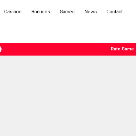
Casinos
Bonuses
Games
News
Contact
Rate Game