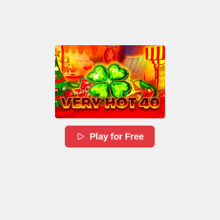
Play for Free