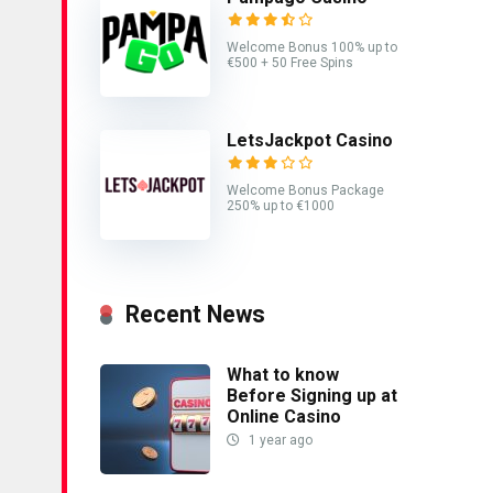
Welcome Bonus 100% up to
€500 + 50 Free Spins
LetsJackpot Casino
Welcome Bonus Package
250% up to €1000
Recent News
What to know
Before Signing up at
Online Casino
1 year ago