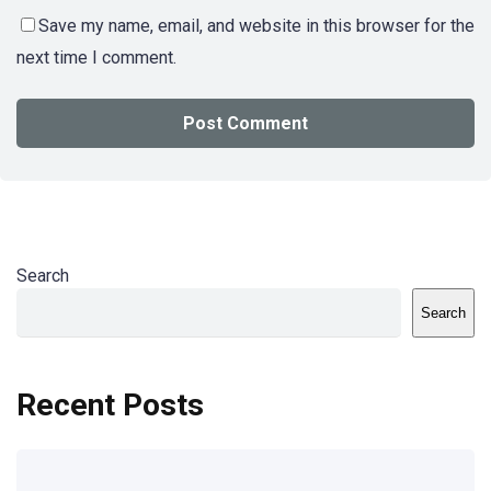
Save my name, email, and website in this browser for the
next time I comment.
Search
Search
Recent Posts