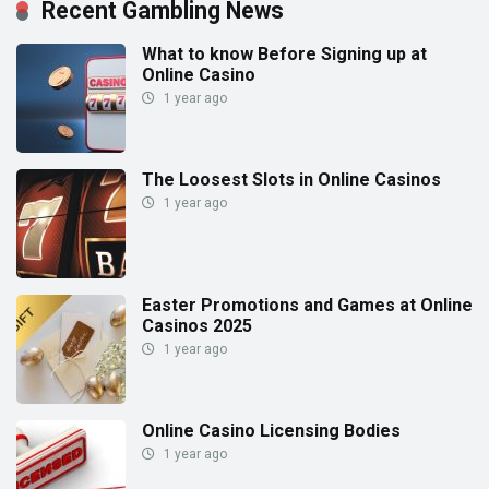
Recent Gambling News
What to know Before Signing up at
Online Casino
1 year ago
The Loosest Slots in Online Casinos
1 year ago
Easter Promotions and Games at Online
Casinos 2025
1 year ago
Online Casino Licensing Bodies
1 year ago