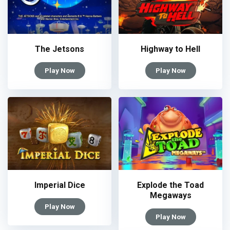
The Jetsons
Highway to Hell
Play Now
Play Now
Imperial Dice
Explode the Toad
Megaways
Play Now
Play Now