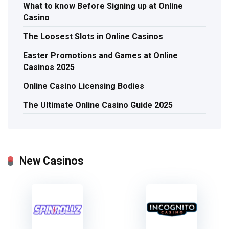
What to know Before Signing up at Online
Casino
The Loosest Slots in Online Casinos
Easter Promotions and Games at Online
Casinos 2025
Online Casino Licensing Bodies
The Ultimate Online Casino Guide 2025
New Casinos