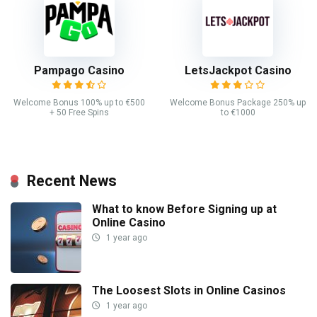
Pampago Casino
LetsJackpot Casino
Welcome Bonus 100% up to €500
Welcome Bonus Package 250% up
+ 50 Free Spins
to €1000
Recent News
What to know Before Signing up at
Online Casino
1 year ago
The Loosest Slots in Online Casinos
1 year ago