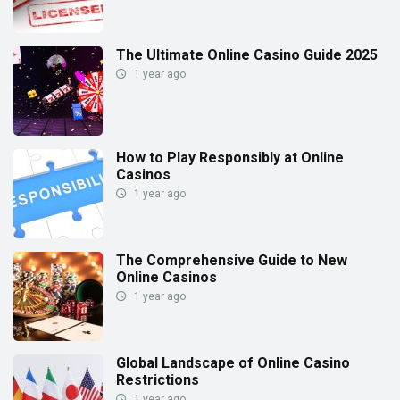
The Ultimate Online Casino Guide 2025
1 year ago
How to Play Responsibly at Online
Casinos
1 year ago
The Comprehensive Guide to New
Online Casinos
1 year ago
Global Landscape of Online Casino
Restrictions
1 year ago