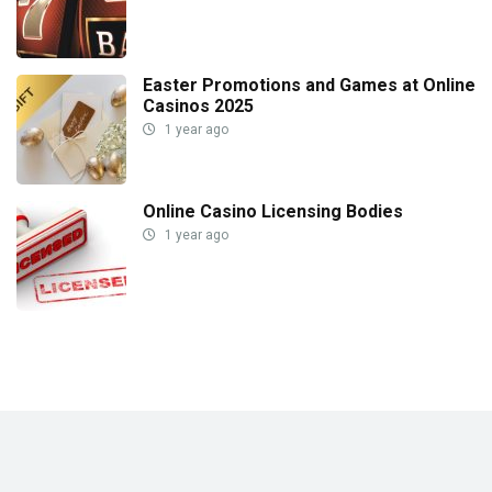
Easter Promotions and Games at Online
Casinos 2025
1 year ago
Online Casino Licensing Bodies
1 year ago