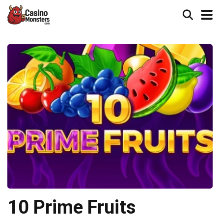
10 Prime Fruits