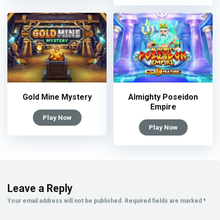
Gold Mine Mystery
Almighty Poseidon
Empire
Play Now
Play Now
Leave a Reply
Your email address will not be published.
Required fields are marked
*