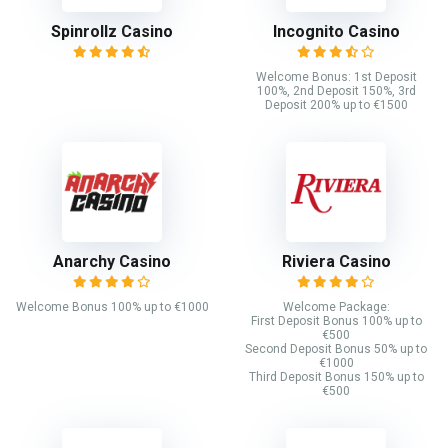
Spinrollz Casino
Incognito Casino
Welcome Bonus: 1st Deposit
100%, 2nd Deposit 150%, 3rd
Deposit 200% up to €1500
Anarchy Casino
Riviera Casino
Welcome Bonus 100% up to €1000
Welcome Package:
First Deposit Bonus 100% up to
€500
Second Deposit Bonus 50% up to
€1000
Third Deposit Bonus 150% up to
€500