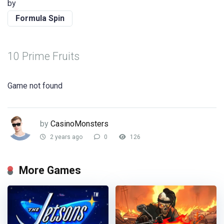
by
Formula Spin
10 Prime Fruits
Game not found
by
CasinoMonsters
2 years ago
0
126
More Games