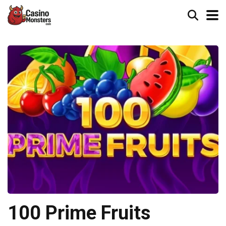
100 Prime Fruits