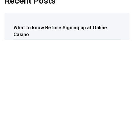
Recent Posts
What to know Before Signing up at Online
Casino
The Loosest Slots in Online Casinos
Easter Promotions and Games at Online
Casinos 2025
Online Casino Licensing Bodies
The Ultimate Online Casino Guide 2025
New Casinos