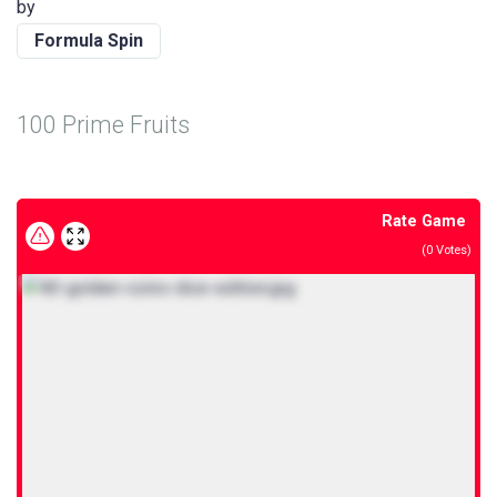
by
Formula Spin
100 Prime Fruits
Rate Game
(
0
Votes)