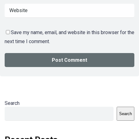
Save my name, email, and website in this browser for the
next time I comment.
Search
Search