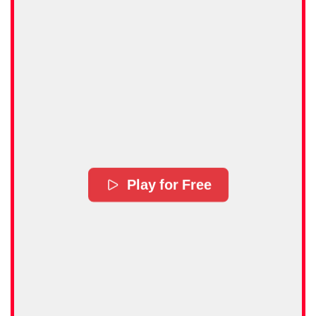
Play for Free