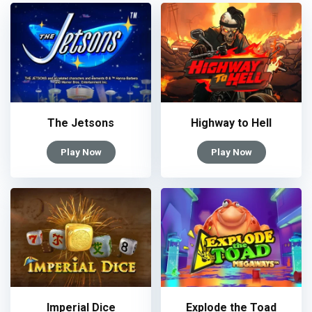
The Jetsons
Highway to Hell
Play Now
Play Now
Imperial Dice
Explode the Toad