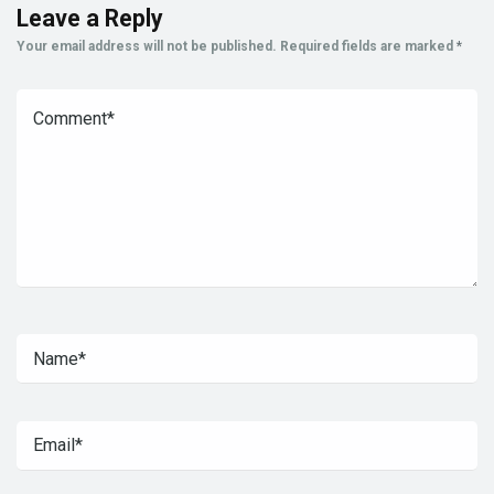
Leave a Reply
Your email address will not be published.
Required fields are marked
*