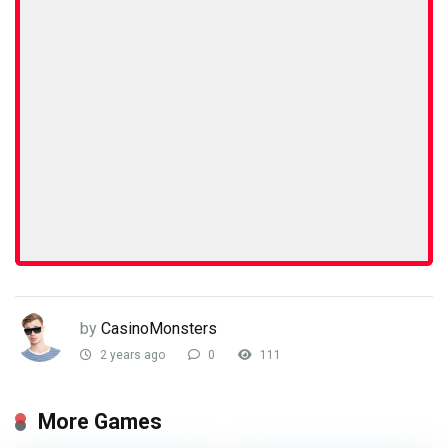
by
CasinoMonsters
2 years ago
0
111
More Games