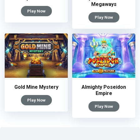
Megaways
Play Now
Play Now
Gold Mine Mystery
Almighty Poseidon
Empire
Play Now
Play Now