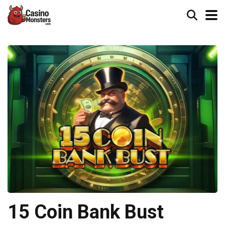
15 Coin Bank Bust