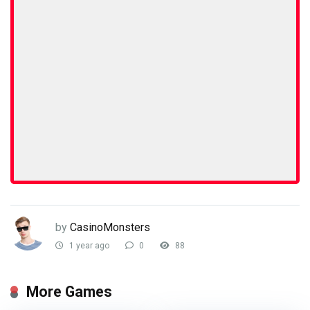
by
CasinoMonsters
1 year ago
0
88
More Games