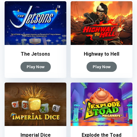
The Jetsons
Highway to Hell
Play Now
Play Now
Imperial Dice
Explode the Toad