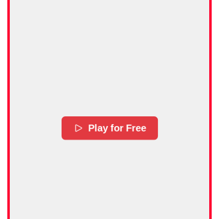
Play for Free