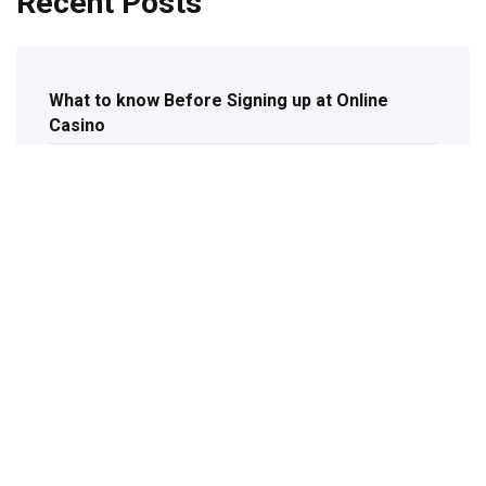
Recent Posts
What to know Before Signing up at Online
Casino
The Loosest Slots in Online Casinos
Easter Promotions and Games at Online
Casinos 2025
Online Casino Licensing Bodies
The Ultimate Online Casino Guide 2025
New Casinos