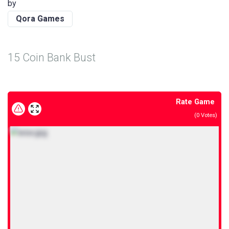
by
Qora Games
15 Coin Bank Bust
Rate Game
(
0
Votes)