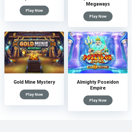
Megaways
Play Now
Play Now
Gold Mine Mystery
Almighty Poseidon
Empire
Play Now
Play Now