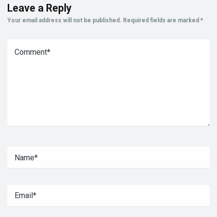
Leave a Reply
Your email address will not be published.
Required fields are marked
*