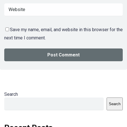
Save my name, email, and website in this browser for the
next time I comment.
Search
Search