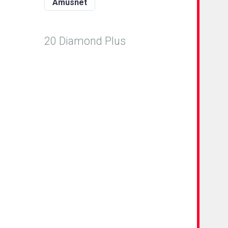
Amusnet
20 Diamond Plus