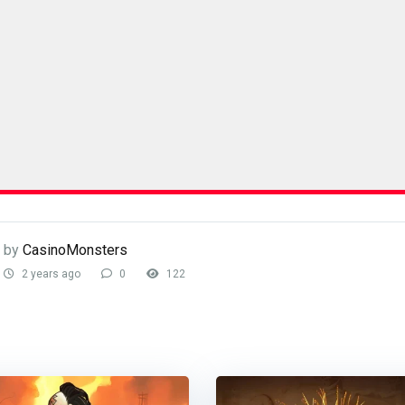
by
CasinoMonsters
2 years ago
0
122