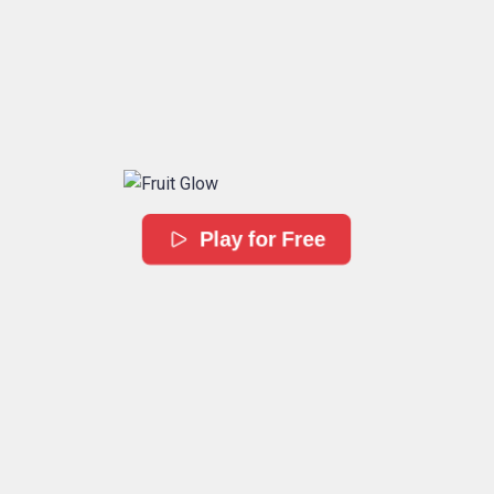
Play for Free