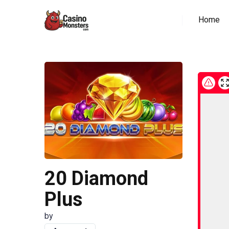
Home
20 Diamond
Plus
by