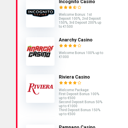
Incognito Casino
Welcome Bonus: 1st
Deposit 100%, 2nd Deposit
150%, 3rd Deposit 200% up
to €1500
Anarchy Casino
Welcome Bonus 100% up to
€1000
Riviera Casino
Welcome Package:
First Deposit Bonus 100%
up to €500
Second Deposit Bonus 50%
up to €1000
Third Deposit Bonus 150%
up to €500
Pampago Casino