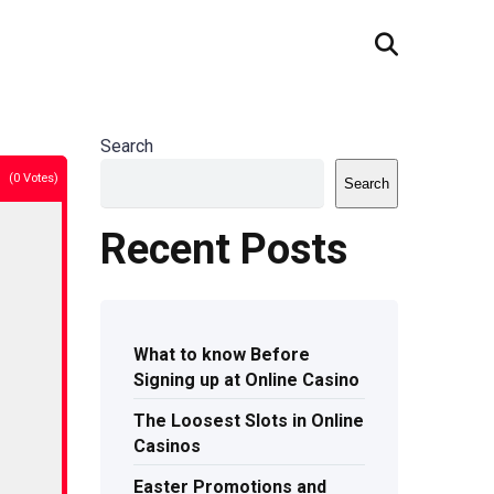
Search
(
0
Votes)
Search
Recent Posts
What to know Before
Signing up at Online Casino
The Loosest Slots in Online
Casinos
Easter Promotions and