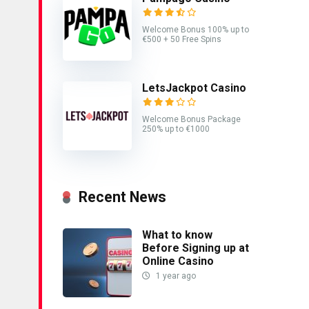
Welcome Bonus 100% up to
€500 + 50 Free Spins
LetsJackpot Casino
Welcome Bonus Package
250% up to €1000
Recent News
What to know
Before Signing up at
Online Casino
1 year ago