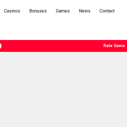
Casinos
Bonuses
Games
News
Contact
Rate Game