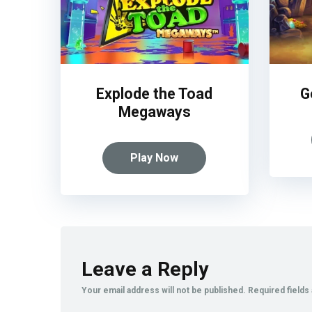
Explode the Toad
G
Megaways
Play Now
Leave a Reply
Your email address will not be published.
Required field