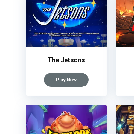
The Jetsons
Play Now