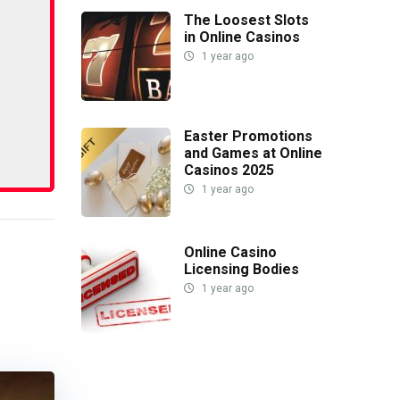
The Loosest Slots
in Online Casinos
1 year ago
Easter Promotions
and Games at Online
Casinos 2025
1 year ago
Online Casino
Licensing Bodies
1 year ago