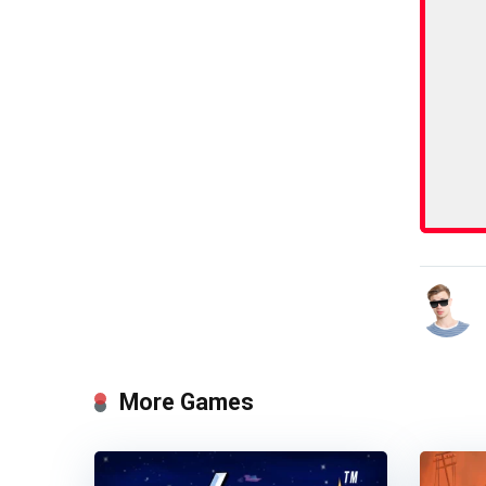
More Games