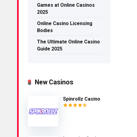
Games at Online Casinos
2025
Online Casino Licensing
Bodies
The Ultimate Online Casino
Guide 2025
New Casinos
Spinrollz Casino