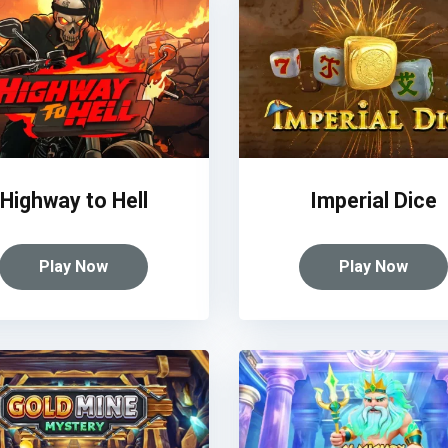
Highway to Hell
Imperial Dice
Play Now
Play Now