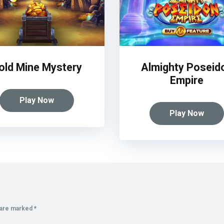
old Mine Mystery
Almighty Poseid
Empire
Play Now
Play Now
s are marked
*