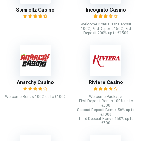
Spinrollz Casino
Incognito Casino
Welcome Bonus: 1st Deposit
100%, 2nd Deposit 150%, 3rd
Deposit 200% up to €1500
Anarchy Casino
Riviera Casino
Welcome Bonus 100% up to €1000
Welcome Package:
First Deposit Bonus 100% up to
€500
Second Deposit Bonus 50% up to
€1000
Third Deposit Bonus 150% up to
€500