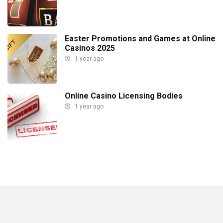
Easter Promotions and Games at Online
Casinos 2025
1 year ago
Online Casino Licensing Bodies
1 year ago