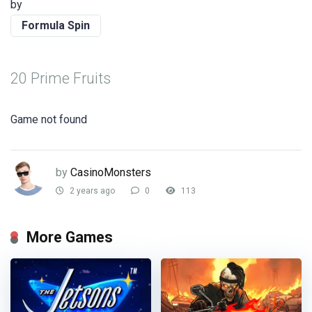
by
Formula Spin
20 Prime Fruits
Game not found
by
CasinoMonsters
2 years ago
0
113
More Games