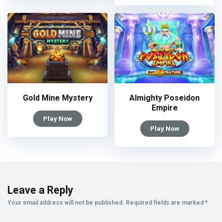
Gold Mine Mystery
Almighty Poseidon
Empire
Play Now
Play Now
Leave a Reply
Your email address will not be published.
Required fields are marked
*