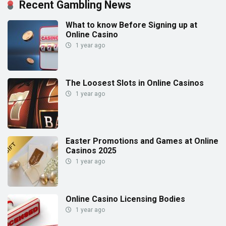
Recent Gambling News
What to know Before Signing up at
Online Casino
1 year ago
The Loosest Slots in Online Casinos
1 year ago
Easter Promotions and Games at Online
Casinos 2025
1 year ago
Online Casino Licensing Bodies
1 year ago