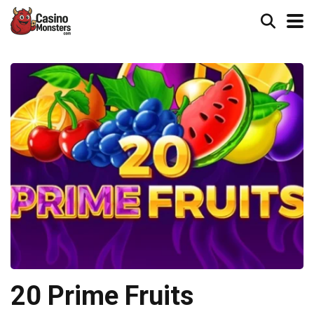
20 Prime Fruits