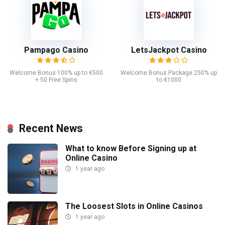
Pampago Casino
LetsJackpot Casino
Welcome Bonus 100% up to €500
Welcome Bonus Package 250% up
+ 50 Free Spins
to €1000
Recent News
What to know Before Signing up at
Online Casino
1 year ago
The Loosest Slots in Online Casinos
1 year ago