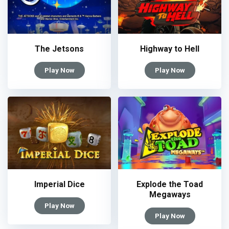
The Jetsons
Highway to Hell
Play Now
Play Now
Imperial Dice
Explode the Toad
Megaways
Play Now
Play Now