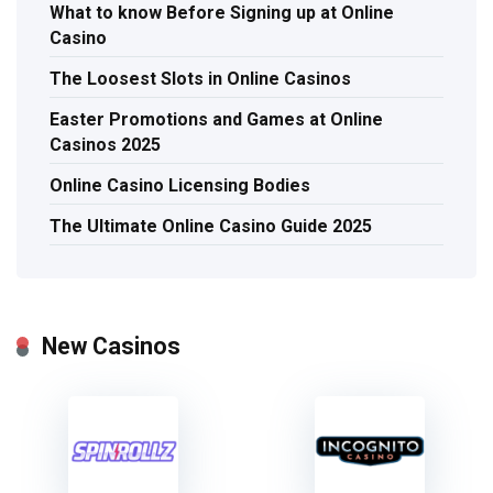
What to know Before Signing up at Online
Casino
The Loosest Slots in Online Casinos
Easter Promotions and Games at Online
Casinos 2025
Online Casino Licensing Bodies
The Ultimate Online Casino Guide 2025
New Casinos