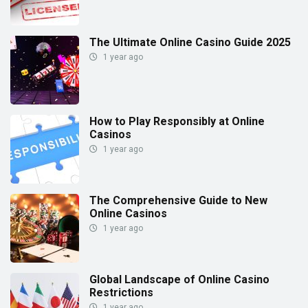
The Ultimate Online Casino Guide 2025
1 year ago
How to Play Responsibly at Online
Casinos
1 year ago
The Comprehensive Guide to New
Online Casinos
1 year ago
Global Landscape of Online Casino
Restrictions
1 year ago