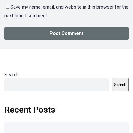
Save my name, email, and website in this browser for the
next time I comment.
Search
Search
Recent Posts