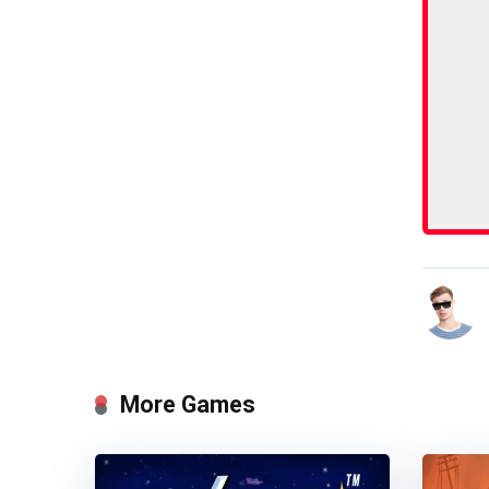
More Games