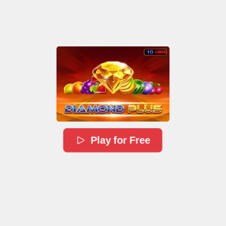
Play for Free