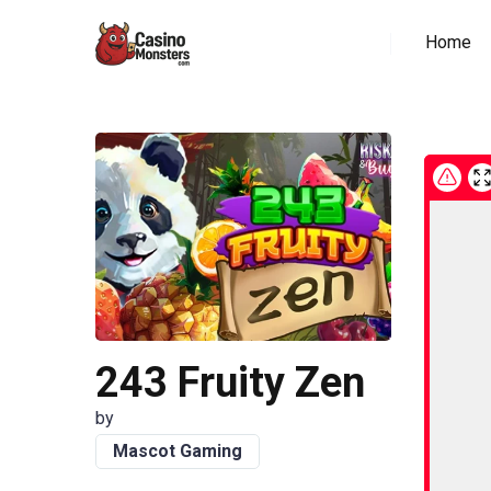
Home
243 Fruity Zen
by
Mascot Gaming