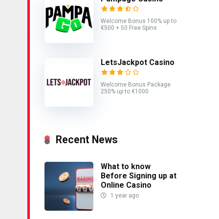
Welcome Bonus 100% up to
€500 + 50 Free Spins
LetsJackpot Casino
Welcome Bonus Package
250% up to €1000
Recent News
What to know
Before Signing up at
Online Casino
1 year ago