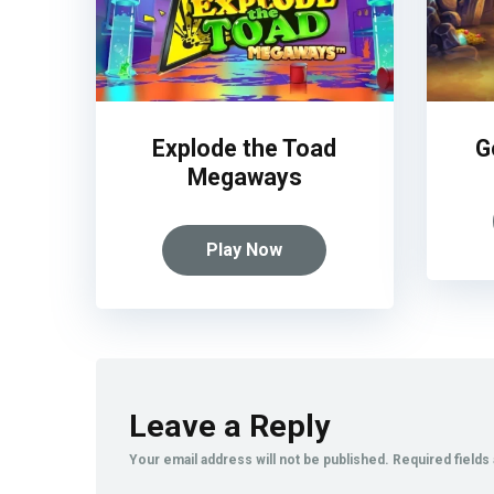
Explode the Toad
G
Megaways
Play Now
Leave a Reply
Your email address will not be published.
Required field