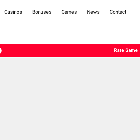
Casinos
Bonuses
Games
News
Contact
Rate Game