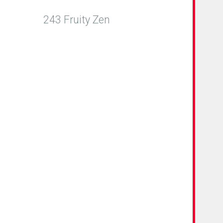
243 Fruity Zen