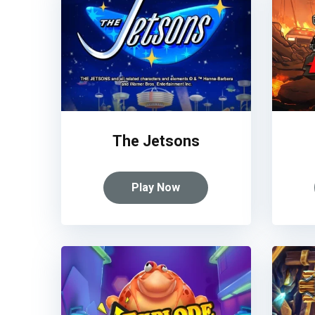
The Jetsons
Play Now