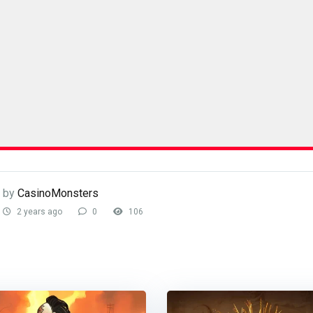
by
CasinoMonsters
2 years ago
0
106