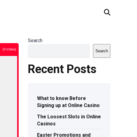
Search
(
0
Votes)
Search
Recent Posts
What to know Before
Signing up at Online Casino
The Loosest Slots in Online
Casinos
Easter Promotions and