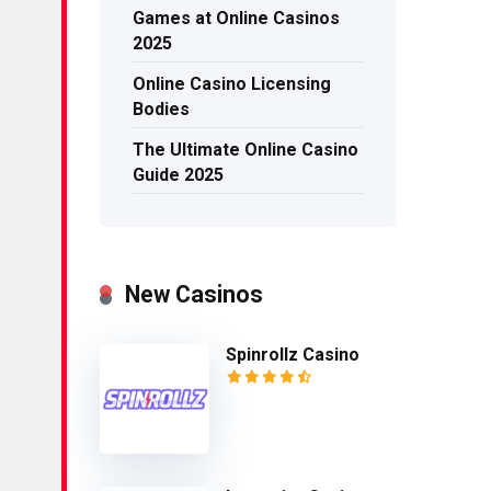
Games at Online Casinos
2025
Online Casino Licensing
Bodies
The Ultimate Online Casino
Guide 2025
New Casinos
Spinrollz Casino