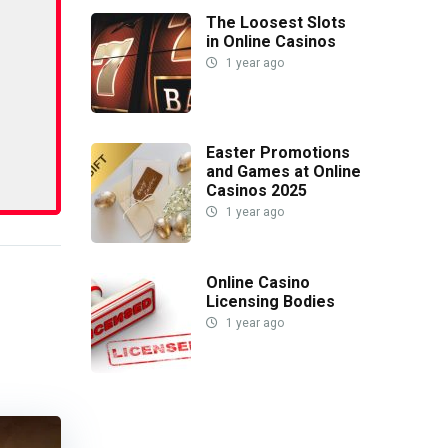
The Loosest Slots
in Online Casinos
1 year ago
Easter Promotions
and Games at Online
Casinos 2025
1 year ago
Online Casino
Licensing Bodies
1 year ago