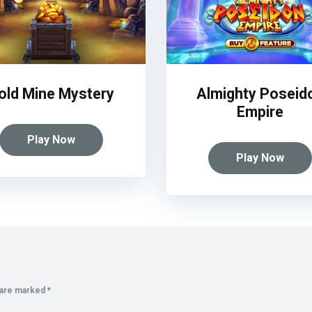
old Mine Mystery
Almighty Poseid
Empire
Play Now
Play Now
s are marked
*