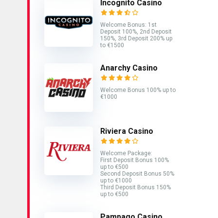
Incognito Casino
Welcome Bonus: 1st
Deposit 100%, 2nd Deposit
150%, 3rd Deposit 200% up
to €1500
Anarchy Casino
Welcome Bonus 100% up to
€1000
Riviera Casino
Welcome Package:
First Deposit Bonus 100%
up to €500
Second Deposit Bonus 50%
up to €1000
Third Deposit Bonus 150%
up to €500
Pampago Casino