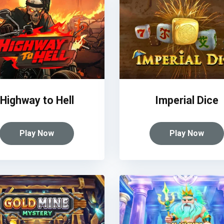
Highway to Hell
Imperial Dice
Play Now
Play Now