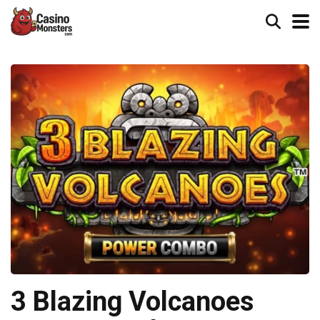
3 Blazing Volcanoes