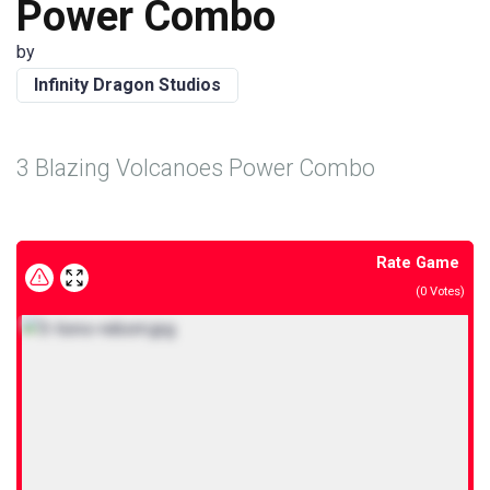
Power Combo
by
Infinity Dragon Studios
3 Blazing Volcanoes Power Combo
Rate Game
(
0
Votes)