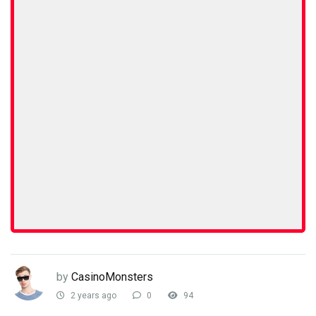
by
CasinoMonsters
2 years ago
0
94