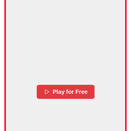
Play for Free