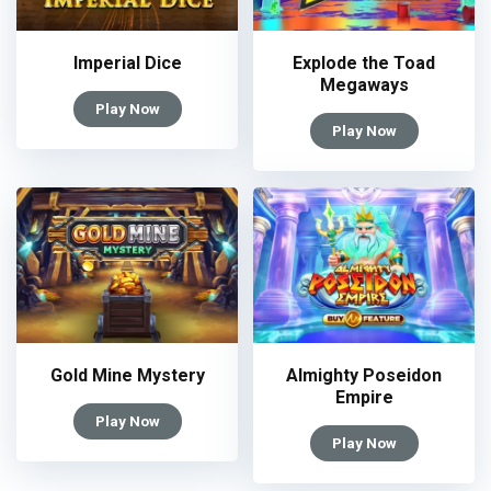
Imperial Dice
Explode the Toad
Megaways
Play Now
Play Now
Gold Mine Mystery
Almighty Poseidon
Empire
Play Now
Play Now