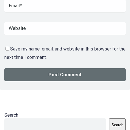
Save my name, email, and website in this browser for the
next time I comment.
Search
Search