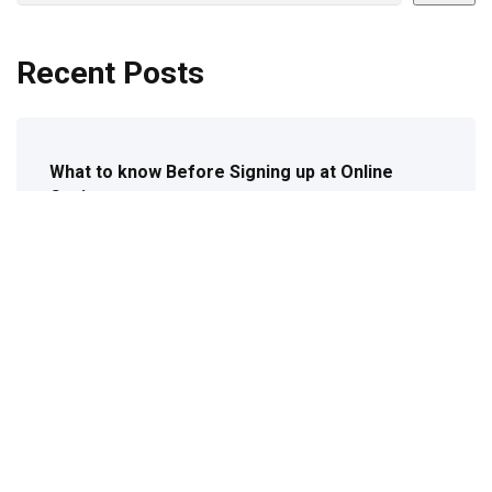
Recent Posts
What to know Before Signing up at Online
Casino
The Loosest Slots in Online Casinos
Easter Promotions and Games at Online
Casinos 2025
Online Casino Licensing Bodies
The Ultimate Online Casino Guide 2025