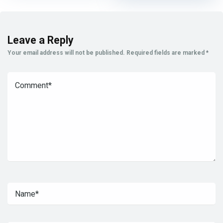
Leave a Reply
Your email address will not be published.
Required fields are marked
*