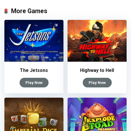
More Games
The Jetsons
Highway to Hell
Play Now
Play Now