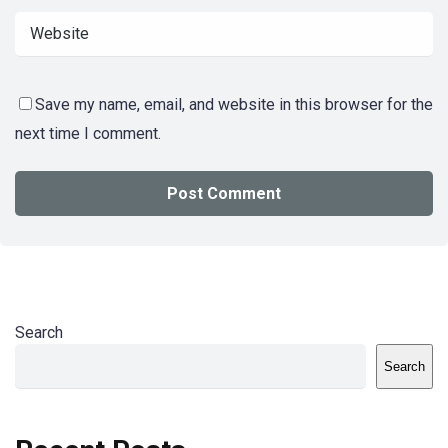
Save my name, email, and website in this browser for the
next time I comment.
Search
Search