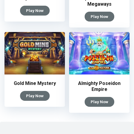
Megaways
Play Now
Play Now
Gold Mine Mystery
Almighty Poseidon
Empire
Play Now
Play Now