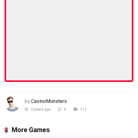
by
CasinoMonsters
2 years ago
0
112
More Games