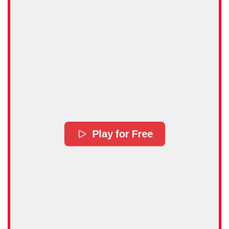
Play for Free