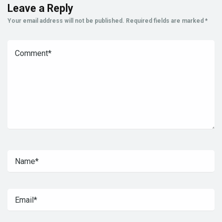
Leave a Reply
Your email address will not be published.
Required fields are marked
*