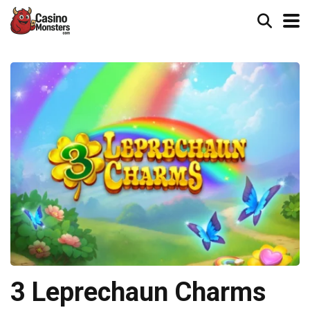
3 Leprechaun Charms