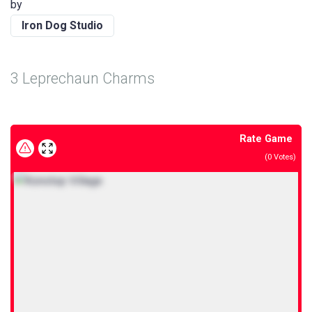
by
Iron Dog Studio
3 Leprechaun Charms
Rate Game
(
0
Votes)