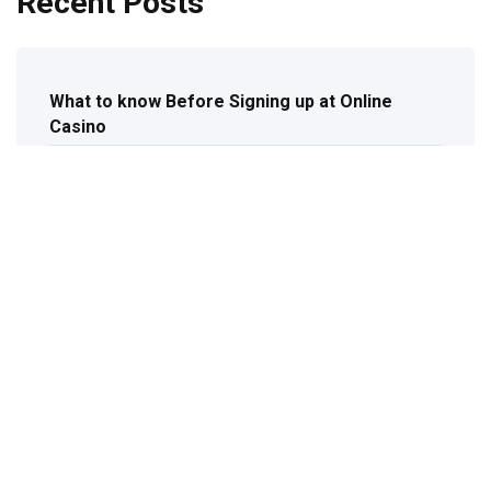
Recent Posts
What to know Before Signing up at Online
Casino
The Loosest Slots in Online Casinos
Easter Promotions and Games at Online
Casinos 2025
Online Casino Licensing Bodies
The Ultimate Online Casino Guide 2025
New Casinos