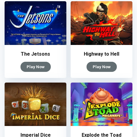
The Jetsons
Highway to Hell
Play Now
Play Now
Imperial Dice
Explode the Toad