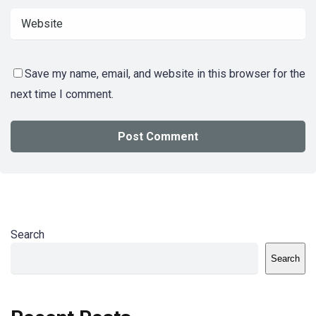
Save my name, email, and website in this browser for the
next time I comment.
Search
Search