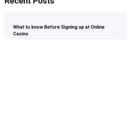
Recent Posts
What to know Before Signing up at Online
Casino
The Loosest Slots in Online Casinos
Easter Promotions and Games at Online
Casinos 2025
Online Casino Licensing Bodies
The Ultimate Online Casino Guide 2025
New Casinos