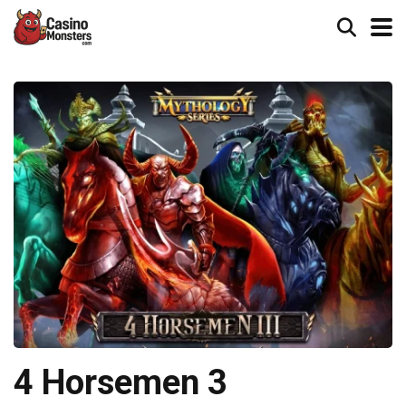
4 Horsemen 3