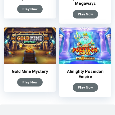
Megaways
Play Now
Play Now
Gold Mine Mystery
Almighty Poseidon
Empire
Play Now
Play Now