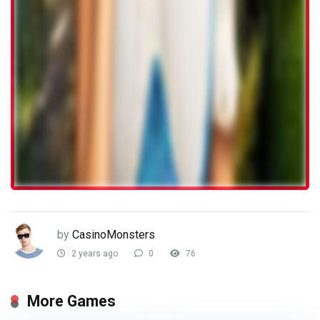
by
CasinoMonsters
2 years ago
0
76
More Games