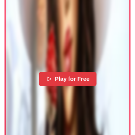
Play for Free