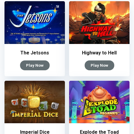
The Jetsons
Highway to Hell
Play Now
Play Now
Imperial Dice
Explode the Toad