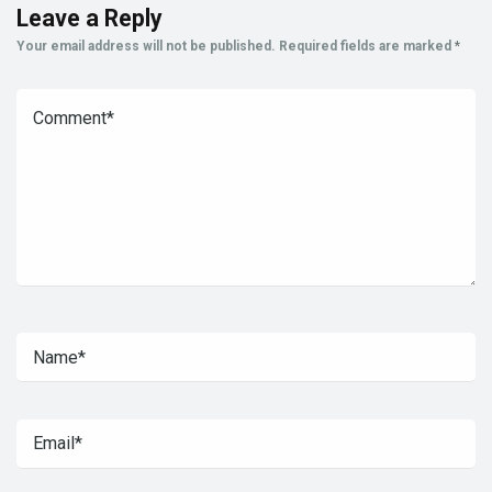
Leave a Reply
Your email address will not be published.
Required fields are marked
*