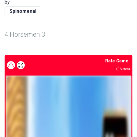
by
Spinomenal
4 Horsemen 3
Rate Game
(
0
Votes)