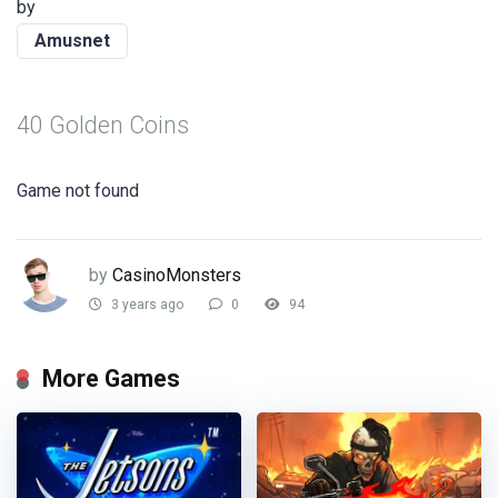
by
Amusnet
40 Golden Coins
Game not found
by
CasinoMonsters
3 years ago
0
94
More Games