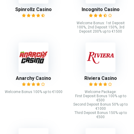
Spinrollz Casino
Incognito Casino
Welcome Bonus: 1st Deposit
100%, 2nd Deposit 150%, 3rd
Deposit 200% up to €1500
Anarchy Casino
Riviera Casino
Welcome Bonus 100% up to €1000
Welcome Package:
First Deposit Bonus 100% up to
€500
Second Deposit Bonus 50% up to
€1000
Third Deposit Bonus 150% up to
€500