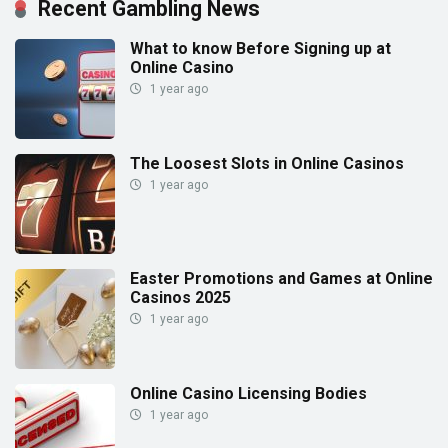
Recent Gambling News
What to know Before Signing up at
Online Casino
1 year ago
The Loosest Slots in Online Casinos
1 year ago
Easter Promotions and Games at Online
Casinos 2025
1 year ago
Online Casino Licensing Bodies
1 year ago