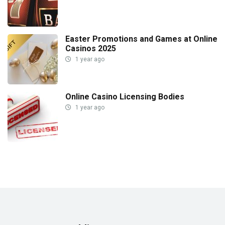
Easter Promotions and Games at Online
Casinos 2025
1 year ago
Online Casino Licensing Bodies
1 year ago