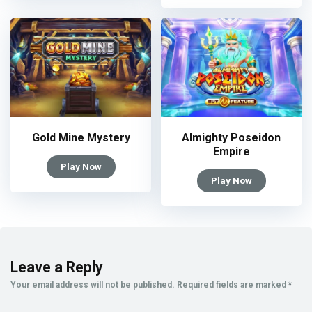
Gold Mine Mystery
Almighty Poseidon
Empire
Play Now
Play Now
Leave a Reply
Your email address will not be published.
Required fields are marked
*