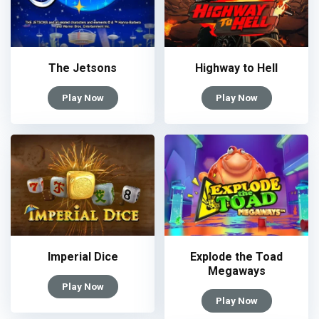
The Jetsons
Highway to Hell
Play Now
Play Now
Imperial Dice
Explode the Toad
Megaways
Play Now
Play Now