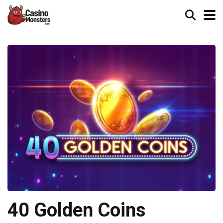
40 Golden Coins