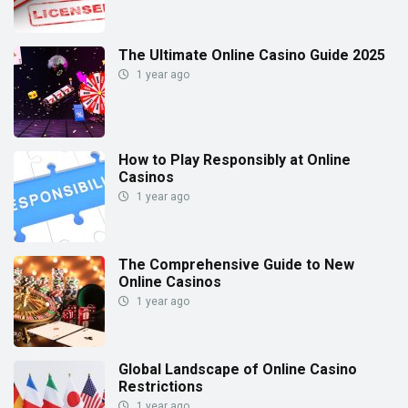
The Ultimate Online Casino Guide 2025
1 year ago
How to Play Responsibly at Online
Casinos
1 year ago
The Comprehensive Guide to New
Online Casinos
1 year ago
Global Landscape of Online Casino
Restrictions
1 year ago