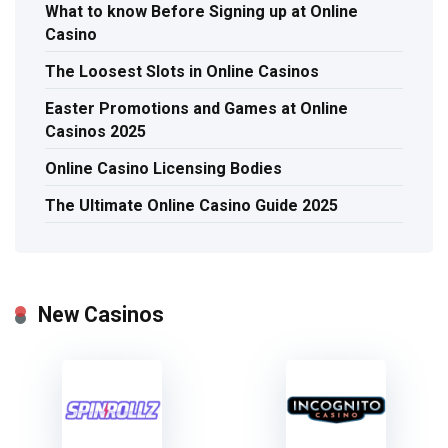
What to know Before Signing up at Online
Casino
The Loosest Slots in Online Casinos
Easter Promotions and Games at Online
Casinos 2025
Online Casino Licensing Bodies
The Ultimate Online Casino Guide 2025
New Casinos