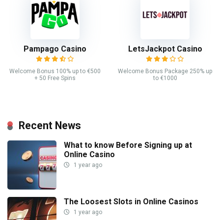
Pampago Casino
LetsJackpot Casino
Welcome Bonus 100% up to €500
Welcome Bonus Package 250% up
+ 50 Free Spins
to €1000
Recent News
What to know Before Signing up at
Online Casino
1 year ago
The Loosest Slots in Online Casinos
1 year ago