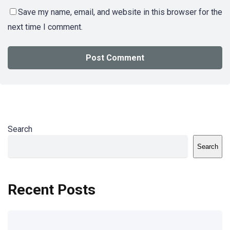
Save my name, email, and website in this browser for the
next time I comment.
Search
Search
Recent Posts