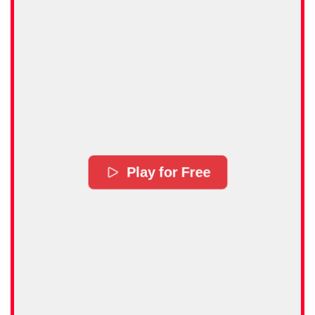
Play for Free