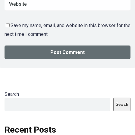
Save my name, email, and website in this browser for the
next time I comment.
Search
Search
Recent Posts