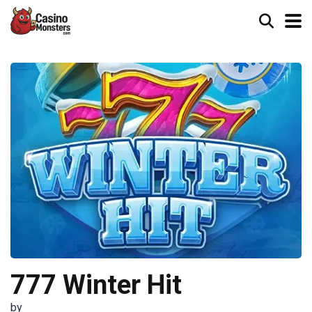
777 Winter Hit
by