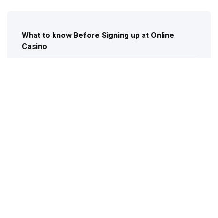
What to know Before Signing up at Online
Casino
The Loosest Slots in Online Casinos
Easter Promotions and Games at Online
Casinos 2025
Online Casino Licensing Bodies
The Ultimate Online Casino Guide 2025
New Casinos