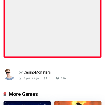
by
CasinoMonsters
2 years ago
0
116
More Games