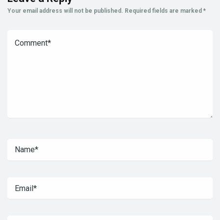
Your email address will not be published.
Required fields are marked
*