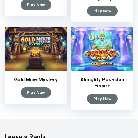
Play Now
Play Now
Gold Mine Mystery
Almighty Poseidon
Empire
Play Now
Play Now
Leave a Reply