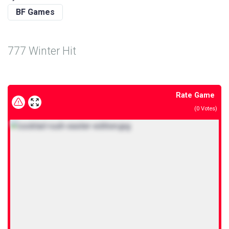
BF Games
777 Winter Hit
Rate Game
(
0
Votes)