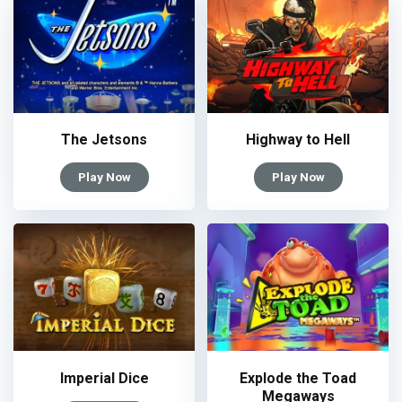
The Jetsons
Highway to Hell
Play Now
Play Now
Imperial Dice
Explode the Toad
Megaways