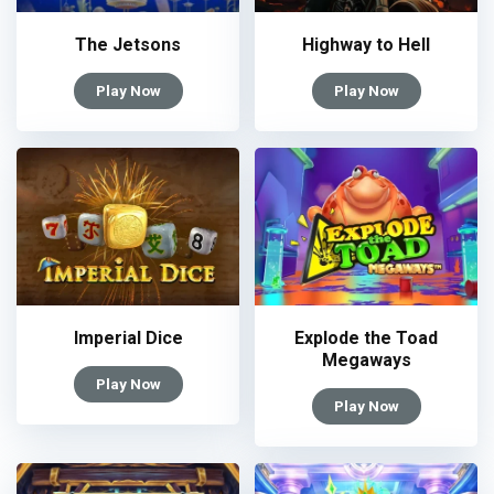
The Jetsons
Highway to Hell
Play Now
Play Now
Imperial Dice
Explode the Toad
Megaways
Play Now
Play Now