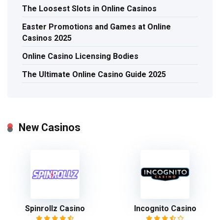
The Loosest Slots in Online Casinos
Easter Promotions and Games at Online
Casinos 2025
Online Casino Licensing Bodies
The Ultimate Online Casino Guide 2025
New Casinos
Spinrollz Casino
Incognito Casino