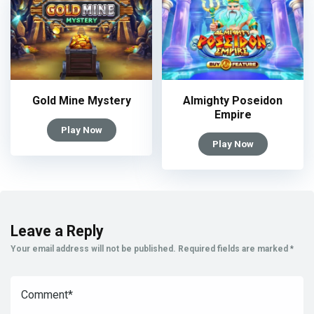
Gold Mine Mystery
Almighty Poseidon
Empire
Play Now
Play Now
Leave a Reply
Your email address will not be published.
Required fields are marked
*