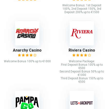
Welcome Bonus: 1st Deposit
100%, 2nd Deposit 150%, 3rd
Deposit 200% up to €1500
Anarchy Casino
Riviera Casino
Welcome Bonus 100% up to €1000
Welcome Package:
First Deposit Bonus 100% up to
€500
Second Deposit Bonus 50% up to
€1000
Third Deposit Bonus 150% up to
€500