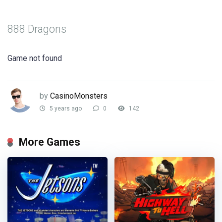
888 Dragons
Game not found
by
CasinoMonsters
5 years ago
0
142
More Games