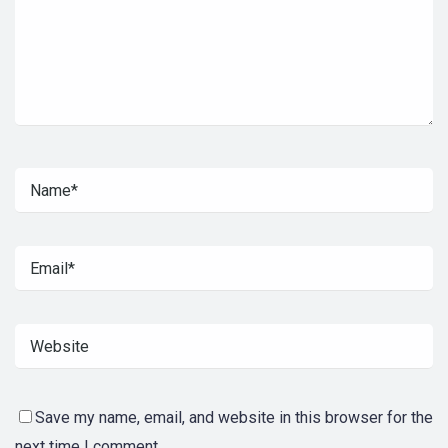
Save my name, email, and website in this browser for the
next time I comment.