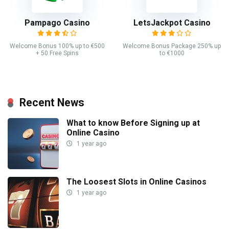
Pampago Casino
LetsJackpot Casino
Welcome Bonus 100% up to €500
Welcome Bonus Package 250% up
+ 50 Free Spins
to €1000
Recent News
What to know Before Signing up at
Online Casino
1 year ago
The Loosest Slots in Online Casinos
1 year ago