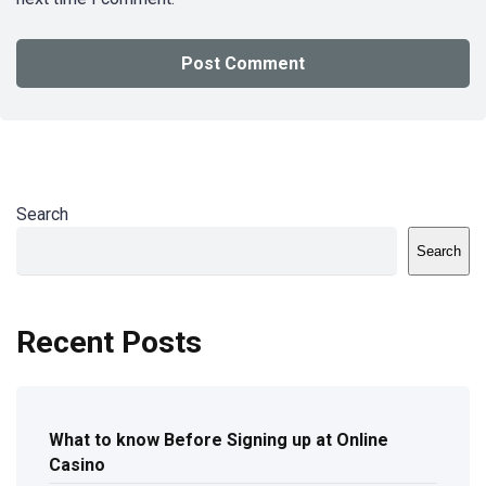
Search
Search
Recent Posts
What to know Before Signing up at Online
Casino