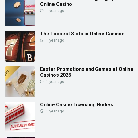
Online Casino
1 year ago
The Loosest Slots in Online Casinos
1 year ago
Easter Promotions and Games at Online
Casinos 2025
1 year ago
Online Casino Licensing Bodies
1 year ago