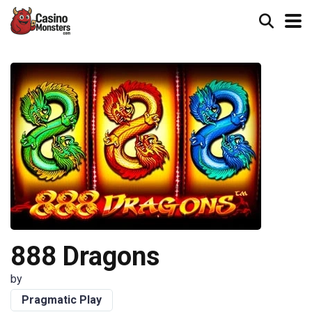
888 Dragons
by
Pragmatic Play