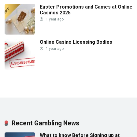
Easter Promotions and Games at Online
Casinos 2025
1 year ago
Online Casino Licensing Bodies
1 year ago
Recent Gambling News
What to know Before Signing up at