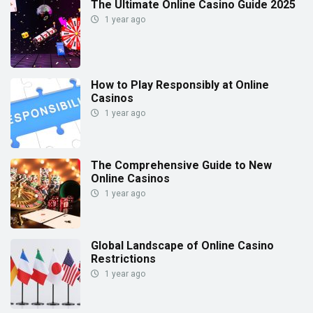
The Ultimate Online Casino Guide 2025
1 year ago
How to Play Responsibly at Online
Casinos
1 year ago
The Comprehensive Guide to New
Online Casinos
1 year ago
Global Landscape of Online Casino
Restrictions
1 year ago