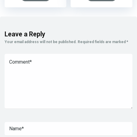
Leave a Reply
Your email address will not be published.
Required fields are marked
*