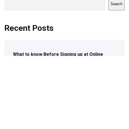
Search
Recent Posts
What to know Before Signing up at Online
Casino
The Loosest Slots in Online Casinos
Easter Promotions and Games at Online
Casinos 2025
Online Casino Licensing Bodies
The Ultimate Online Casino Guide 2025