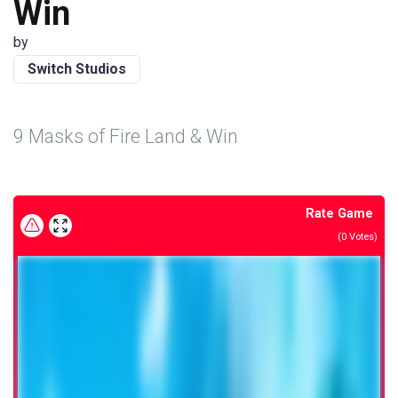
Win
by
Switch Studios
9 Masks of Fire Land & Win
Rate Game
(
0
Votes)