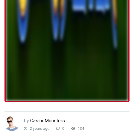
by
CasinoMonsters
2 years ago
0
134