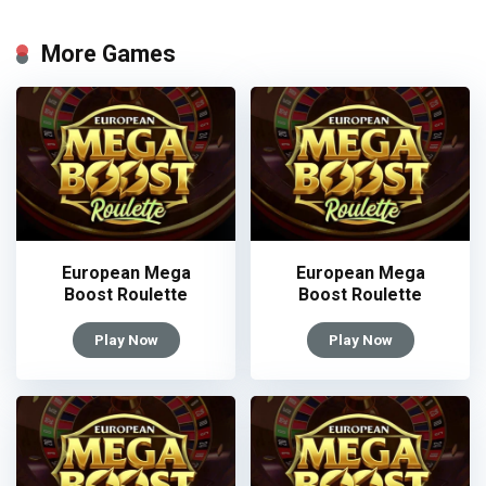
More Games
European Mega
European Mega
Boost Roulette
Boost Roulette
Play Now
Play Now