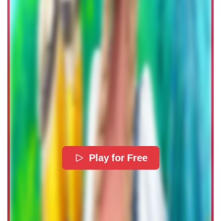
Play for Free