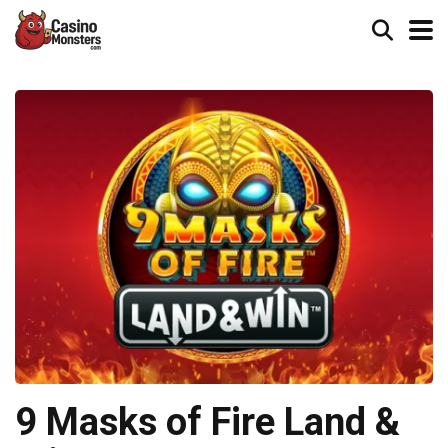
9 Masks of Fire Land &