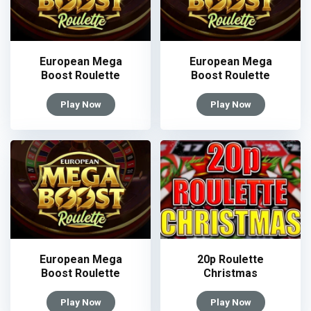
European Mega
European Mega
Boost Roulette
Boost Roulette
Play Now
Play Now
European Mega
20p Roulette
Boost Roulette
Christmas
Play Now
Play Now