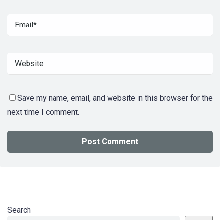
Save my name, email, and website in this browser for the
next time I comment.
Search