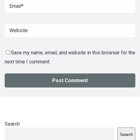
Save my name, email, and website in this browser for the
next time I comment.
Search
Search