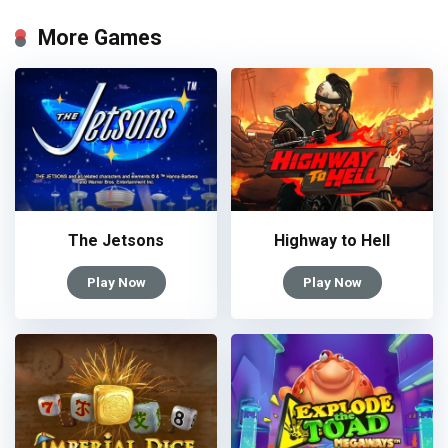
More Games
The Jetsons
Highway to Hell
Play Now
Play Now