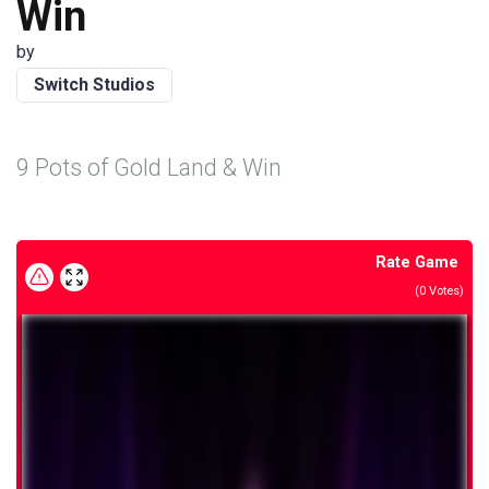
Win
by
Switch Studios
9 Pots of Gold Land & Win
Rate Game
(
0
Votes)