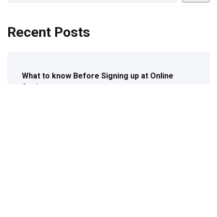
Recent Posts
What to know Before Signing up at Online
Casino
The Loosest Slots in Online Casinos
Easter Promotions and Games at Online
Casinos 2025
Online Casino Licensing Bodies
The Ultimate Online Casino Guide 2025