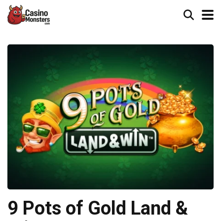
9 Pots of Gold Land &