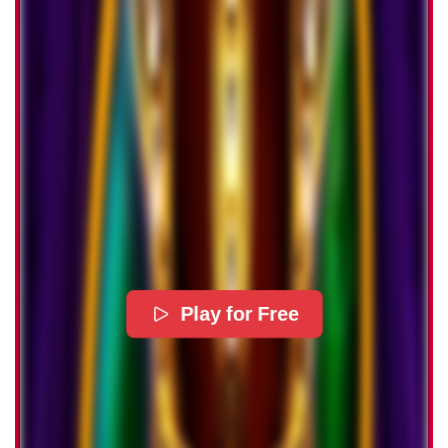
Play for Free