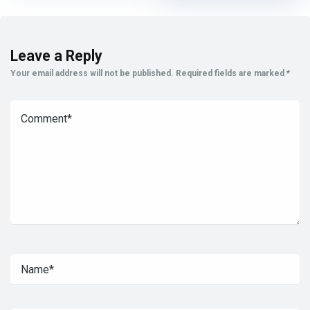
Leave a Reply
Your email address will not be published.
Required fields are marked
*