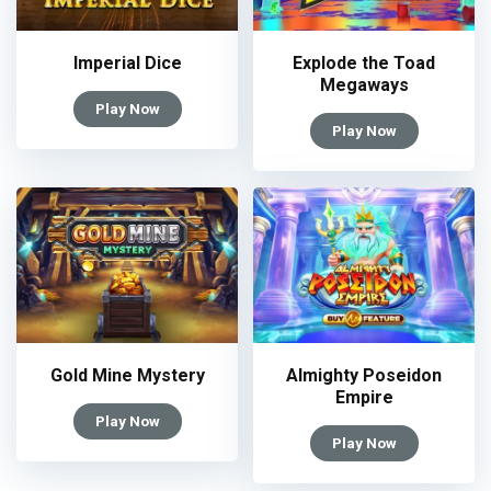
Imperial Dice
Explode the Toad
Megaways
Play Now
Play Now
Gold Mine Mystery
Almighty Poseidon
Empire
Play Now
Play Now