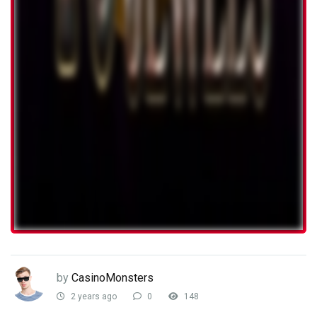
by
CasinoMonsters
2 years ago
0
148