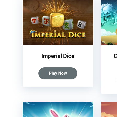
Imperial Dice
C
Play Now