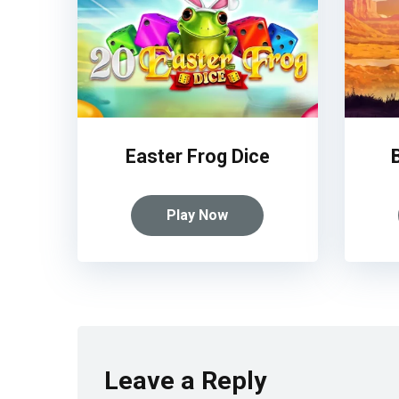
Easter Frog Dice
Play Now
Leave a Reply