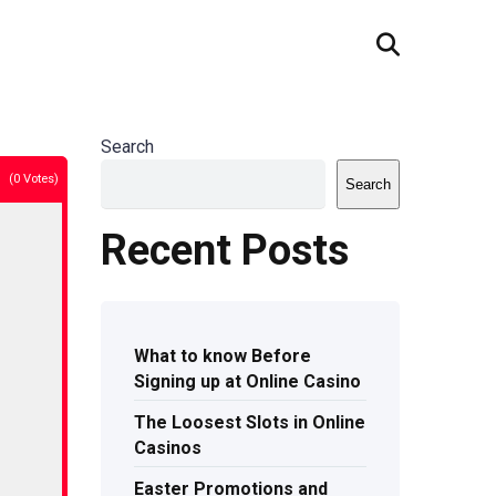
Search
(
0
Votes)
Search
Recent Posts
What to know Before
Signing up at Online Casino
The Loosest Slots in Online
Casinos
Easter Promotions and