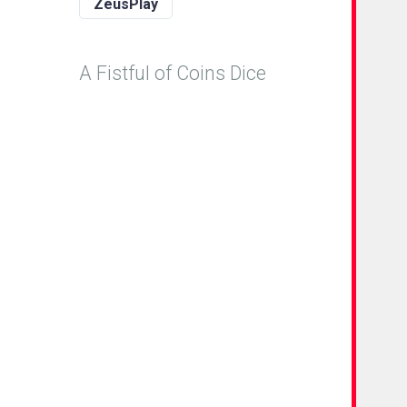
ZeusPlay
A Fistful of Coins Dice