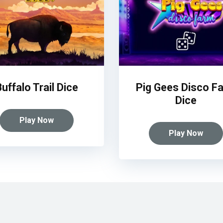
Buffalo Trail Dice
Pig Gees Disco F
Dice
Play Now
Play Now