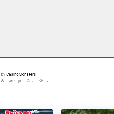
by
CasinoMonsters
1 year ago
0
170