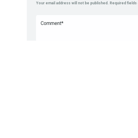
Your email address will not be published.
Required field