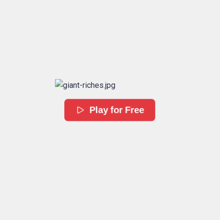
Play for Free