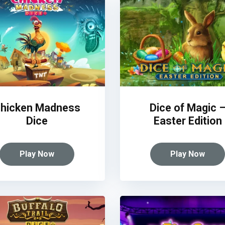
hicken Madness
Dice of Magic 
Dice
Easter Edition
Play Now
Play Now