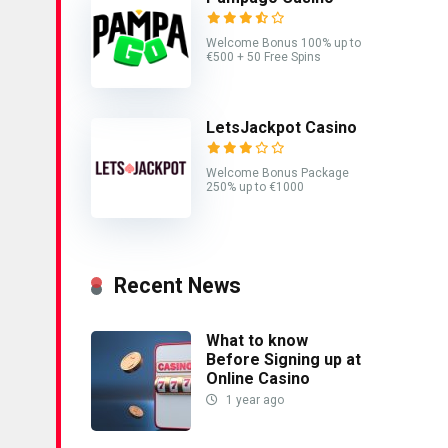
Welcome Bonus 100% up to
€500 + 50 Free Spins
LetsJackpot Casino
Welcome Bonus Package
250% up to €1000
Recent News
What to know
Before Signing up at
Online Casino
1 year ago