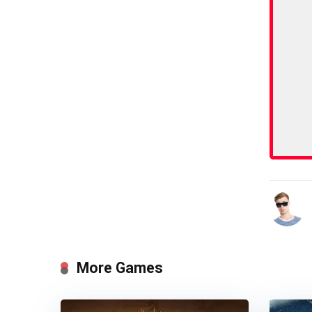
More Games