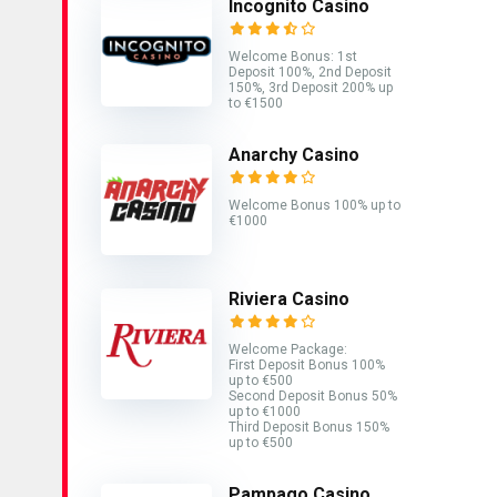
Incognito Casino
Welcome Bonus: 1st
Deposit 100%, 2nd Deposit
150%, 3rd Deposit 200% up
to €1500
Anarchy Casino
Welcome Bonus 100% up to
€1000
Riviera Casino
Welcome Package:
First Deposit Bonus 100%
up to €500
Second Deposit Bonus 50%
up to €1000
Third Deposit Bonus 150%
up to €500
Pampago Casino