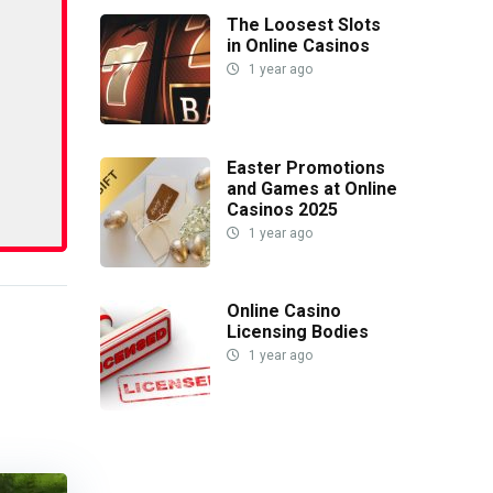
The Loosest Slots
in Online Casinos
1 year ago
Easter Promotions
and Games at Online
Casinos 2025
1 year ago
Online Casino
Licensing Bodies
1 year ago