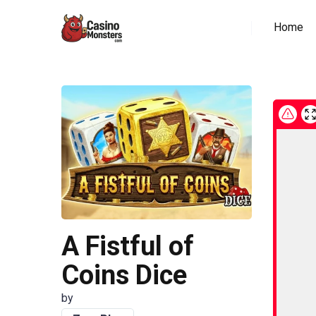
Home
A Fistful of
Coins Dice
by