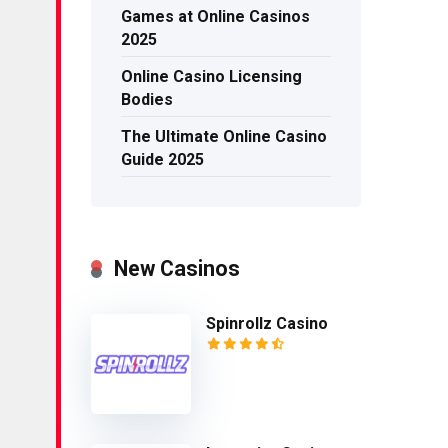
Games at Online Casinos
2025
Online Casino Licensing
Bodies
The Ultimate Online Casino
Guide 2025
New Casinos
Spinrollz Casino