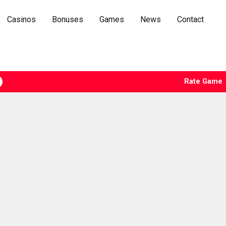
Casinos
Bonuses
Games
News
Contact
Rate Game