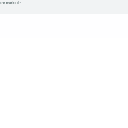
s are marked
*