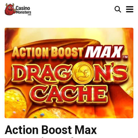
Action Boost Max