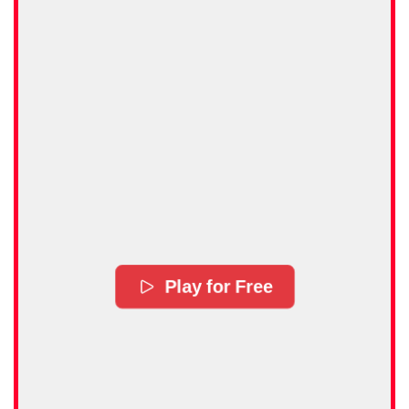
Play for Free