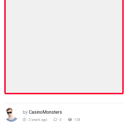
by
CasinoMonsters
2 years ago
0
128