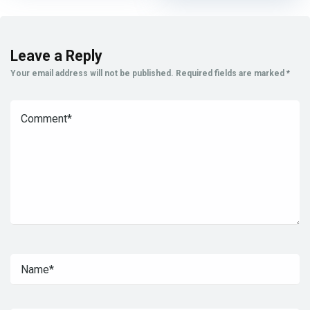
Leave a Reply
Your email address will not be published.
Required fields are marked
*