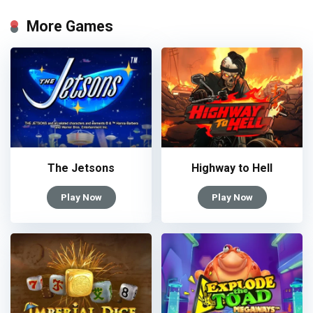
More Games
The Jetsons
Highway to Hell
Play Now
Play Now