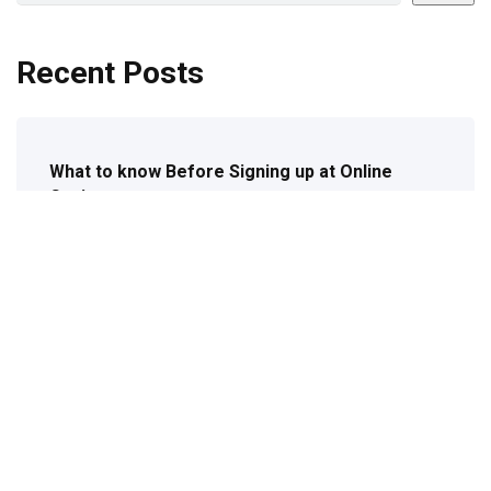
Recent Posts
What to know Before Signing up at Online
Casino
The Loosest Slots in Online Casinos
Easter Promotions and Games at Online
Casinos 2025
Online Casino Licensing Bodies
The Ultimate Online Casino Guide 2025