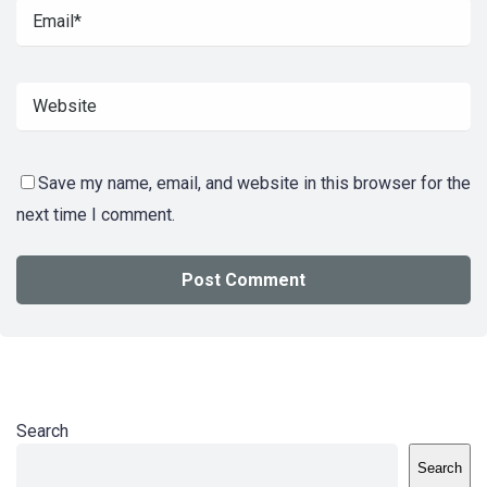
Save my name, email, and website in this browser for the
next time I comment.
Search
Search