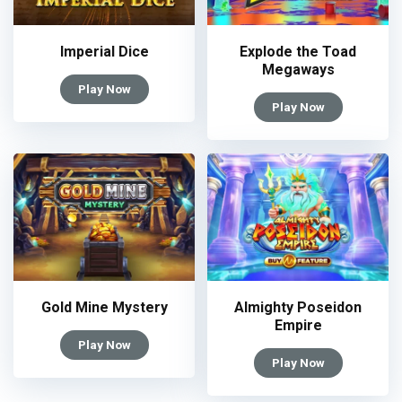
Imperial Dice
Explode the Toad
Megaways
Play Now
Play Now
Gold Mine Mystery
Almighty Poseidon
Empire
Play Now
Play Now