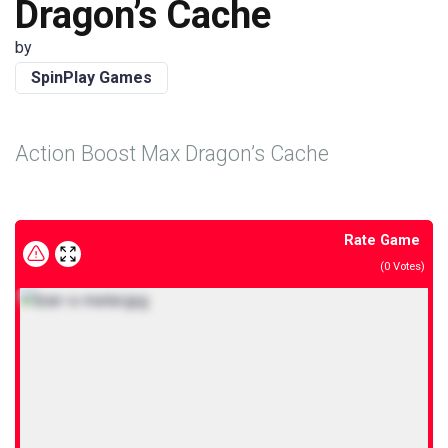
Dragon’s Cache
by
SpinPlay Games
Action Boost Max Dragon’s Cache
Rate Game
(
0
Votes)