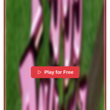
Play for Free