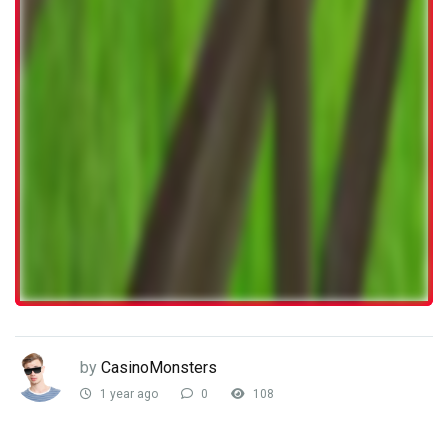
by
CasinoMonsters
1 year ago
0
108