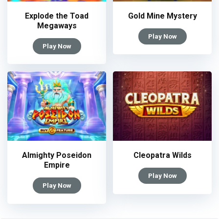
Explode the Toad
Gold Mine Mystery
Megaways
Play Now
Play Now
Almighty Poseidon
Cleopatra Wilds
Empire
Play Now
Play Now