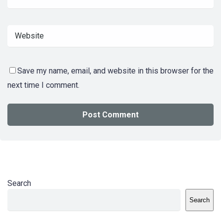
Save my name, email, and website in this browser for the
next time I comment.
Search
Search