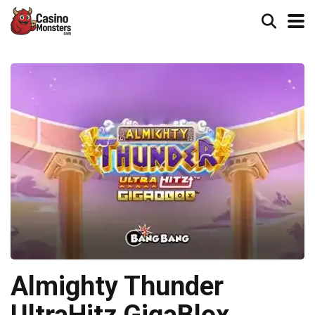
Almighty Thunder
UltraHitz GigaBlox