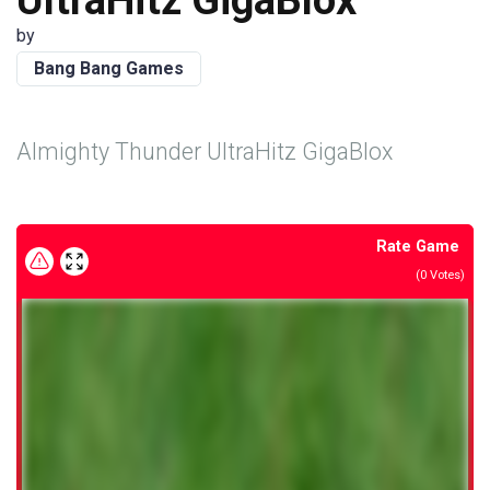
by
Bang Bang Games
Almighty Thunder UltraHitz GigaBlox
Rate Game
(
0
Votes)