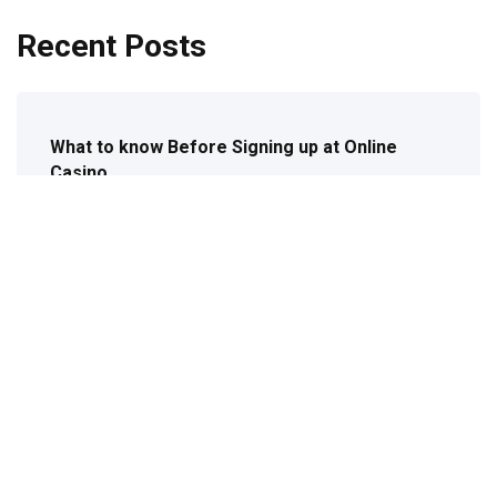
Recent Posts
What to know Before Signing up at Online
Casino
The Loosest Slots in Online Casinos
Easter Promotions and Games at Online
Casinos 2025
Online Casino Licensing Bodies
The Ultimate Online Casino Guide 2025
New Casinos