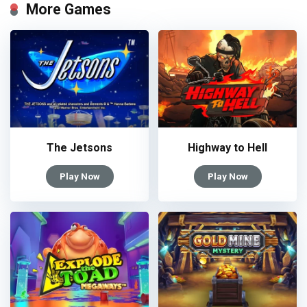
More Games
The Jetsons
Highway to Hell
Play Now
Play Now