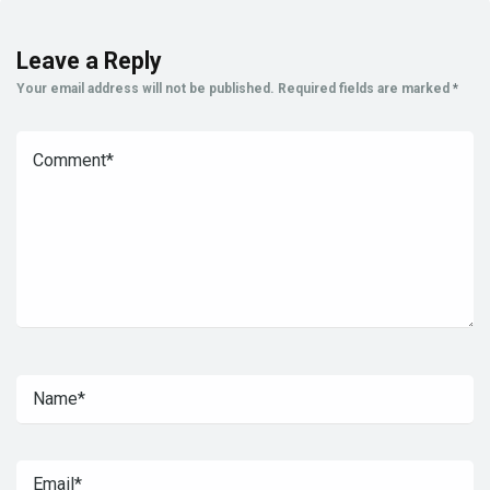
Leave a Reply
Your email address will not be published.
Required fields are marked
*