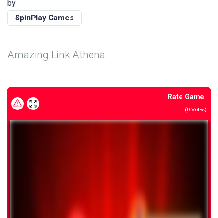
by
SpinPlay Games
Amazing Link Athena
Rate Game
(
0
Votes)