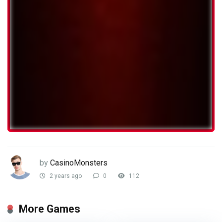
by
CasinoMonsters
2 years ago
0
112
More Games