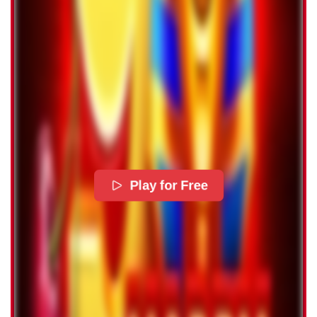
Play for Free