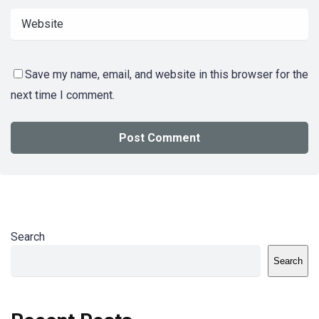
Save my name, email, and website in this browser for the
next time I comment.
Search
Search