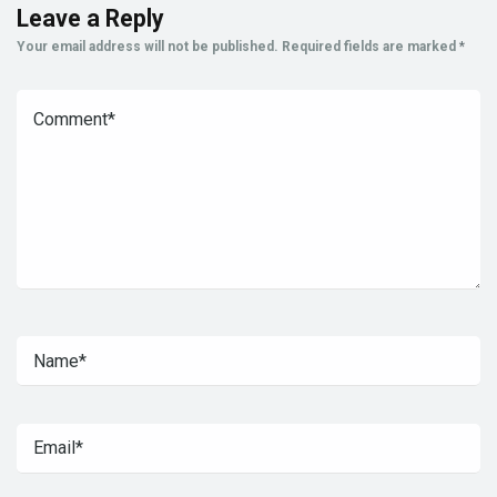
Leave a Reply
Your email address will not be published.
Required fields are marked
*