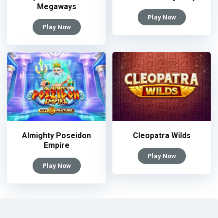
Megaways
Play Now
Play Now
Almighty Poseidon
Cleopatra Wilds
Empire
Play Now
Play Now