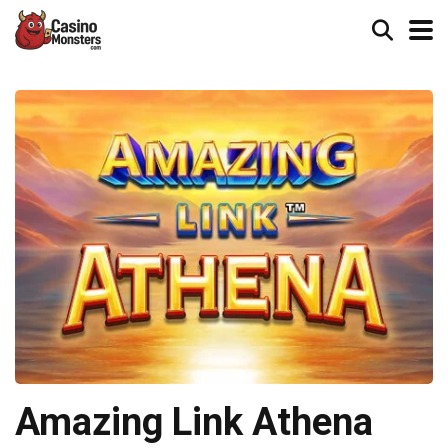
Amazing Link Athena