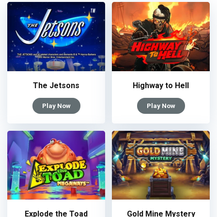
The Jetsons
Highway to Hell
Play Now
Play Now
Explode the Toad
Gold Mine Mystery