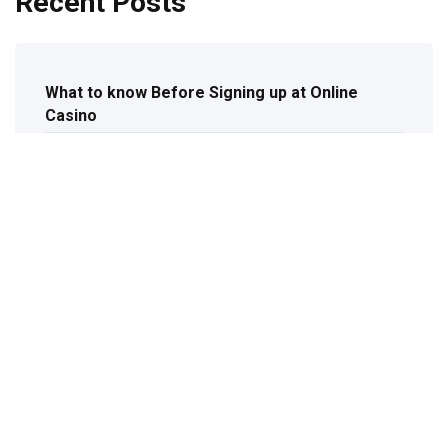
Recent Posts
What to know Before Signing up at Online
Casino
The Loosest Slots in Online Casinos
Easter Promotions and Games at Online
Casinos 2025
Online Casino Licensing Bodies
The Ultimate Online Casino Guide 2025
New Casinos